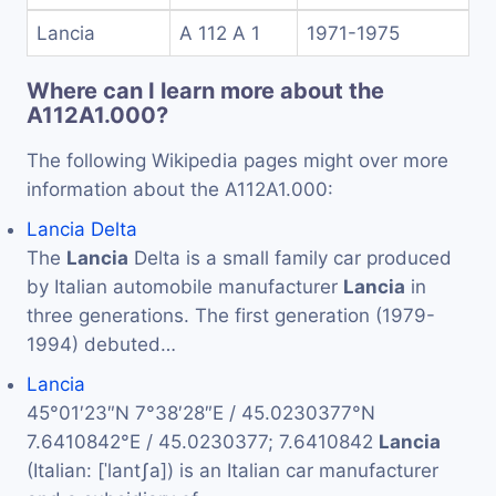
Lancia
A 112 A 1
1971-1975
Where can I learn more about the
A112A1.000?
The following Wikipedia pages might over more
information about the A112A1.000:
Lancia Delta
The
Lancia
Delta is a small family car produced
by Italian automobile manufacturer
Lancia
in
three generations. The first generation (1979-
1994) debuted…
Lancia
45°01′23″N 7°38′28″E / 45.0230377°N
7.6410842°E / 45.0230377; 7.6410842
Lancia
(Italian: [ˈlantʃa]) is an Italian car manufacturer