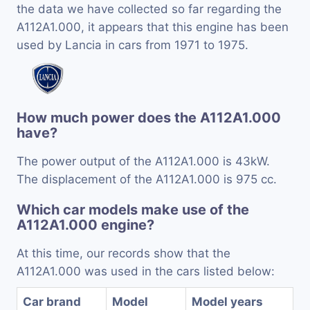
the data we have collected so far regarding the
A112A1.000, it appears that this engine has been
used by Lancia in cars from 1971 to 1975.
How much power does the A112A1.000
have?
The power output of the A112A1.000 is 43kW.
The displacement of the A112A1.000 is 975 cc.
Which car models make use of the
A112A1.000 engine?
At this time, our records show that the
A112A1.000 was used in the cars listed below:
Car brand
Model
Model years