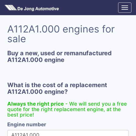
A112A1.000 engines for
sale
Buy a new, used or remanufactured
A112A1.000 engine
What is the cost of a replacement
A112A1.000 engine?
Always the right price
- We will send you a free
quote for the right replacement engine, at the
best price!
Engine number