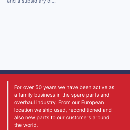
and a subsidiary of…
For over 50 years we have been active as
a family business in the spare parts and
overhaul industry. From our European
location we ship used, reconditioned and
also new parts to our customers around
the world.