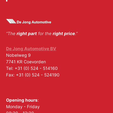
“The
right part
for the
right price
.”
De Jong Automotive BV
Nobelweg 9
7741 KR
Coevorden
Tel:
+31 (0) 524 - 514160
Fax:
+31 (0) 524 - 524190
Opening hours
:
Monday - Friday