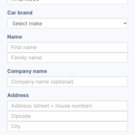
Car brand
Name
Company name
Address