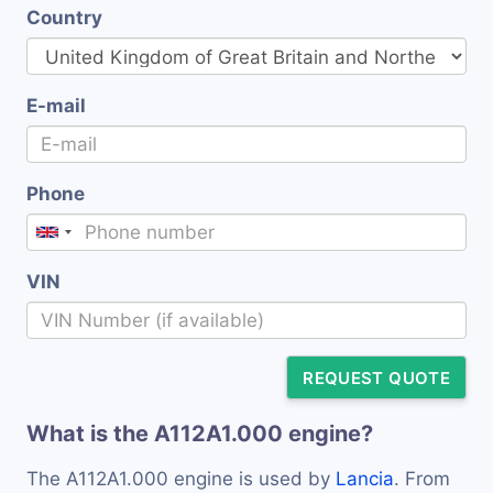
Country
E-mail
Phone
VIN
REQUEST QUOTE
What is the A112A1.000 engine?
The A112A1.000 engine is used by
Lancia
. From