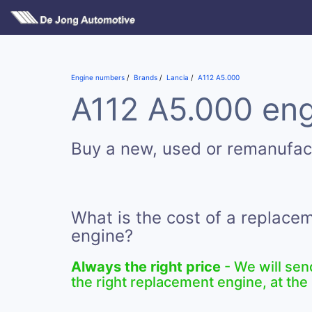
Engine numbers
Brands
Lancia
A112 A5.000
A112 A5.000 eng
Buy a new, used or remanufac
What is the cost of a replace
engine?
Always the right price
- We will sen
the right replacement engine, at the 