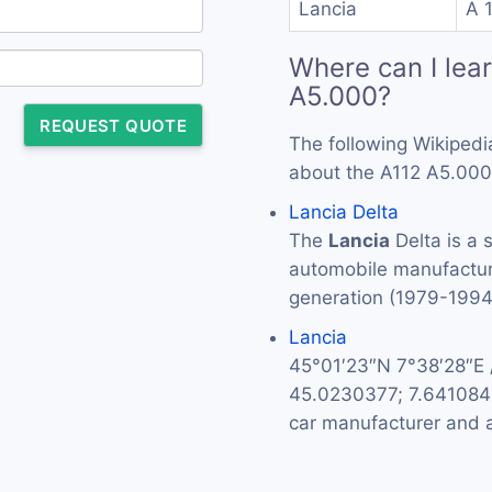
Lancia
A 
Where can I lea
A5.000?
REQUEST QUOTE
The following Wikipedi
about the A112 A5.000
Lancia Delta
The
Lancia
Delta is a 
automobile manufactu
generation (1979-199
Lancia
45°01′23″N 7°38′28″E
45.0230377; 7.64108
car manufacturer and a