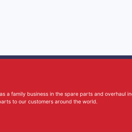
s a family business in the spare parts and overhaul i
parts to our customers around the world.