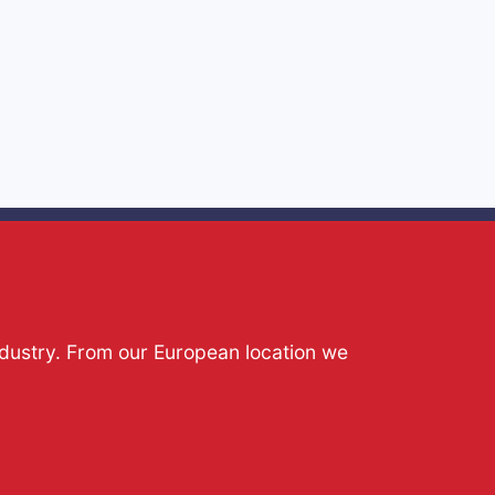
ndustry. From our European location we