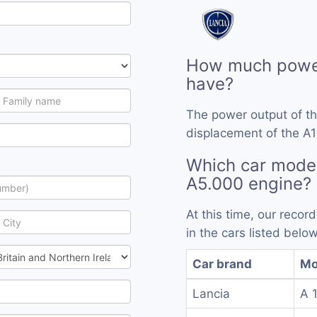
How much power
have?
The power output of t
displacement of the A1
Which car model
A5.000 engine?
At this time, our reco
in the cars listed below
Car brand
Mo
Lancia
A 