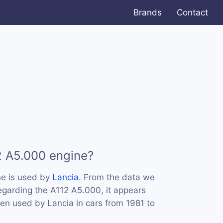
Brands
Contact
2 A5.000 engine?
e is used by
Lancia
. From the data we
regarding the A112 A5.000, it appears
een used by Lancia in cars from 1981 to