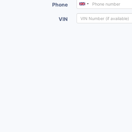
Phone
VIN