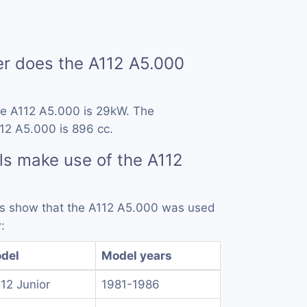
 does the A112 A5.000
he A112 A5.000 is 29kW. The
12 A5.000 is 896 cc.
s make use of the A112
rds show that the A112 A5.000 was used
:
del
Model years
112 Junior
1981-1986