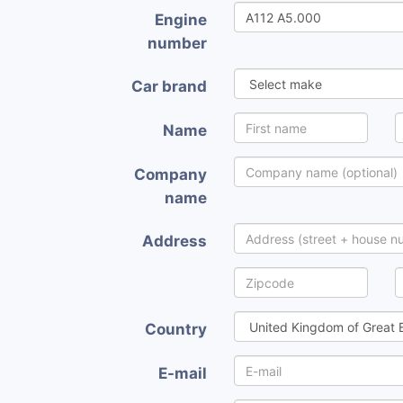
Engine
number
Car brand
Name
Company
name
Address
Country
E-mail