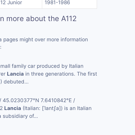
112 Junior
1981-1986
rn more about the A112
a pages might over more information
:
small family car produced by Italian
rer
Lancia
in three generations. The first
4) debuted…
 / 45.0230377°N 7.6410842°E /
42
Lancia
(Italian: [ˈlantʃa]) is an Italian
 subsidiary of…