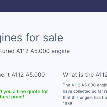
ines for sale
tured A112 A5.000 engine
ment A112 A5.000
What is the A11
The A112 A5.000 engin
d you a free quote for
have collected so far 
best price!
that this engine has b
1986.