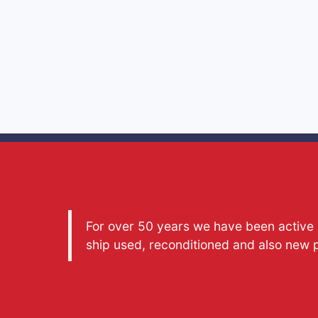
For over 50 years we have been active a
ship used, reconditioned and also new 