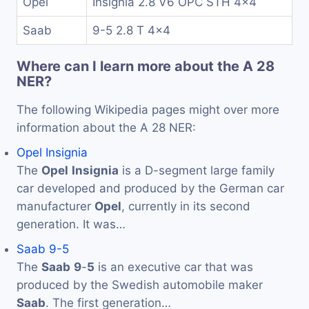
Opel
Insignia 2.8 V6 OPC STH 4x4
Saab
9-5 2.8 T 4x4
Where can I learn more about the A 28
NER?
The following Wikipedia pages might over more
information about the A 28 NER:
Opel Insignia
The
Opel
Insignia
is a D-segment large family
car developed and produced by the German car
manufacturer
Opel
, currently in its second
generation. It was…
Saab 9-5
The
Saab
9
-
5
is an executive car that was
produced by the Swedish automobile maker
Saab
. The first generation…