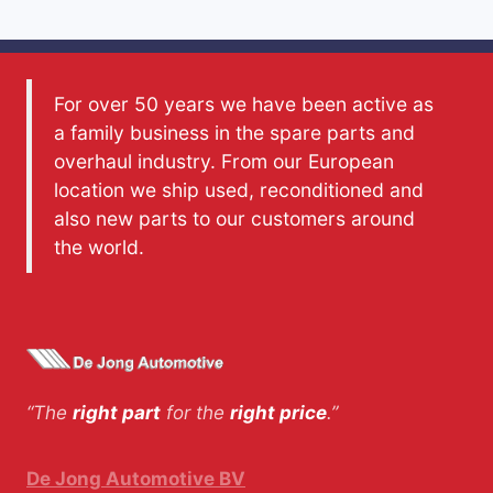
For over 50 years we have been active as
a family business in the spare parts and
overhaul industry. From our European
location we ship used, reconditioned and
also new parts to our customers around
the world.
“The
right part
for the
right price
.”
De Jong Automotive BV