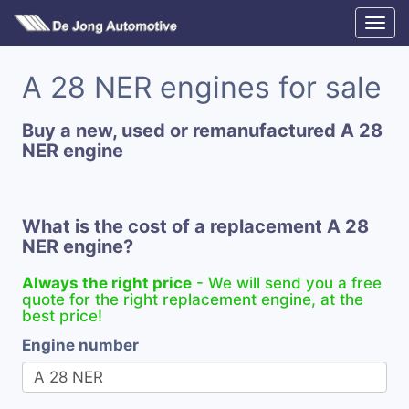
A 28 NER engines for sale
Buy a new, used or remanufactured A 28
NER engine
What is the cost of a replacement A 28
NER engine?
Always the right price
- We will send you a free
quote for the right replacement engine, at the
best price!
Engine number