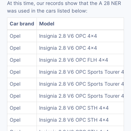
At this time, our records show that the A 28 NER
was used in the cars listed below:
Car brand
Model
Opel
Insignia 2.8 V6 OPC 4x4
Opel
Insignia 2.8 V6 OPC 4x4
Opel
Insignia 2.8 V6 OPC FLH 4x4
Opel
Insignia 2.8 V6 OPC Sports Tourer 4x4
Opel
Insignia 2.8 V6 OPC Sports Tourer 4x4
Opel
Insignia 2.8 V6 OPC Sports Tourer 4x4
Opel
Insignia 2.8 V6 OPC STH 4x4
Opel
Insignia 2.8 V6 OPC STH 4x4