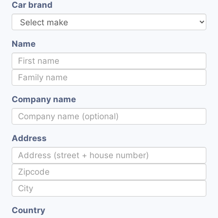
Car brand
Name
Company name
Address
Country