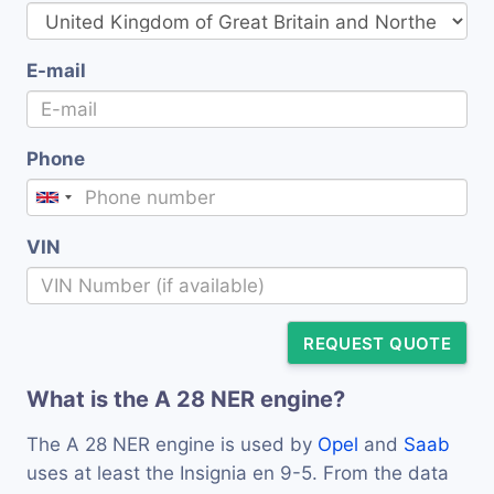
E-mail
Phone
VIN
REQUEST QUOTE
What is the A 28 NER engine?
The A 28 NER engine is used by
Opel
and
Saab
uses at least the Insignia en 9-5. From the data