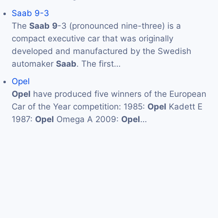
Saab 9-3
The
Saab
9
-3 (pronounced nine-three) is a
compact executive car that was originally
developed and manufactured by the Swedish
automaker
Saab
. The first…
Opel
Opel
have produced five winners of the European
Car of the Year competition: 1985:
Opel
Kadett E
1987:
Opel
Omega A 2009:
Opel
…