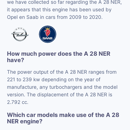
we have collected so far regarding the A 28 NER,
it appears that this engine has been used by
Opel en Saab in cars from 2009 to 2020.
How much power does the A 28 NER
have?
The power output of the A 28 NER ranges from
221 to 239 kw depending on the year of
manufacture, any turbochargers and the model
version. The displacement of the A 28 NER is
2.792 cc.
Which car models make use of the A 28
NER engine?