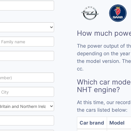
How much power
The power output of t
depending on the year
the model version. The
cc.
Which car model
NHT engine?
At this time, our reco
the cars listed below:
Car brand
Model