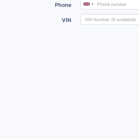
Phone
VIN