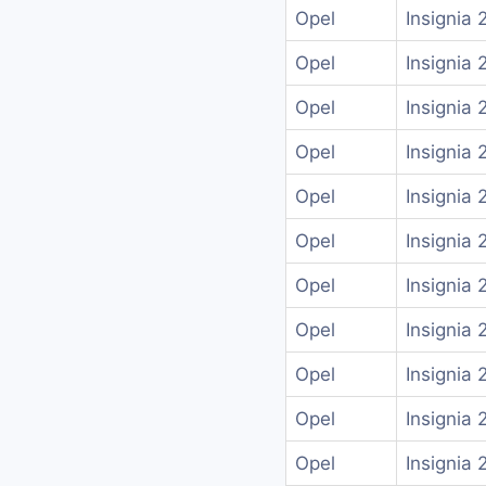
Opel
Insignia 
Opel
Insignia 
Opel
Insignia 
Opel
Insignia 
Opel
Insignia 
Opel
Insignia 
Opel
Insignia 
Opel
Insignia 
Opel
Insignia
Opel
Insignia
Opel
Insignia