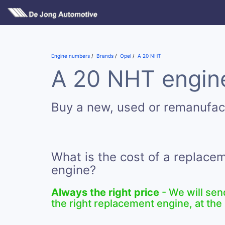
Engine numbers
Brands
Opel
A 20 NHT
A 20 NHT engine
Buy a new, used or remanufa
What is the cost of a replac
engine?
Always the right price
- We will sen
the right replacement engine, at the 