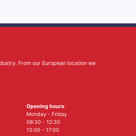
ndustry. From our European location we
Opening hours
:
Monday - Friday
08:30 - 12:30
13:00 - 17:00