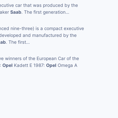
ecutive car that was produced by the
maker
Saab
. The first generation…
nced nine-three) is a compact executive
y developed and manufactured by the
aab
. The first…
e winners of the European Car of the
5:
Opel
Kadett E 1987:
Opel
Omega A