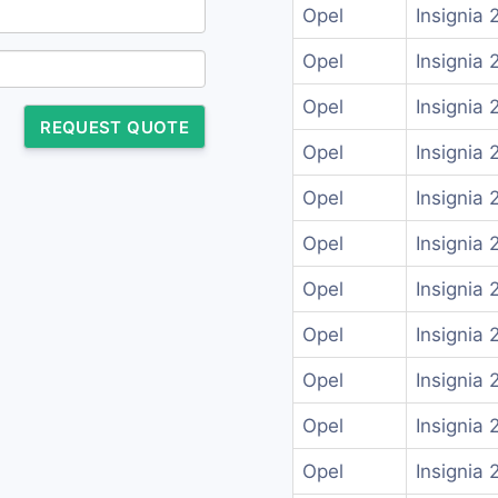
Opel
Insignia 
Opel
Insignia 
Opel
Insignia 
REQUEST QUOTE
Opel
Insignia 
Opel
Insignia 
Opel
Insignia 
Opel
Insignia 
Opel
Insignia 
Opel
Insignia 
Opel
Insignia 
Opel
Insignia 