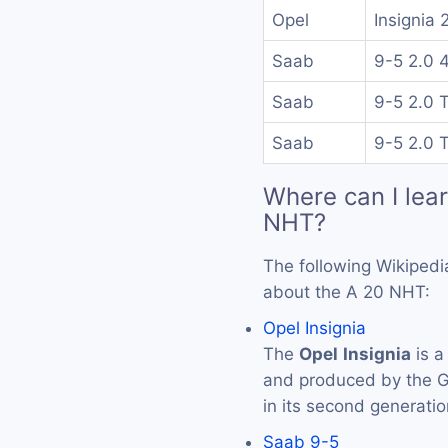
Opel
Insignia
Saab
9-5 2.0 
Saab
9-5 2.0 
Saab
9-5 2.0 
Where can I lea
NHT?
The following Wikipedi
about the A 20 NHT:
Opel Insignia
The
Opel
Insignia
is a
and produced by the 
in its second generatio
Saab 9-5