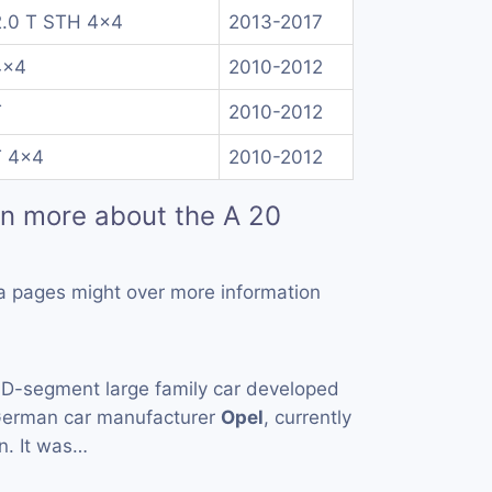
 2.0 T STH 4x4
2013-2017
4x4
2010-2012
T
2010-2012
T 4x4
2010-2012
rn more about the A 20
a pages might over more information
 D-segment large family car developed
German car manufacturer
Opel
, currently
n. It was…