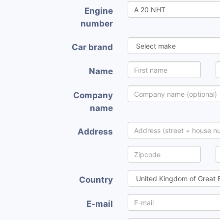
Engine
number
Car brand
Name
Company
name
Address
Country
E-mail