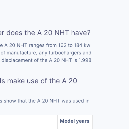
 does the A 20 NHT have?
he A 20 NHT ranges from 162 to 184 kw
 of manufacture, any turbochargers and
 displacement of the A 20 NHT is 1.998
s make use of the A 20
rds show that the A 20 NHT was used in
Model years