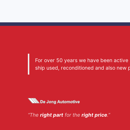
For over 50 years we have been active a
ship used, reconditioned and also new 
“The
right part
for the
right price
.”