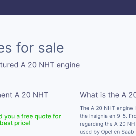
s for sale
ctured A 20 NHT engine
ement A 20 NHT
What is the A 2
The A 20 NHT engine 
d you a free quote for
the Insignia en 9-5. F
best price!
regarding the A 20 NHT
used by Opel en Saab i