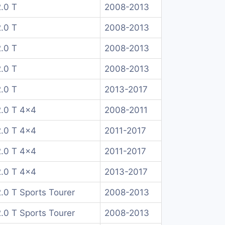
2.0 T
2008-2013
2.0 T
2008-2013
2.0 T
2008-2013
2.0 T
2008-2013
2.0 T
2013-2017
2.0 T 4x4
2008-2011
2.0 T 4x4
2011-2017
2.0 T 4x4
2011-2017
2.0 T 4x4
2013-2017
2.0 T Sports Tourer
2008-2013
2.0 T Sports Tourer
2008-2013