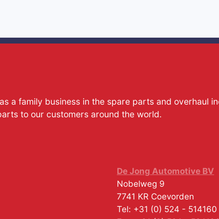
s a family business in the spare parts and overhaul i
parts to our customers around the world.
De Jong Automotive BV
Nobelweg 9
7741 KR
Coevorden
Tel:
+31 (0) 524 - 514160