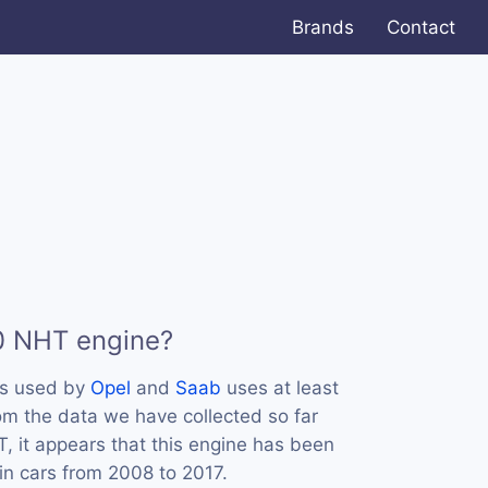
Brands
Contact
0 NHT engine?
is used by
Opel
and
Saab
uses at least
rom the data we have collected so far
, it appears that this engine has been
n cars from 2008 to 2017.