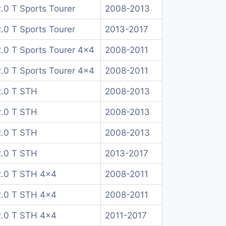
2.0 T Sports Tourer
2008-2013
2.0 T Sports Tourer
2013-2017
2.0 T Sports Tourer 4x4
2008-2011
2.0 T Sports Tourer 4x4
2008-2011
2.0 T STH
2008-2013
2.0 T STH
2008-2013
2.0 T STH
2008-2013
2.0 T STH
2013-2017
 2.0 T STH 4x4
2008-2011
 2.0 T STH 4x4
2008-2011
 2.0 T STH 4x4
2011-2017