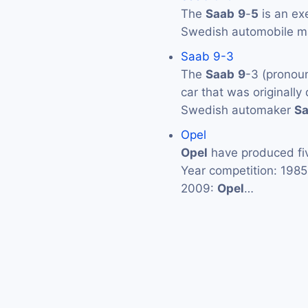
The
Saab
9
-
5
is an ex
Swedish automobile 
Saab 9-3
The
Saab
9
-3 (pronou
car that was originall
Swedish automaker
S
Opel
Opel
have produced fiv
Year competition: 198
2009:
Opel
…