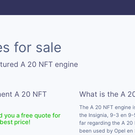
s for sale
tured A 20 NFT engine
ment A 20 NFT
What is the A 2
The A 20 NFT engine 
d you a free quote for
the Insignia, 9-3 en 9
best price!
far regarding the A 20 
been used by Opel en 