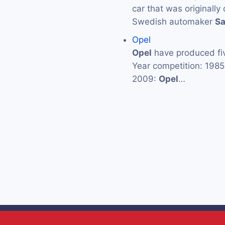
car that was originall
Swedish automaker
S
Opel
Opel
have produced fiv
Year competition: 198
2009:
Opel
…