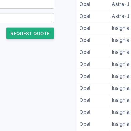
Opel
Astra-J
Opel
Astra-J
Opel
Insignia
REQUEST QUOTE
Opel
Insignia
Opel
Insignia
Opel
Insignia
Opel
Insignia
Opel
Insignia
Opel
Insignia
Opel
Insigni
Opel
Insigni