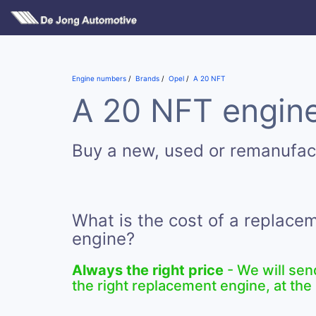
Engine numbers
Brands
Opel
A 20 NFT
A 20 NFT engine
Buy a new, used or remanufac
What is the cost of a replace
engine?
Always the right price
- We will sen
the right replacement engine, at the 