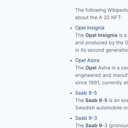
The following Wikipedi
about the A 20 NFT:
Opel Insignia
The
Opel
Insignia
is a
and produced by the 
in its second generatio
Opel Astra
The
Opel
Astra is a co
engineered and manuf
since 1991, currently at
Saab 9-5
The
Saab
9
-
5
is an ex
Swedish automobile 
Saab 9-3
The
Saab
9
-3 (pronou