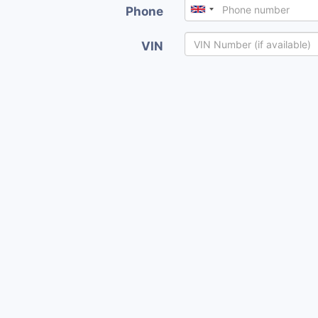
Phone
VIN