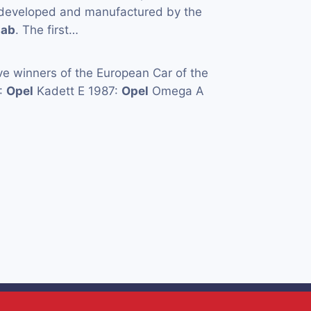
y developed and manufactured by the
aab
. The first…
e winners of the European Car of the
5:
Opel
Kadett E 1987:
Opel
Omega A