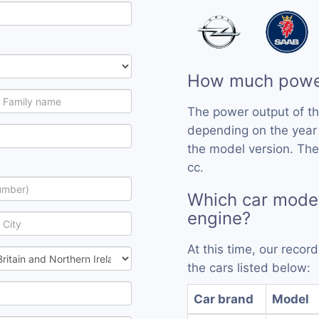
How much power
The power output of t
depending on the year
the model version. The
cc.
Which car mode
engine?
At this time, our reco
the cars listed below:
Car brand
Model