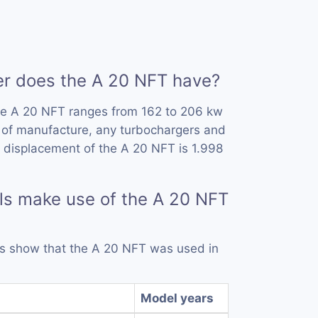
 does the A 20 NFT have?
he A 20 NFT ranges from 162 to 206 kw
 of manufacture, any turbochargers and
 displacement of the A 20 NFT is 1.998
ls make use of the A 20 NFT
rds show that the A 20 NFT was used in
Model years