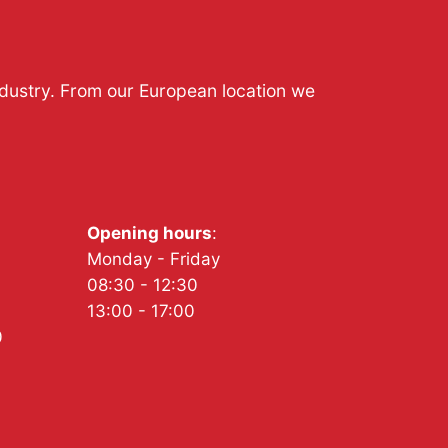
ndustry. From our European location we
Opening hours
:
Monday - Friday
08:30 - 12:30
13:00 - 17:00
0