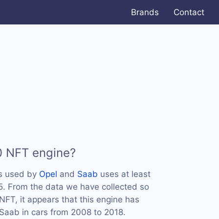
Brands
Contact
0 NFT engine?
is used by
Opel
and
Saab
uses at least
-5. From the data we have collected so
NFT, it appears that this engine has
Saab in cars from 2008 to 2018.