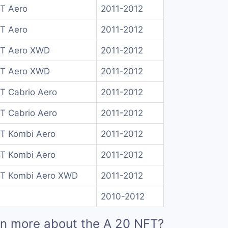
 T Aero
2011-2012
 T Aero
2011-2012
 T Aero XWD
2011-2012
 T Aero XWD
2011-2012
 T Cabrio Aero
2011-2012
 T Cabrio Aero
2011-2012
 T Kombi Aero
2011-2012
 T Kombi Aero
2011-2012
 T Kombi Aero XWD
2011-2012
2010-2012
rn more about the A 20 NFT?