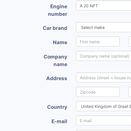
Engine
number
Car brand
Name
Company
name
Address
Country
E-mail