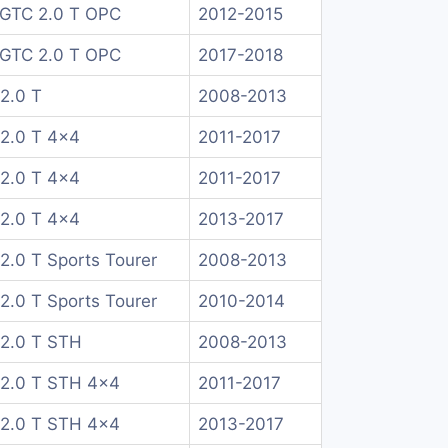
 GTC 2.0 T OPC
2012-2015
 GTC 2.0 T OPC
2017-2018
 2.0 T
2008-2013
 2.0 T 4x4
2011-2017
 2.0 T 4x4
2011-2017
 2.0 T 4x4
2013-2017
 2.0 T Sports Tourer
2008-2013
 2.0 T Sports Tourer
2010-2014
 2.0 T STH
2008-2013
a 2.0 T STH 4x4
2011-2017
a 2.0 T STH 4x4
2013-2017