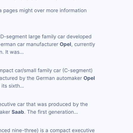
a pages might over more information
 D-segment large family car developed
German car manufacturer
Opel
, currently
n. It was…
mpact car/small family car (C-segment)
actured by the German automaker
Opel
 its sixth…
ecutive car that was produced by the
maker
Saab
. The first generation…
nced nine-three) is a compact executive