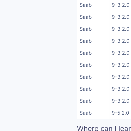
Saab
9-3 2.0
Saab
9-3 2.0
Saab
9-3 2.0
Saab
9-3 2.0
Saab
9-3 2.0
Saab
9-3 2.0
Saab
9-3 2.0
Saab
9-3 2.0
Saab
9-3 2.0
Saab
9-5 2.0
Where can I lea