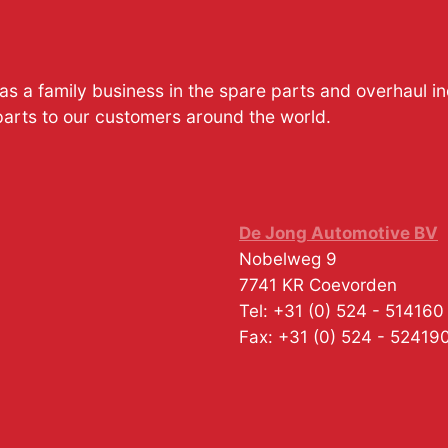
s a family business in the spare parts and overhaul i
parts to our customers around the world.
De Jong Automotive BV
Nobelweg 9
7741 KR
Coevorden
Tel:
+31 (0) 524 - 514160
Fax:
+31 (0) 524 - 52419