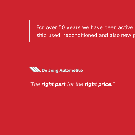
For over 50 years we have been active a
ship used, reconditioned and also new 
“The
right part
for the
right price
.”