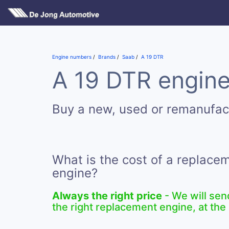
Engine numbers
Brands
Saab
A 19 DTR
A 19 DTR engine
Buy a new, used or remanufac
What is the cost of a replace
engine?
Always the right price
- We will sen
the right replacement engine, at the 