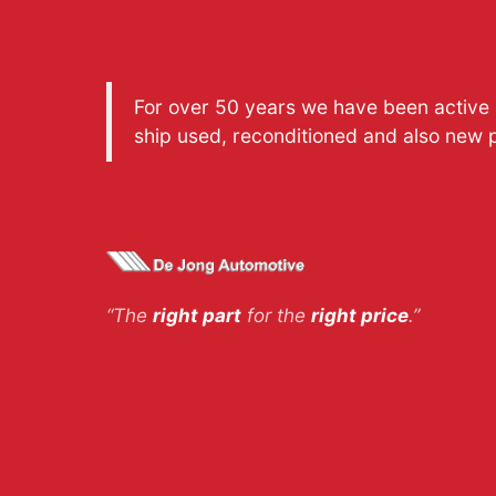
For over 50 years we have been active a
ship used, reconditioned and also new 
“The
right part
for the
right price
.”