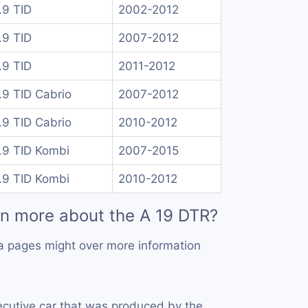
.9 TID
2002-2012
.9 TID
2007-2012
.9 TID
2011-2012
.9 TID Cabrio
2007-2012
.9 TID Cabrio
2010-2012
.9 TID Kombi
2007-2015
.9 TID Kombi
2010-2012
rn more about the A 19 DTR?
a pages might over more information
ecutive car that was produced by the