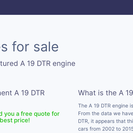
s for sale
tured A 19 DTR engine
ment A 19 DTR
What is the A 1
The A 19 DTR engine i
d you a free quote for
From the data we have 
best price!
DTR, it appears that t
cars from 2002 to 2015