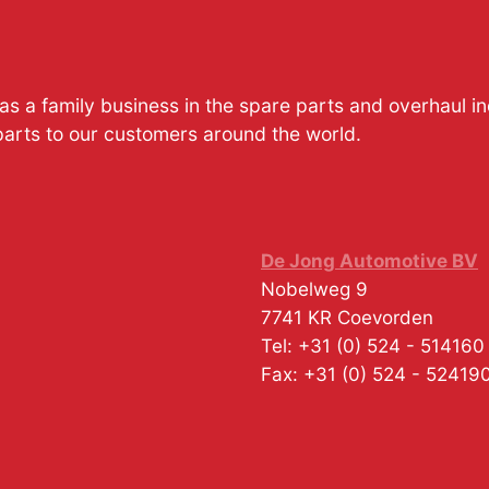
s a family business in the spare parts and overhaul i
parts to our customers around the world.
De Jong Automotive BV
Nobelweg 9
7741 KR
Coevorden
Tel:
+31 (0) 524 - 514160
Fax:
+31 (0) 524 - 52419