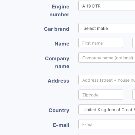
Engine
number
Car brand
Name
Company
name
Address
Country
E-mail