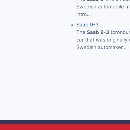
Swedish automobile 
intro…
Saab 9-3
The
Saab
9
-
3
(pronoun
car that was originall
Swedish automaker…