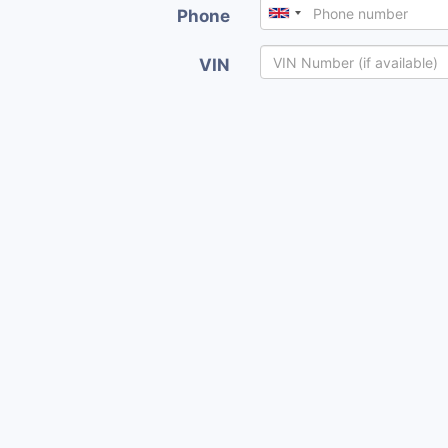
Phone
VIN