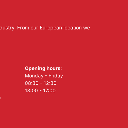
ndustry. From our European location we
Opening hours
:
Monday - Friday
08:30 - 12:30
13:00 - 17:00
0