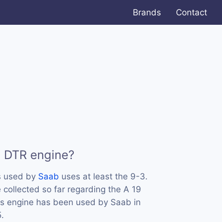
Brands
Contact
9 DTR engine?
s used by
Saab
uses at least the 9-3.
collected so far regarding the A 19
his engine has been used by Saab in
.