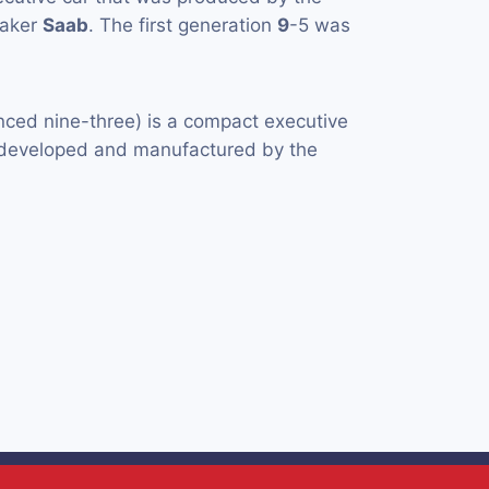
maker
Saab
. The first generation
9
-5 was
ced nine-three) is a compact executive
y developed and manufactured by the