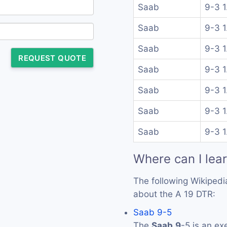
Saab
9-3 1
Saab
9-3 1
Saab
9-3 1
REQUEST QUOTE
Saab
9-3 1
Saab
9-3 1
Saab
9-3 1
Saab
9-3 1
Where can I lea
The following Wikipedi
about the A 19 DTR:
Saab 9-5
The
Saab
9
-5 is an ex