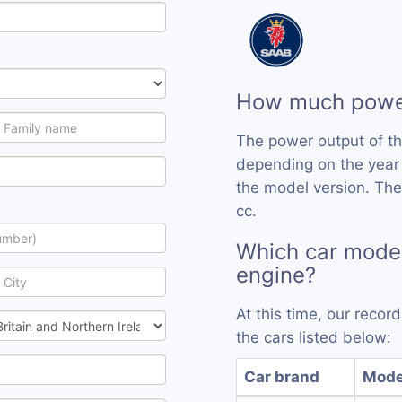
How much power
The power output of t
depending on the year
the model version. The
cc.
Which car model
engine?
At this time, our reco
the cars listed below:
Car brand
Mode