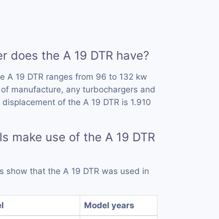
 does the A 19 DTR have?
he A 19 DTR ranges from 96 to 132 kw
 of manufacture, any turbochargers and
 displacement of the A 19 DTR is 1.910
s make use of the A 19 DTR
rds show that the A 19 DTR was used in
l
Model years