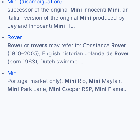
Mini (disambiguation)
successor of the original
Mini
Innocenti
Mini
, an
Italian version of the original
Mini
produced by
Leyland Innocenti
Mini
H…
Rover
Rover
or
rovers
may refer to: Constance
Rover
(1910–2005), English historian Jolanda de
Rover
(born 1963), Dutch swimmer…
Mini
Portugal market only),
Mini
Rio,
Mini
Mayfair,
Mini
Park Lane,
Mini
Cooper RSP,
Mini
Flame…