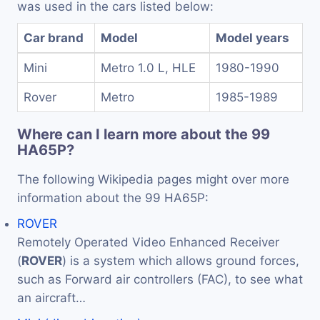
was used in the cars listed below:
Car brand
Model
Model years
Mini
Metro 1.0 L, HLE
1980-1990
Rover
Metro
1985-1989
Where can I learn more about the 99
HA65P?
The following Wikipedia pages might over more
information about the 99 HA65P:
ROVER
Remotely Operated Video Enhanced Receiver
(
ROVER
) is a system which allows ground forces,
such as Forward air controllers (FAC), to see what
an aircraft…