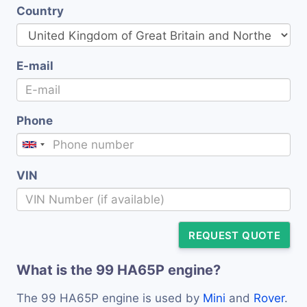
Country
E-mail
Phone
VIN
REQUEST QUOTE
What is the 99 HA65P engine?
The 99 HA65P engine is used by
Mini
and
Rover
.