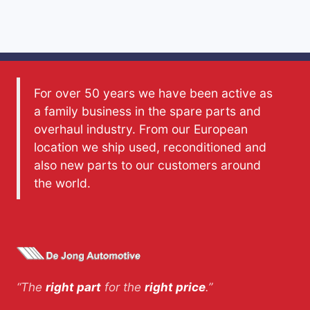
For over 50 years we have been active as
a family business in the spare parts and
overhaul industry. From our European
location we ship used, reconditioned and
also new parts to our customers around
the world.
“The
right part
for the
right price
.”