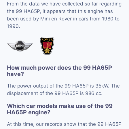
From the data we have collected so far regarding
the 99 HA65P, it appears that this engine has
been used by Mini en Rover in cars from 1980 to
1990.
How much power does the 99 HA65P
have?
The power output of the 99 HA65P is 35kW. The
displacement of the 99 HA65P is 986 cc.
Which car models make use of the 99
HA65P engine?
At this time, our records show that the 99 HA65P