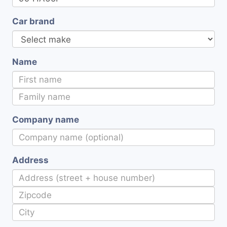
Car brand
Name
Company name
Address