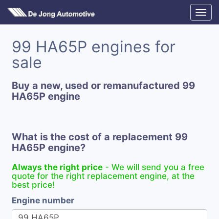
99 HA65P engines for
sale
Buy a new, used or remanufactured 99
HA65P engine
What is the cost of a replacement 99
HA65P engine?
Always the right price
- We will send you a free
quote for the right replacement engine, at the
best price!
Engine number