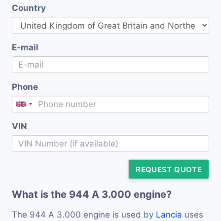
Country
E-mail
Phone
VIN
REQUEST QUOTE
What is the 944 A 3.000 engine?
The 944 A 3.000 engine is used by
Lancia
uses