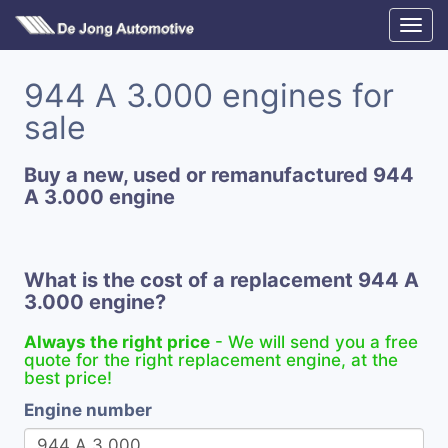
944 A 3.000 engines for
sale
Buy a new, used or remanufactured 944
A 3.000 engine
What is the cost of a replacement 944 A
3.000 engine?
Always the right price
- We will send you a free
quote for the right replacement engine, at the
best price!
Engine number