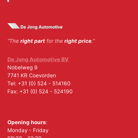
“The
right part
for the
right price
.”
De Jong Automotive BV
Nobelweg 9
7741 KR
Coevorden
Tel:
+31 (0) 524 - 514160
Fax:
+31 (0) 524 - 524190
Opening hours
:
Monday - Friday