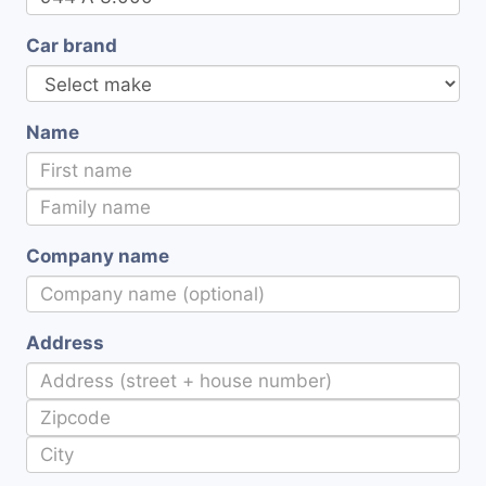
Car brand
Name
Company name
Address