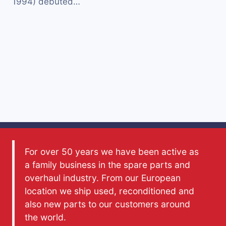
1994) debuted…
For over 50 years we have been active as
a family business in the spare parts and
overhaul industry. From our European
location we ship used, reconditioned and
also new parts to our customers around
the world.