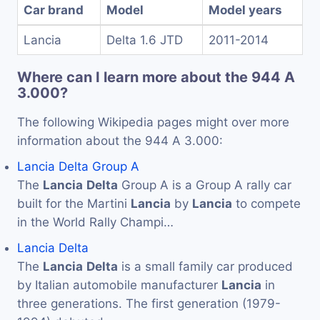
Car brand
Model
Model years
Lancia
Delta 1.6 JTD
2011-2014
Where can I learn more about the 944 A
3.000?
The following Wikipedia pages might over more
information about the 944 A 3.000:
Lancia Delta Group A
The
Lancia
Delta
Group A is a Group A rally car
built for the Martini
Lancia
by
Lancia
to compete
in the World Rally Champi…
Lancia Delta
The
Lancia
Delta
is a small family car produced
by Italian automobile manufacturer
Lancia
in
three generations. The first generation (1979-