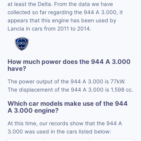
at least the Delta. From the data we have
collected so far regarding the 944 A 3.000, it
appears that this engine has been used by
Lancia in cars from 2011 to 2014.
How much power does the 944 A 3.000
have?
The power output of the 944 A 3.000 is 77kW.
The displacement of the 944 A 3.000 is 1.598 cc.
Which car models make use of the 944
A 3.000 engine?
At this time, our records show that the 944 A
3.000 was used in the cars listed below: