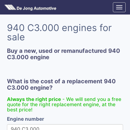
940 C3.000 engines for
sale
Buy a new, used or remanufactured 940
C3.000 engine
What is the cost of a replacement 940
C3.000 engine?
Always the right price
- We will send you a free
quote for the right replacement engine, at the
best price!
Engine number