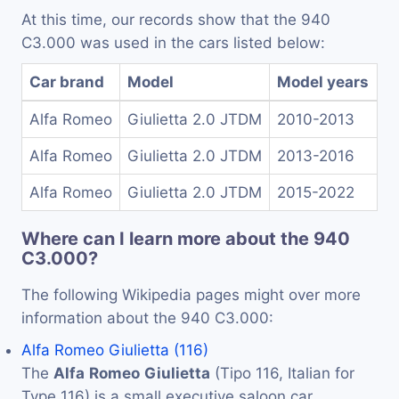
At this time, our records show that the 940
C3.000 was used in the cars listed below:
Car brand
Model
Model years
Alfa Romeo
Giulietta 2.0 JTDM
2010-2013
Alfa Romeo
Giulietta 2.0 JTDM
2013-2016
Alfa Romeo
Giulietta 2.0 JTDM
2015-2022
Where can I learn more about the 940
C3.000?
The following Wikipedia pages might over more
information about the 940 C3.000:
Alfa Romeo Giulietta (116)
The
Alfa
Romeo
Giulietta
(Tipo 116, Italian for
Type 116) is a small executive saloon car