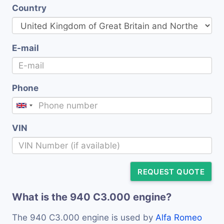
Country
E-mail
Phone
VIN
REQUEST QUOTE
What is the 940 C3.000 engine?
The 940 C3.000 engine is used by
Alfa Romeo