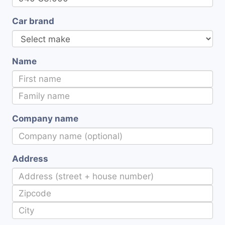
Car brand
Name
Company name
Address