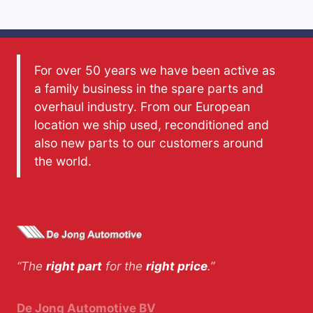
For over 50 years we have been active as
a family business in the spare parts and
overhaul industry. From our European
location we ship used, reconditioned and
also new parts to our customers around
the world.
“The
right part
for the
right price
.”
De Jong Automotive BV