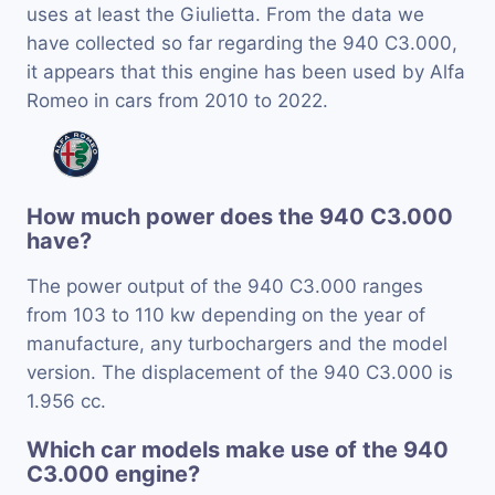
uses at least the Giulietta. From the data we
have collected so far regarding the 940 C3.000,
it appears that this engine has been used by Alfa
Romeo in cars from 2010 to 2022.
How much power does the 940 C3.000
have?
The power output of the 940 C3.000 ranges
from 103 to 110 kw depending on the year of
manufacture, any turbochargers and the model
version. The displacement of the 940 C3.000 is
1.956 cc.
Which car models make use of the 940
C3.000 engine?