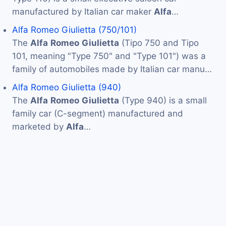
manufactured by Italian car maker
Alfa
…
Alfa Romeo Giulietta (750/101)
The
Alfa
Romeo
Giulietta
(Tipo 750 and Tipo
101, meaning "Type 750" and "Type 101") was a
family of automobiles made by Italian car manu…
Alfa Romeo Giulietta (940)
The
Alfa
Romeo
Giulietta
(Type 940) is a small
family car (C-segment) manufactured and
marketed by
Alfa
…