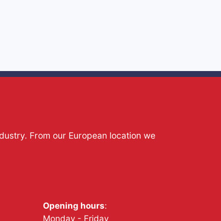
ndustry. From our European location we
Opening hours
:
Monday - Friday