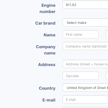
Engine
number
Car brand
Name
Company
name
Address
Country
E-mail