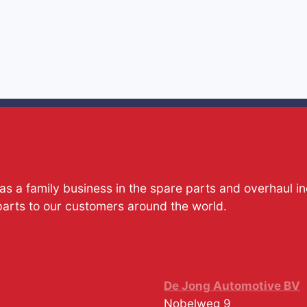
s a family business in the spare parts and overhaul i
parts to our customers around the world.
De Jong Automotive BV
Nobelweg 9