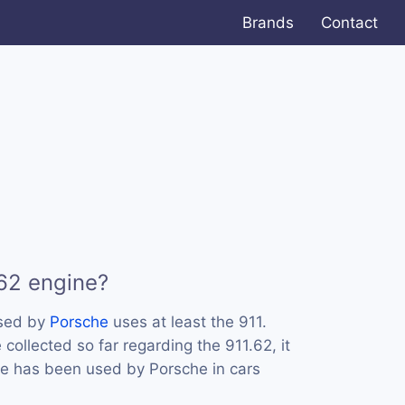
Brands
Contact
.62 engine?
used by
Porsche
uses at least the 911.
ollected so far regarding the 911.62, it
ne has been used by Porsche in cars