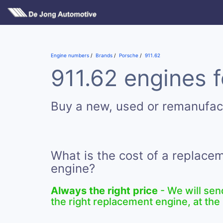
Engine numbers
Brands
Porsche
911.62
911.62 engines f
Buy a new, used or remanufac
What is the cost of a replace
engine?
Always the right price
- We will sen
the right replacement engine, at the 