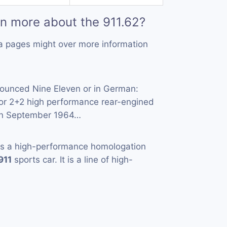
rn more about the 911.62?
a pages might over more information
ounced Nine Eleven or in German:
oor 2+2 high performance rear-engined
 in September 1964…
s a high-performance homologation
911
sports car. It is a line of high-