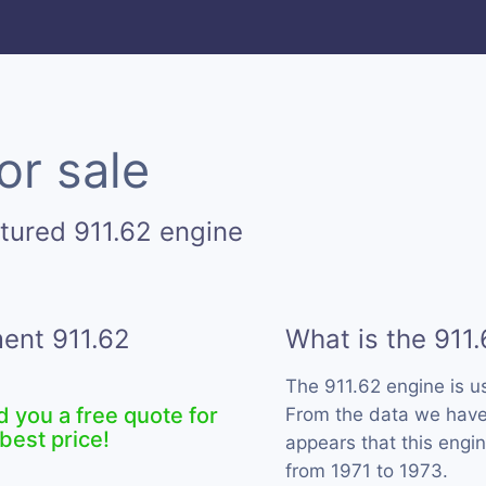
or sale
tured 911.62 engine
ment 911.62
What is the 911
The 911.62 engine is 
d you a free quote for
From the data we have c
best price!
appears that this engi
from 1971 to 1973.