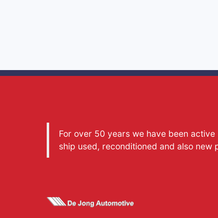
For over 50 years we have been active a
ship used, reconditioned and also new 