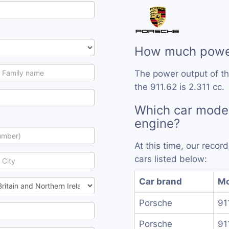
How much power
The power output of th
the 911.62 is 2.311 cc.
Which car model
engine?
At this time, our reco
cars listed below:
Car brand
Mo
Porsche
91
Porsche
91