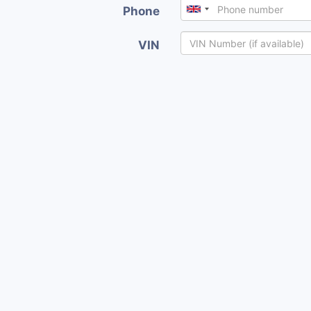
Phone
VIN