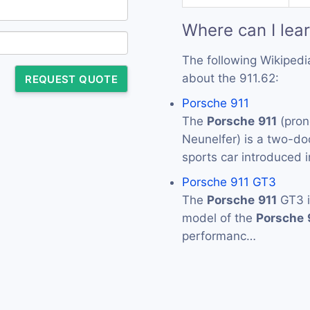
Where can I lea
The following Wikipedi
about the 911.62:
REQUEST QUOTE
Porsche 911
The
Porsche
911
(pron
Neunelfer) is a two-d
sports car introduced
Porsche 911 GT3
The
Porsche
911
GT3 i
model of the
Porsche
performanc…