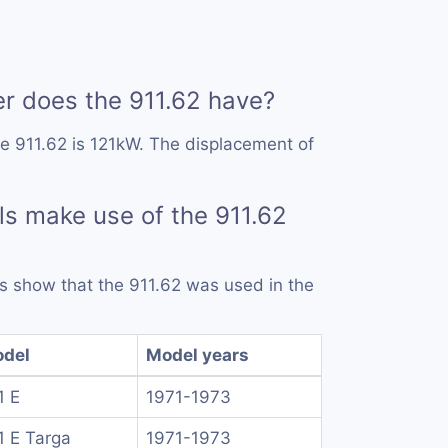
 does the 911.62 have?
e 911.62 is 121kW. The displacement of
s make use of the 911.62
rds show that the 911.62 was used in the
del
Model years
1 E
1971-1973
1 E Targa
1971-1973