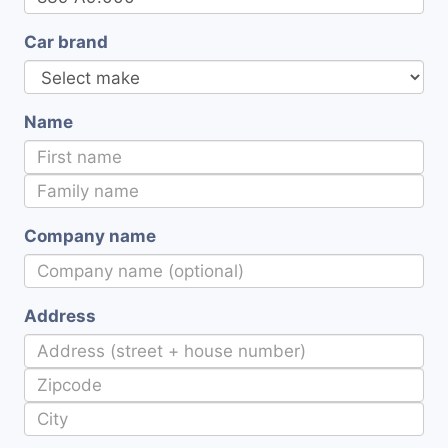
Car brand
Name
Company name
Address