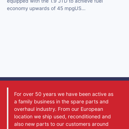
equipped with the 1.9 JTD to achieve fuel
economy upwards of 45 mpgUS…
For over 50 years we have been active as
a family business in the spare parts and
overhaul industry. From our European
location we ship used, reconditioned and
also new parts to our customers around