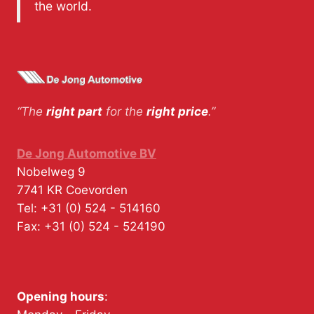
the world.
“The
right part
for the
right price
.”
De Jong Automotive BV
Nobelweg 9
7741 KR
Coevorden
Tel:
+31 (0) 524 - 514160
Fax:
+31 (0) 524 - 524190
Opening hours
: