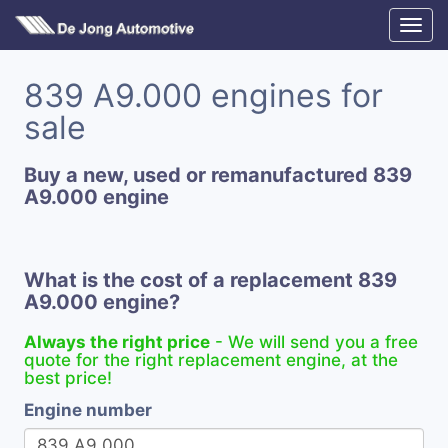
839 A9.000 engines for
sale
Buy a new, used or remanufactured 839
A9.000 engine
What is the cost of a replacement 839
A9.000 engine?
Always the right price
- We will send you a free
quote for the right replacement engine, at the
best price!
Engine number