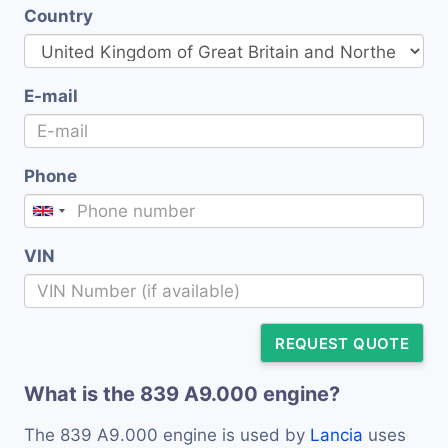
Country
E-mail
Phone
VIN
REQUEST QUOTE
What is the 839 A9.000 engine?
The 839 A9.000 engine is used by
Lancia
uses