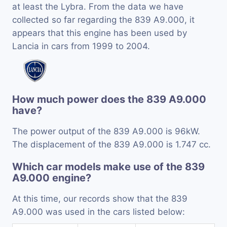
at least the Lybra. From the data we have
collected so far regarding the 839 A9.000, it
appears that this engine has been used by
Lancia in cars from 1999 to 2004.
How much power does the 839 A9.000
have?
The power output of the 839 A9.000 is 96kW.
The displacement of the 839 A9.000 is 1.747 cc.
Which car models make use of the 839
A9.000 engine?
At this time, our records show that the 839
A9.000 was used in the cars listed below: