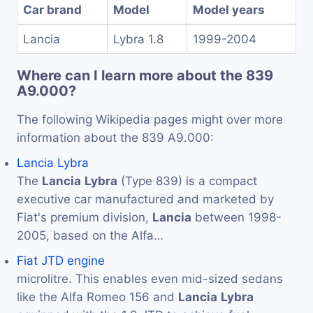
Car brand
Model
Model years
Lancia
Lybra 1.8
1999-2004
Where can I learn more about the 839
A9.000?
The following Wikipedia pages might over more
information about the 839 A9.000:
Lancia Lybra
The
Lancia
Lybra
(Type 839) is a compact
executive car manufactured and marketed by
Fiat's premium division,
Lancia
between 1998-
2005, based on the Alfa…
Fiat JTD engine
microlitre. This enables even mid-sized sedans
like the Alfa Romeo 156 and
Lancia
Lybra