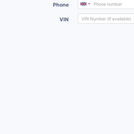
Phone
VIN