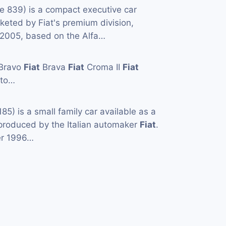
e 839) is a compact executive car
eted by Fiat's premium division,
005, based on the Alfa…
Bravo
Fiat
Brava
Fiat
Croma II
Fiat
to…
85) is a small family car available as a
produced by the Italian automaker
Fiat
.
er 1996…