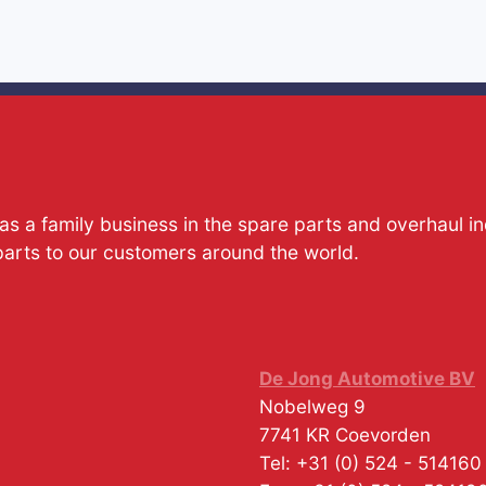
s a family business in the spare parts and overhaul i
parts to our customers around the world.
De Jong Automotive BV
Nobelweg 9
7741 KR
Coevorden
Tel:
+31 (0) 524 - 514160