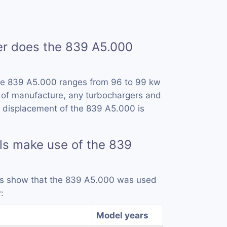
 does the 839 A5.000
he 839 A5.000 ranges from 96 to 99 kw
 of manufacture, any turbochargers and
 displacement of the 839 A5.000 is
ls make use of the 839
rds show that the 839 A5.000 was used
:
Model years