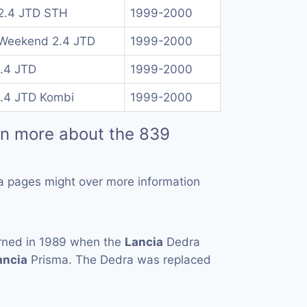
2.4 JTD STH
1999-2000
Weekend 2.4 JTD
1999-2000
2.4 JTD
1999-2000
2.4 JTD Kombi
1999-2000
rn more about the 839
a pages might over more information
rned in 1989 when the
Lancia
Dedra
ancia
Prisma. The Dedra was replaced