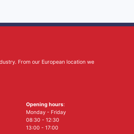
ndustry. From our European location we
Opening hours
:
Monday - Friday
08:30 - 12:30
13:00 - 17:00