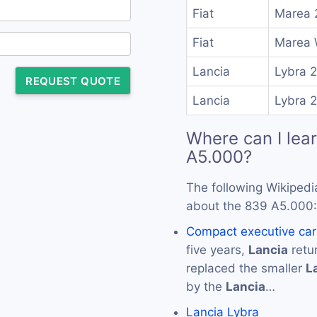
Fiat
Marea 
Fiat
Marea 
Lancia
Lybra 
REQUEST QUOTE
Lancia
Lybra 
Where can I lea
A5.000?
The following Wikipedi
about the 839 A5.000:
Compact executive car
five years,
Lancia
retu
replaced the smaller
L
by the
Lancia
…
Lancia Lybra