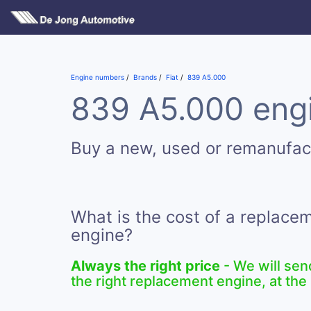
Engine numbers
Brands
Fiat
839 A5.000
839 A5.000 engi
Buy a new, used or remanufa
What is the cost of a replac
engine?
Always the right price
- We will sen
the right replacement engine, at the 