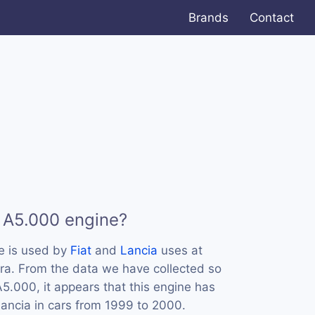
Brands
Contact
 A5.000 engine?
e is used by
Fiat
and
Lancia
uses at
ra. From the data we have collected so
A5.000, it appears that this engine has
ancia in cars from 1999 to 2000.