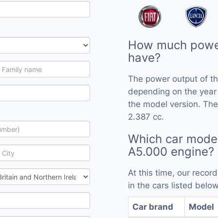
How much power
have?
The power output of t
depending on the year
the model version. The
2.387 cc.
Which car mode
A5.000 engine?
At this time, our reco
in the cars listed below
Car brand
Model