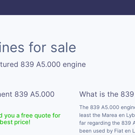
nes for sale
ctured 839 A5.000 engine
ement 839 A5.000
What is the 839
The 839 A5.000 engin
d you a free quote for
least the Marea en Lyb
best price!
far regarding the 839 
been used by Fiat en L