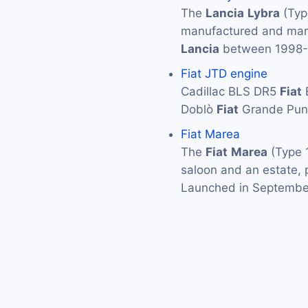
The
Lancia
Lybra
(Typ
manufactured and mark
Lancia
between 1998-2
Fiat JTD engine
Cadillac BLS DR5
Fiat
Doblò
Fiat
Grande Pun
Fiat Marea
The
Fiat
Marea
(Type 1
saloon and an estate, 
Launched in Septemb