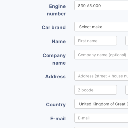
Engine
number
Car brand
Name
Company
name
Address
Country
E-mail