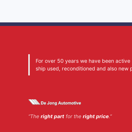
For over 50 years we have been active a
ship used, reconditioned and also new 
“The
right part
for the
right price
.”