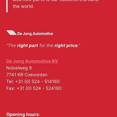
the world.
“The
right part
for the
right price
.”
De Jong Automotive BV
Nobelweg 9
7741 KR
Coevorden
Tel:
+31 (0) 524 - 514160
Fax:
+31 (0) 524 - 524190
Opening hours
: