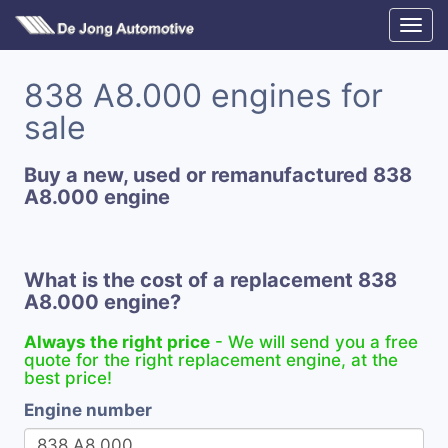
838 A8.000 engines for
sale
Buy a new, used or remanufactured 838
A8.000 engine
What is the cost of a replacement 838
A8.000 engine?
Always the right price
- We will send you a free
quote for the right replacement engine, at the
best price!
Engine number