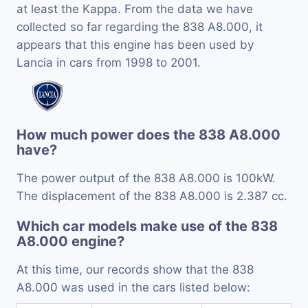
at least the Kappa. From the data we have
collected so far regarding the 838 A8.000, it
appears that this engine has been used by
Lancia in cars from 1998 to 2001.
How much power does the 838 A8.000
have?
The power output of the 838 A8.000 is 100kW.
The displacement of the 838 A8.000 is 2.387 cc.
Which car models make use of the 838
A8.000 engine?
At this time, our records show that the 838
A8.000 was used in the cars listed below: