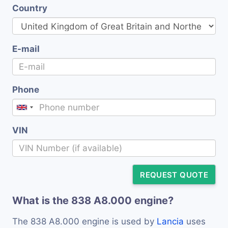
Country
E-mail
Phone
VIN
REQUEST QUOTE
What is the 838 A8.000 engine?
The 838 A8.000 engine is used by
Lancia
uses