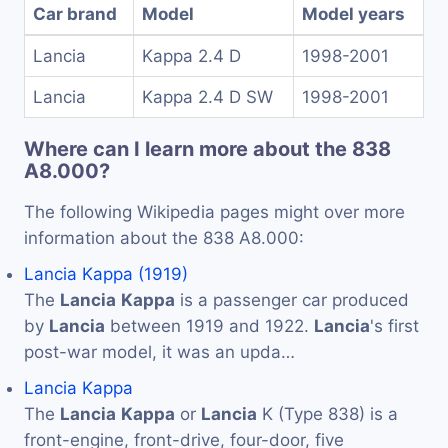
Car brand
Model
Model years
Lancia
Kappa 2.4 D
1998-2001
Lancia
Kappa 2.4 D SW
1998-2001
Where can I learn more about the 838
A8.000?
The following Wikipedia pages might over more
information about the 838 A8.000:
Lancia Kappa (1919)
The
Lancia
Kappa
is a passenger car produced
by
Lancia
between 1919 and 1922.
Lancia
's first
post-war model, it was an upda…
Lancia Kappa
The
Lancia
Kappa
or
Lancia
K (Type 838) is a
front-engine, front-drive, four-door, five