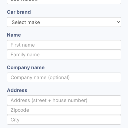
Car brand
Name
Company name
Address