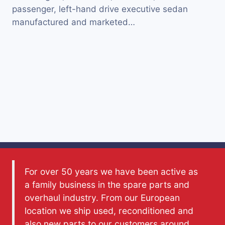
passenger, left-hand drive executive sedan
manufactured and marketed…
For over 50 years we have been active as
a family business in the spare parts and
overhaul industry. From our European
location we ship used, reconditioned and
also new parts to our customers around