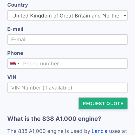
Country
E-mail
Phone
VIN
REQUEST QUOTE
What is the 838 A1.000 engine?
The 838 A1.000 engine is used by
Lancia
uses at