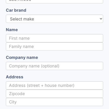
Car brand
Name
Company name
Address