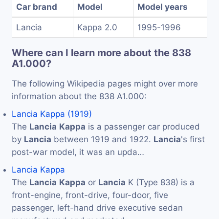
Car brand
Model
Model years
Lancia
Kappa 2.0
1995-1996
Where can I learn more about the 838
A1.000?
The following Wikipedia pages might over more
information about the 838 A1.000:
Lancia Kappa (1919)
The
Lancia
Kappa
is a passenger car produced
by
Lancia
between 1919 and 1922.
Lancia
's first
post-war model, it was an upda…
Lancia Kappa
The
Lancia
Kappa
or
Lancia
K (Type 838) is a
front-engine, front-drive, four-door, five
passenger, left-hand drive executive sedan