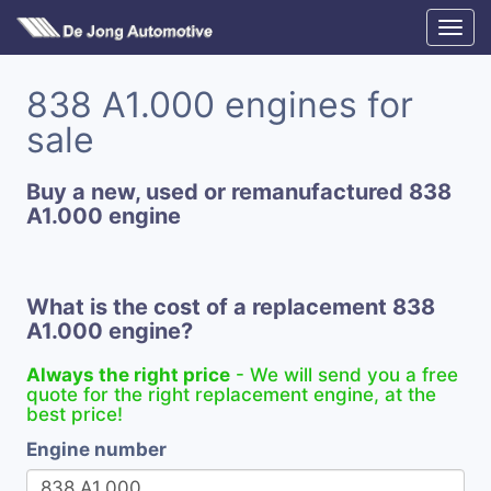
838 A1.000 engines for
sale
Buy a new, used or remanufactured 838
A1.000 engine
What is the cost of a replacement 838
A1.000 engine?
Always the right price
- We will send you a free
quote for the right replacement engine, at the
best price!
Engine number