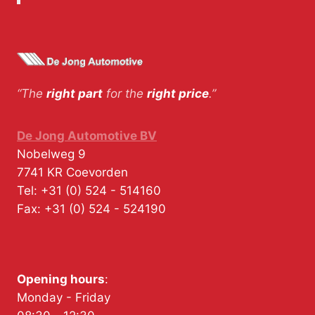
“The
right part
for the
right price
.”
De Jong Automotive BV
Nobelweg 9
7741 KR
Coevorden
Tel:
+31 (0) 524 - 514160
Fax:
+31 (0) 524 - 524190
Opening hours
:
Monday - Friday