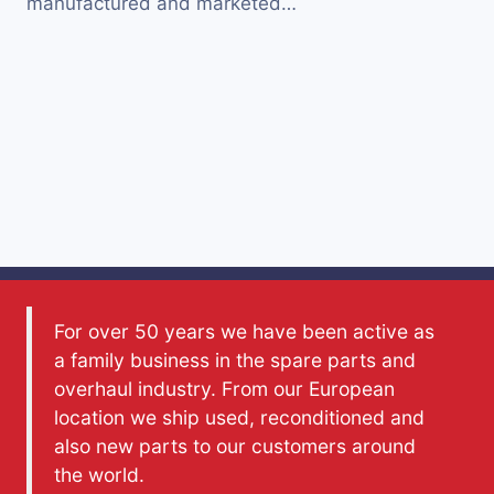
manufactured and marketed…
For over 50 years we have been active as
a family business in the spare parts and
overhaul industry. From our European
location we ship used, reconditioned and
also new parts to our customers around
the world.