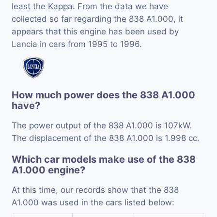
least the Kappa. From the data we have
collected so far regarding the 838 A1.000, it
appears that this engine has been used by
Lancia in cars from 1995 to 1996.
How much power does the 838 A1.000
have?
The power output of the 838 A1.000 is 107kW.
The displacement of the 838 A1.000 is 1.998 cc.
Which car models make use of the 838
A1.000 engine?
At this time, our records show that the 838
A1.000 was used in the cars listed below: