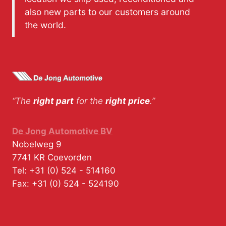
also new parts to our customers around
the world.
“The
right part
for the
right price
.”
De Jong Automotive BV
Nobelweg 9
7741 KR
Coevorden
Tel:
+31 (0) 524 - 514160
Fax:
+31 (0) 524 - 524190