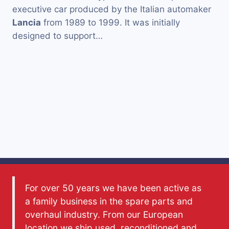
executive car produced by the Italian automaker
Lancia
from 1989 to 1999. It was initially
designed to support…
For over 50 years we have been active as
a family business in the spare parts and
overhaul industry. From our European
location we ship used, reconditioned and