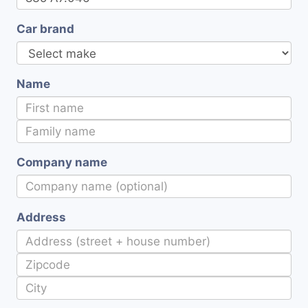
Car brand
Name
Company name
Address