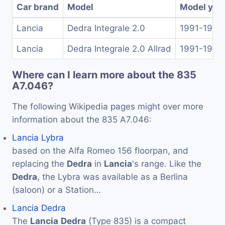
Car brand
Model
Model yea
Lancia
Dedra Integrale 2.0
1991-1994
Lancia
Dedra Integrale 2.0 Allrad
1991-1994
Where can I learn more about the 835
A7.046?
The following Wikipedia pages might over more
information about the 835 A7.046:
Lancia Lybra
based on the Alfa Romeo 156 floorpan, and
replacing the
Dedra
in
Lancia
's range. Like the
Dedra
, the Lybra was available as a Berlina
(saloon) or a Station…
Lancia Dedra
The
Lancia
Dedra
(Type 835) is a compact