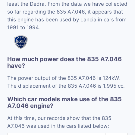
least the Dedra. From the data we have collected
so far regarding the 835 A7.046, it appears that
this engine has been used by Lancia in cars from
1991 to 1994.
How much power does the 835 A7.046
have?
The power output of the 835 A7.046 is 124kW.
The displacement of the 835 A7.046 is 1.995 cc.
Which car models make use of the 835
A7.046 engine?
At this time, our records show that the 835
A7.046 was used in the cars listed below: