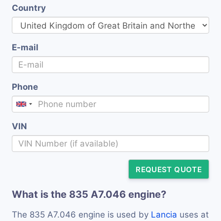
Country
E-mail
Phone
VIN
REQUEST QUOTE
What is the 835 A7.046 engine?
The 835 A7.046 engine is used by
Lancia
uses at