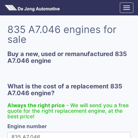
835 A7.046 engines for
sale
Buy a new, used or remanufactured 835
A7.046 engine
What is the cost of a replacement 835
A7.046 engine?
Always the right price
- We will send you a free
quote for the right replacement engine, at the
best price!
Engine number