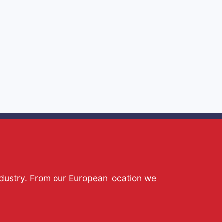
ndustry. From our European location we