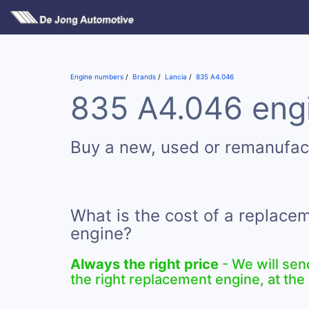
Engine numbers
Brands
Lancia
835 A4.046
835 A4.046 engi
Buy a new, used or remanufa
What is the cost of a replac
engine?
Always the right price
- We will sen
the right replacement engine, at the 