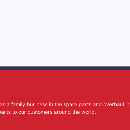
s a family business in the spare parts and overhaul i
parts to our customers around the world.