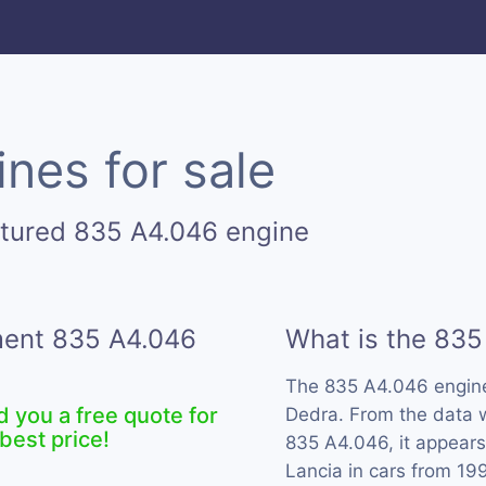
nes for sale
ctured 835 A4.046 engine
ement 835 A4.046
What is the 835
The 835 A4.046 engin
d you a free quote for
Dedra. From the data w
best price!
835 A4.046, it appears
Lancia in cars from 19