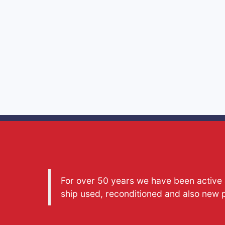
For over 50 years we have been active a
ship used, reconditioned and also new 