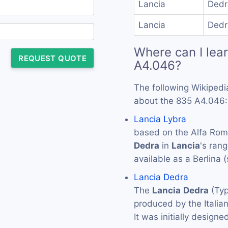
Lancia
Dedr
Lancia
Dedr
Where can I lea
REQUEST QUOTE
A4.046?
The following Wikipedi
about the 835 A4.046:
Lancia Lybra
based on the Alfa Rome
Dedra
in
Lancia
's ran
available as a Berlina 
Lancia Dedra
The
Lancia
Dedra
(Typ
produced by the Itali
It was initially design