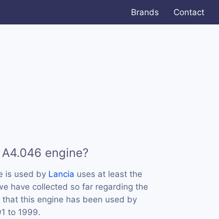
Brands
Contact
 A4.046 engine?
e is used by
Lancia
uses at least the
e have collected so far regarding the
 that this engine has been used by
91 to 1999.