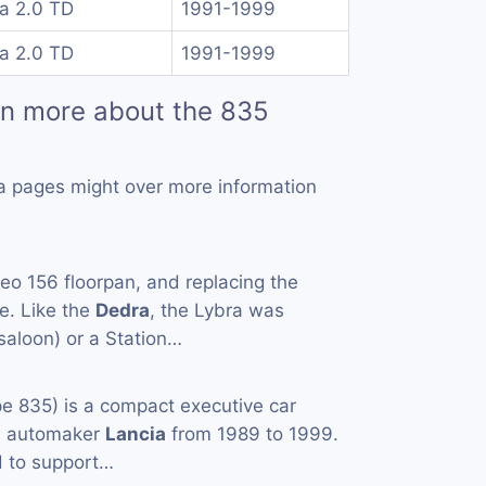
a 2.0 TD
1991-1999
a 2.0 TD
1991-1999
rn more about the 835
a pages might over more information
o 156 floorpan, and replacing the
ge. Like the
Dedra
, the Lybra was
(saloon) or a Station…
e 835) is a compact executive car
an automaker
Lancia
from 1989 to 1999.
ed to support…