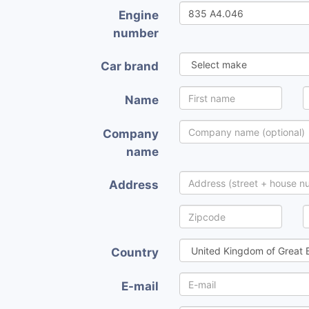
Engine
number
Car brand
Name
Company
name
Address
Country
E-mail