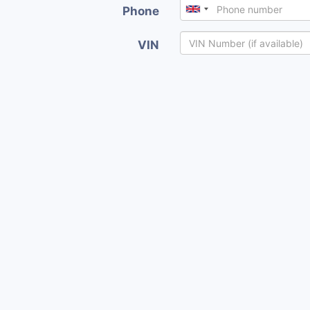
Phone
VIN