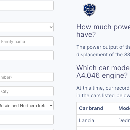
How much power
have?
The power output of t
displacement of the 83
Which car mode
A4.046 engine?
At this time, our reco
in the cars listed below
Car brand
Mod
Lancia
Dedr