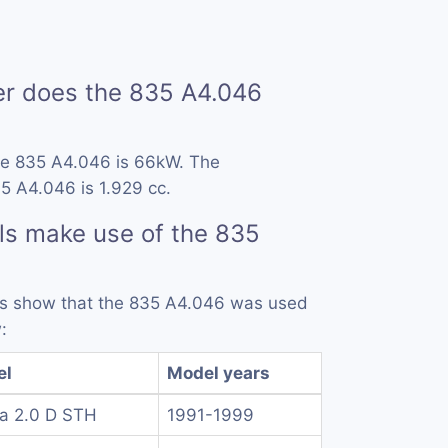
 does the 835 A4.046
he 835 A4.046 is 66kW. The
5 A4.046 is 1.929 cc.
ls make use of the 835
rds show that the 835 A4.046 was used
:
el
Model years
a 2.0 D STH
1991-1999