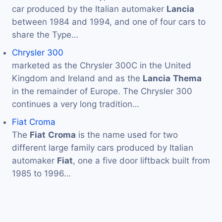
car produced by the Italian automaker
Lancia
between 1984 and 1994, and one of four cars to
share the Type…
Chrysler 300
marketed as the Chrysler 300C in the United
Kingdom and Ireland and as the
Lancia
Thema
in the remainder of Europe. The Chrysler 300
continues a very long tradition…
Fiat Croma
The
Fiat
Croma
is the name used for two
different large family cars produced by Italian
automaker
Fiat
, one a five door liftback built from
1985 to 1996…