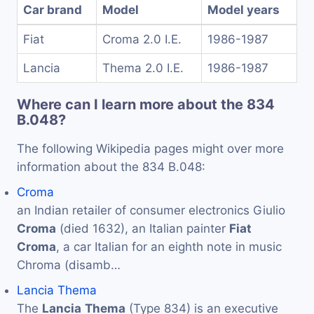
Car brand
Model
Model years
Fiat
Croma 2.0 I.E.
1986-1987
Lancia
Thema 2.0 I.E.
1986-1987
Where can I learn more about the 834
B.048?
The following Wikipedia pages might over more
information about the 834 B.048:
Croma
an Indian retailer of consumer electronics Giulio
Croma
(died 1632), an Italian painter
Fiat
Croma
, a car Italian for an eighth note in music
Chroma (disamb…
Lancia Thema
The
Lancia
Thema
(Type 834) is an executive