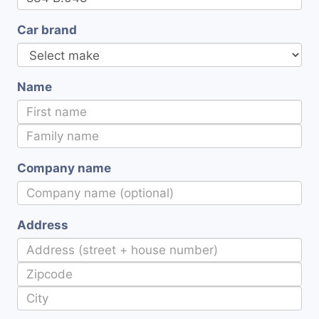
Car brand
Name
Company name
Address