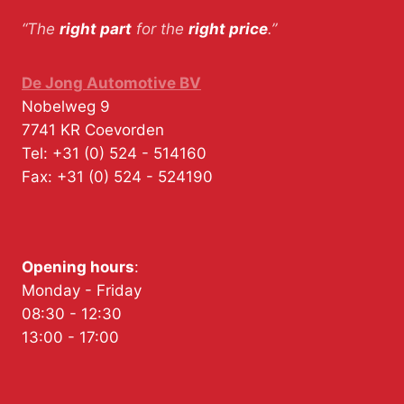
“The
right part
for the
right price
.”
De Jong Automotive BV
Nobelweg 9
7741 KR
Coevorden
Tel:
+31 (0) 524 - 514160
Fax:
+31 (0) 524 - 524190
Opening hours
:
Monday - Friday
08:30 - 12:30
13:00 - 17:00