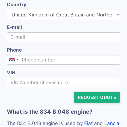
Country
E-mail
Phone
VIN
REQUEST QUOTE
What is the 834 B.048 engine?
The 834 B.048 engine is used by
Fiat
and
Lancia