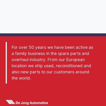
For over 50 years we have been active as
a family business in the spare parts and
overhaul industry. From our European
location we ship used, reconditioned and
also new parts to our customers around
the world.