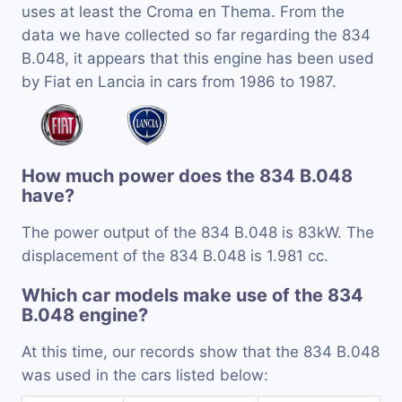
uses at least the Croma en Thema. From the
data we have collected so far regarding the 834
B.048, it appears that this engine has been used
by Fiat en Lancia in cars from 1986 to 1987.
How much power does the 834 B.048
have?
The power output of the 834 B.048 is 83kW. The
displacement of the 834 B.048 is 1.981 cc.
Which car models make use of the 834
B.048 engine?
At this time, our records show that the 834 B.048
was used in the cars listed below: