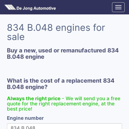
834 B.048 engines for
sale
Buy a new, used or remanufactured 834
B.048 engine
What is the cost of a replacement 834
B.048 engine?
Always the right price
- We will send you a free
quote for the right replacement engine, at the
best price!
Engine number