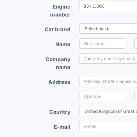
Engine
number
Car brand
Name
Company
name
Address
Country
E-mail