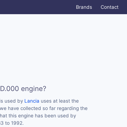
Brands
Contact
 D.000 engine?
is used by
Lancia
uses at least the
we have collected so far regarding the
that this engine has been used by
83 to 1992.