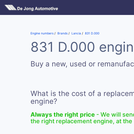
Engine numbers
Brands
Lancia
831 D.000
831 D.000 engin
Buy a new, used or remanufac
What is the cost of a replace
engine?
Always the right price
- We will sen
the right replacement engine, at the 