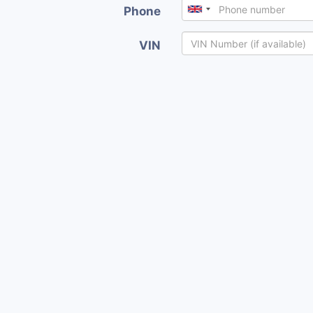
Phone
VIN