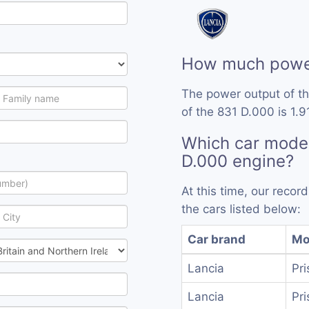
How much power
The power output of t
of the 831 D.000 is 1.9
Which car model
D.000 engine?
At this time, our reco
the cars listed below:
Car brand
Mo
Lancia
Pri
Lancia
Pri