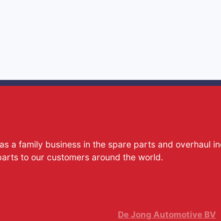
s a family business in the spare parts and overhaul i
parts to our customers around the world.
De Jong Automotive BV