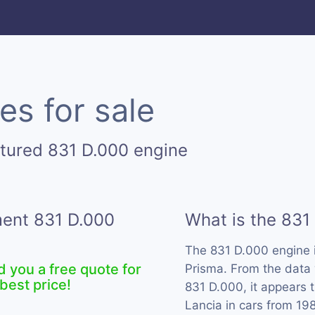
es for sale
tured 831 D.000 engine
ment 831 D.000
What is the 831
The 831 D.000 engine 
d you a free quote for
Prisma. From the data 
best price!
831 D.000, it appears 
Lancia in cars from 19