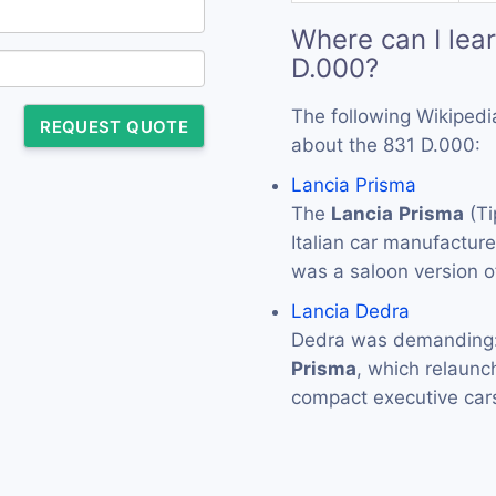
Where can I lea
D.000?
The following Wikipedi
REQUEST QUOTE
about the 831 D.000:
Lancia Prisma
The
Lancia
Prisma
(Ti
Italian car manufactur
was a saloon version of
Lancia Dedra
Dedra was demanding: i
Prisma
, which relaun
compact executive ca