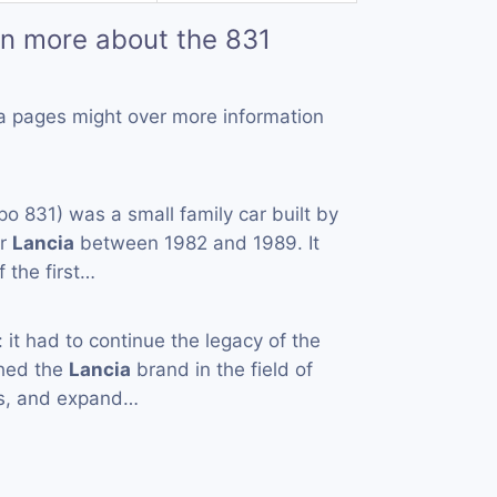
rn more about the 831
a pages might over more information
po 831) was a small family car built by
er
Lancia
between 1982 and 1989. It
 the first…
t had to continue the legacy of the
ched the
Lancia
brand in the field of
rs, and expand…