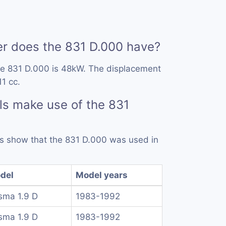
 does the 831 D.000 have?
he 831 D.000 is 48kW. The displacement
11 cc.
s make use of the 831
rds show that the 831 D.000 was used in
del
Model years
sma 1.9 D
1983-1992
sma 1.9 D
1983-1992