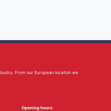
ndustry. From our European location we
Opening hours
: