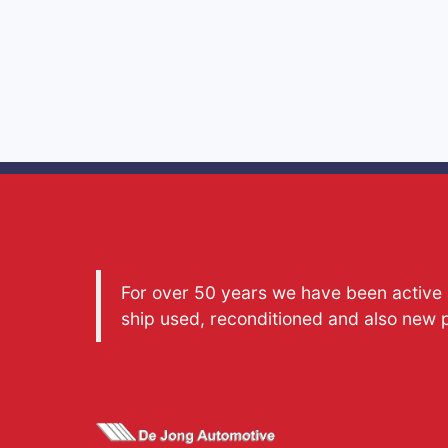
For over 50 years we have been active a
ship used, reconditioned and also new 