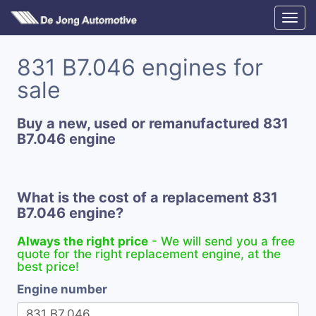
831 B7.046 engines for
sale
Buy a new, used or remanufactured 831
B7.046 engine
What is the cost of a replacement 831
B7.046 engine?
Always the right price
- We will send you a free
quote for the right replacement engine, at the
best price!
Engine number