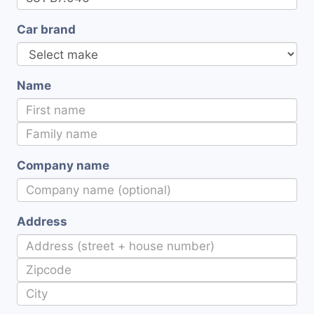
Car brand
Name
Company name
Address