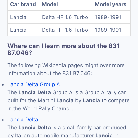
Car brand
Model
Model years
Lancia
Delta HF 1.6 Turbo
1989-1991
Lancia
Delta HF 1.6 Turbo
1989-1991
Where can I learn more about the 831
B7.046?
The following Wikipedia pages might over more
information about the 831 B7.046:
Lancia Delta Group A
The
Lancia
Delta
Group A is a Group A rally car
built for the Martini
Lancia
by
Lancia
to compete
in the World Rally Champi…
Lancia Delta
The
Lancia
Delta
is a small family car produced
by Italian automobile manufacturer
Lancia
in