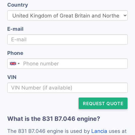
Country
E-mail
Phone
VIN
REQUEST QUOTE
What is the 831 B7.046 engine?
The 831 B7.046 engine is used by
Lancia
uses at