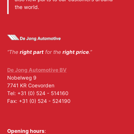
the world.
“The
right part
for the
right price
.”
De Jong Automotive BV
Nobelweg 9
7741 KR
Coevorden
Tel:
+31 (0) 524 - 514160
Fax:
+31 (0) 524 - 524190
Opening hours
: