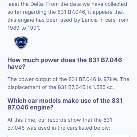
least the Delta. From the data we have collected
so far regarding the 831 B7.046, it appears that
this engine has been used by Lancia in cars from
1989 to 1991.
How much power does the 831 B7.046
have?
The power output of the 831 B7.046 is 97kW. The
displacement of the 831 B7.046 is 1.585 cc.
Which car models make use of the 831
B7.046 engine?
At this time, our records show that the 831
B7.046 was used in the cars listed below: