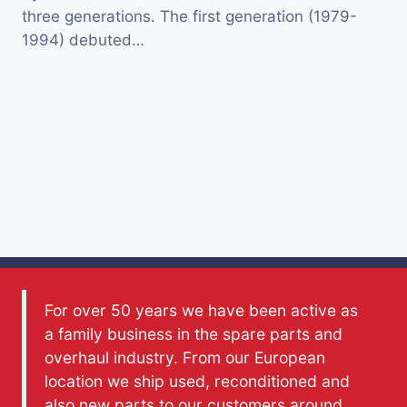
three generations. The first generation (1979-
1994) debuted…
For over 50 years we have been active as
a family business in the spare parts and
overhaul industry. From our European
location we ship used, reconditioned and
also new parts to our customers around