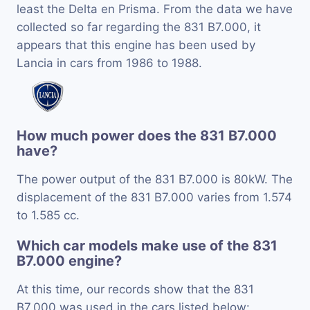
least the Delta en Prisma. From the data we have
collected so far regarding the 831 B7.000, it
appears that this engine has been used by
Lancia in cars from 1986 to 1988.
How much power does the 831 B7.000
have?
The power output of the 831 B7.000 is 80kW. The
displacement of the 831 B7.000 varies from 1.574
to 1.585 cc.
Which car models make use of the 831
B7.000 engine?
At this time, our records show that the 831
B7.000 was used in the cars listed below: