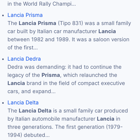
in the World Rally Champi…
Lancia Prisma
The
Lancia
Prisma
(Tipo 831) was a small family
car built by Italian car manufacturer
Lancia
between 1982 and 1989. It was a saloon version
of the first…
Lancia Dedra
Dedra was demanding: it had to continue the
legacy of the
Prisma
, which relaunched the
Lancia
brand in the field of compact executive
cars, and expand…
Lancia Delta
The
Lancia
Delta
is a small family car produced
by Italian automobile manufacturer
Lancia
in
three generations. The first generation (1979-
1994) debuted…