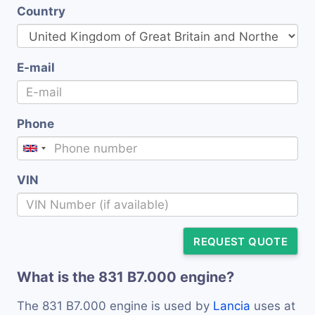
Country
E-mail
Phone
VIN
REQUEST QUOTE
What is the 831 B7.000 engine?
The 831 B7.000 engine is used by
Lancia
uses at