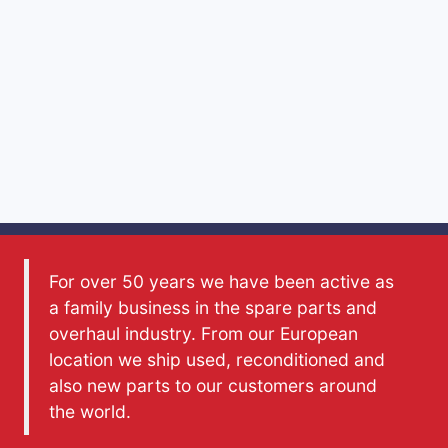
For over 50 years we have been active as
a family business in the spare parts and
overhaul industry. From our European
location we ship used, reconditioned and
also new parts to our customers around
the world.