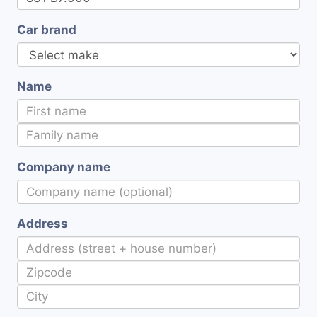
Car brand
Name
Company name
Address