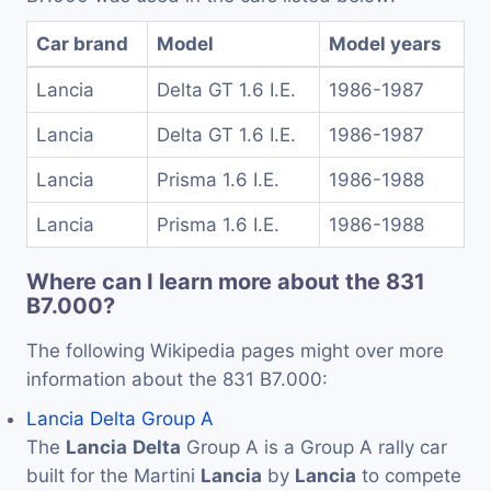
Car brand
Model
Model years
Lancia
Delta GT 1.6 I.E.
1986-1987
Lancia
Delta GT 1.6 I.E.
1986-1987
Lancia
Prisma 1.6 I.E.
1986-1988
Lancia
Prisma 1.6 I.E.
1986-1988
Where can I learn more about the 831
B7.000?
The following Wikipedia pages might over more
information about the 831 B7.000:
Lancia Delta Group A
The
Lancia
Delta
Group A is a Group A rally car
built for the Martini
Lancia
by
Lancia
to compete