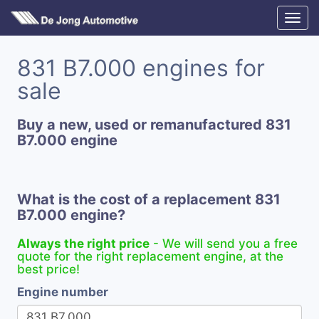
831 B7.000 engines for
sale
Buy a new, used or remanufactured 831
B7.000 engine
What is the cost of a replacement 831
B7.000 engine?
Always the right price
- We will send you a free
quote for the right replacement engine, at the
best price!
Engine number