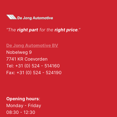
“The
right part
for the
right price
.”
De Jong Automotive BV
Nobelweg 9
7741 KR
Coevorden
Tel:
+31 (0) 524 - 514160
Fax:
+31 (0) 524 - 524190
Opening hours
:
Monday - Friday
08:30 - 12:30