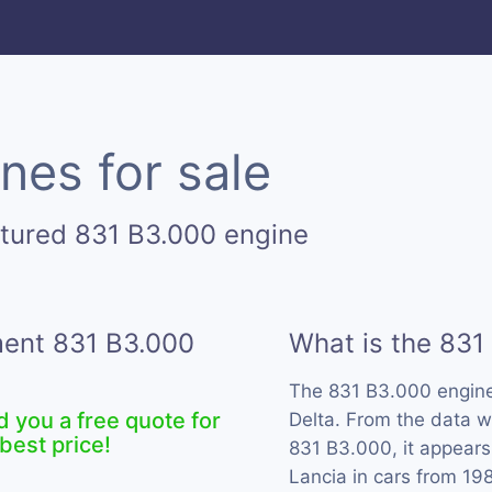
nes for sale
tured 831 B3.000 engine
ment 831 B3.000
What is the 831
The 831 B3.000 engin
d you a free quote for
Delta. From the data w
best price!
831 B3.000, it appears
Lancia in cars from 19