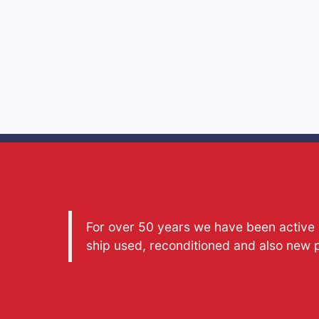
For over 50 years we have been active a
ship used, reconditioned and also new 