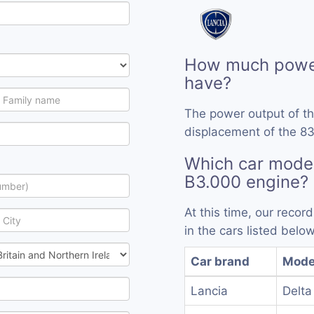
How much power
have?
The power output of t
displacement of the 83
Which car model
B3.000 engine?
At this time, our reco
in the cars listed below
Car brand
Mode
Lancia
Delta