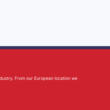
ndustry. From our European location we