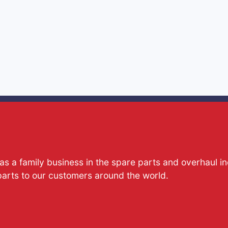
s a family business in the spare parts and overhaul i
parts to our customers around the world.