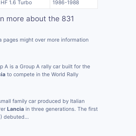
 HF 1.6 Turbo
1986-1988
rn more about the 831
a pages might over more information
 A is a Group A rally car built for the
ia
to compete in the World Rally
small family car produced by Italian
rer
Lancia
in three generations. The first
4) debuted…