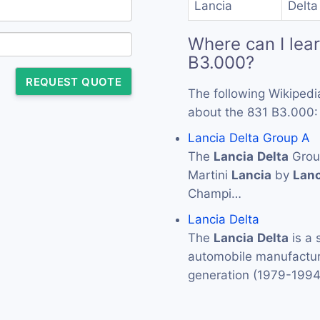
Lancia
Delta
Where can I lea
B3.000?
REQUEST QUOTE
The following Wikipedi
about the 831 B3.000:
Lancia Delta Group A
The
Lancia
Delta
Group
Martini
Lancia
by
Lanc
Champi…
Lancia Delta
The
Lancia
Delta
is a 
automobile manufactu
generation (1979-199