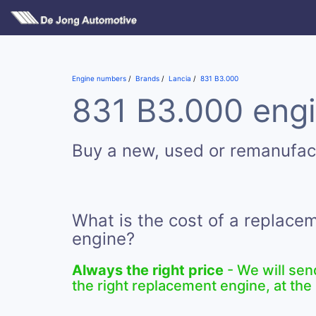
Engine numbers
Brands
Lancia
831 B3.000
831 B3.000 engi
Buy a new, used or remanufac
What is the cost of a replace
engine?
Always the right price
- We will sen
the right replacement engine, at the 