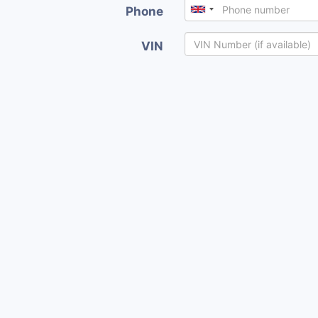
Phone
VIN