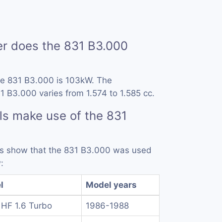
 does the 831 B3.000
he 831 B3.000 is 103kW. The
1 B3.000 varies from 1.574 to 1.585 cc.
s make use of the 831
rds show that the 831 B3.000 was used
:
l
Model years
 HF 1.6 Turbo
1986-1988