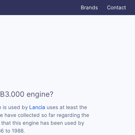
Brands
Contact
 B3.000 engine?
e is used by
Lancia
uses at least the
e have collected so far regarding the
 that this engine has been used by
86 to 1988.