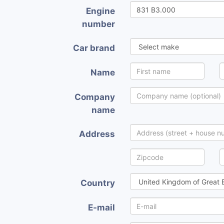
Engine
number
Car brand
Name
Company
name
Address
Country
E-mail