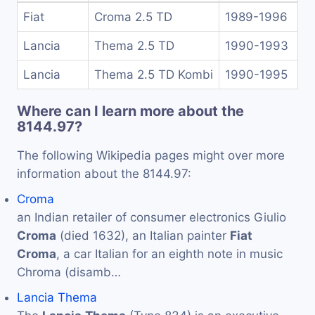
Fiat
Croma 2.5 TD
1989-1996
Lancia
Thema 2.5 TD
1990-1993
Lancia
Thema 2.5 TD Kombi
1990-1995
Where can I learn more about the
8144.97?
The following Wikipedia pages might over more
information about the 8144.97:
Croma
an Indian retailer of consumer electronics Giulio
Croma
(died 1632), an Italian painter
Fiat
Croma
, a car Italian for an eighth note in music
Chroma (disamb…
Lancia Thema