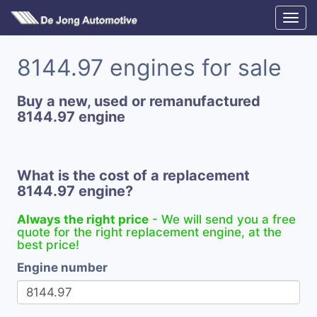
8144.97 engines for sale
Buy a new, used or remanufactured
8144.97 engine
What is the cost of a replacement
8144.97 engine?
Always the right price
- We will send you a free
quote for the right replacement engine, at the
best price!
Engine number