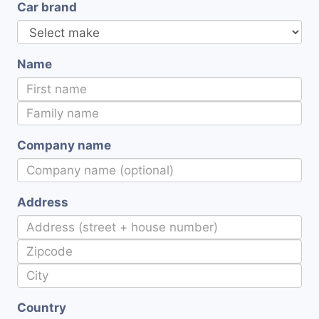
Car brand
Name
Company name
Address
Country