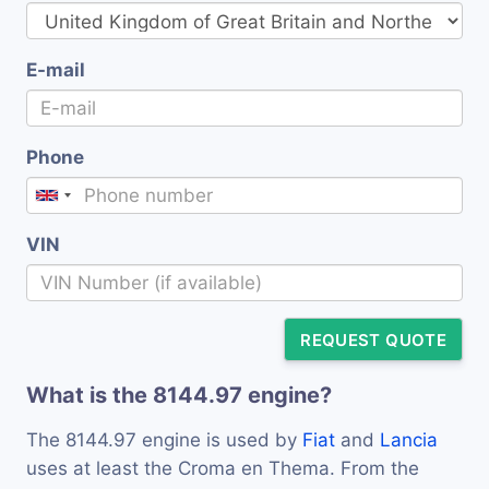
E-mail
Phone
VIN
REQUEST QUOTE
What is the 8144.97 engine?
The 8144.97 engine is used by
Fiat
and
Lancia
uses at least the Croma en Thema. From the