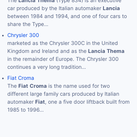
The
Lancia
Thema
(Type 834) is an executive
car produced by the Italian automaker
Lancia
between 1984 and 1994, and one of four cars to
share the Type…
Chrysler 300
marketed as the Chrysler 300C in the United
Kingdom and Ireland and as the
Lancia
Thema
in the remainder of Europe. The Chrysler 300
continues a very long tradition…
Fiat Croma
The
Fiat
Croma
is the name used for two
different large family cars produced by Italian
automaker
Fiat
, one a five door liftback built from
1985 to 1996…