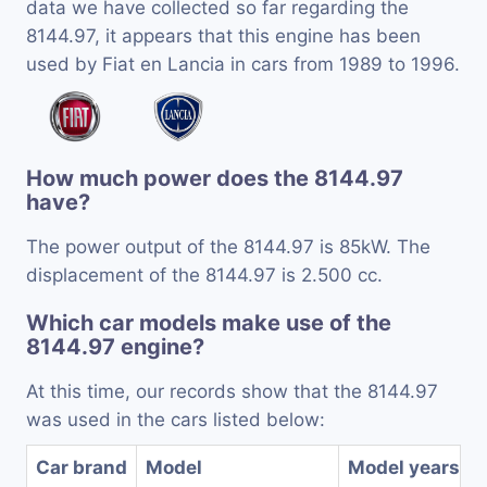
data we have collected so far regarding the
8144.97, it appears that this engine has been
used by Fiat en Lancia in cars from 1989 to 1996.
How much power does the 8144.97
have?
The power output of the 8144.97 is 85kW. The
displacement of the 8144.97 is 2.500 cc.
Which car models make use of the
8144.97 engine?
At this time, our records show that the 8144.97
was used in the cars listed below:
Car brand
Model
Model years