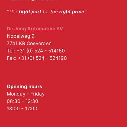
“The
right part
for the
right price
.”
De Jong Automotive BV
Nobelweg 9
7741 KR
Coevorden
Tel:
+31 (0) 524 - 514160
Fax:
+31 (0) 524 - 524190
Opening hours
:
Monday - Friday
08:30 - 12:30
13:00 - 17:00