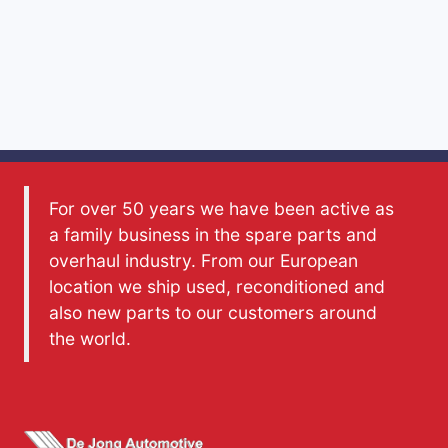
For over 50 years we have been active as
a family business in the spare parts and
overhaul industry. From our European
location we ship used, reconditioned and
also new parts to our customers around
the world.