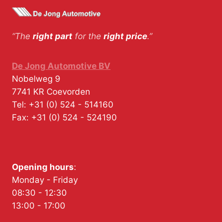
“The
right part
for the
right price
.”
De Jong Automotive BV
Nobelweg 9
7741 KR
Coevorden
Tel:
+31 (0) 524 - 514160
Fax:
+31 (0) 524 - 524190
Opening hours
:
Monday - Friday
08:30 - 12:30
13:00 - 17:00