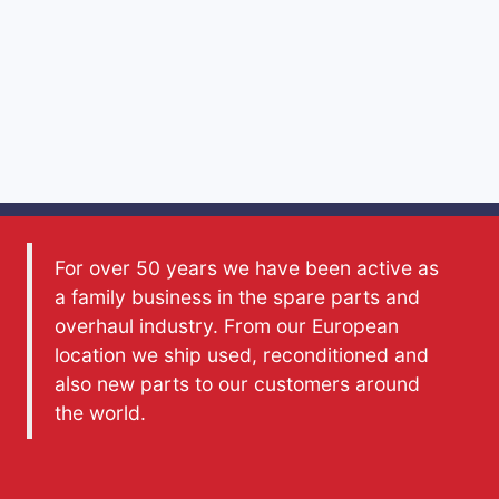
For over 50 years we have been active as
a family business in the spare parts and
overhaul industry. From our European
location we ship used, reconditioned and
also new parts to our customers around
the world.