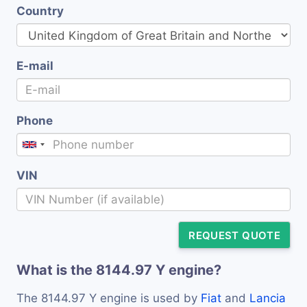
Country
E-mail
Phone
VIN
REQUEST QUOTE
What is the 8144.97 Y engine?
The 8144.97 Y engine is used by
Fiat
and
Lancia