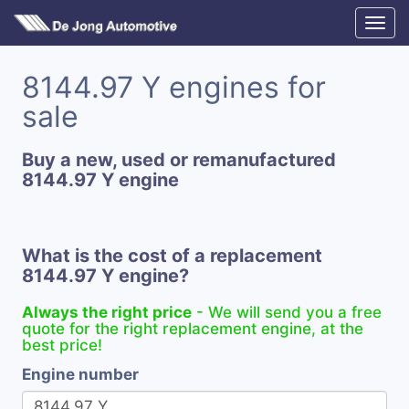
8144.97 Y engines for
sale
Buy a new, used or remanufactured
8144.97 Y engine
What is the cost of a replacement
8144.97 Y engine?
Always the right price
- We will send you a free
quote for the right replacement engine, at the
best price!
Engine number