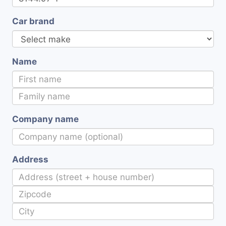
Car brand
Name
Company name
Address