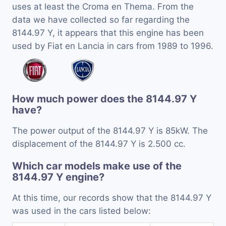
uses at least the Croma en Thema. From the
data we have collected so far regarding the
8144.97 Y, it appears that this engine has been
used by Fiat en Lancia in cars from 1989 to 1996.
How much power does the 8144.97 Y
have?
The power output of the 8144.97 Y is 85kW. The
displacement of the 8144.97 Y is 2.500 cc.
Which car models make use of the
8144.97 Y engine?
At this time, our records show that the 8144.97 Y
was used in the cars listed below: