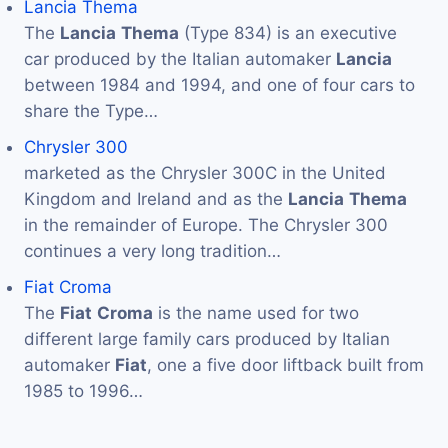
Lancia Thema
The
Lancia
Thema
(Type 834) is an executive
car produced by the Italian automaker
Lancia
between 1984 and 1994, and one of four cars to
share the Type…
Chrysler 300
marketed as the Chrysler 300C in the United
Kingdom and Ireland and as the
Lancia
Thema
in the remainder of Europe. The Chrysler 300
continues a very long tradition…
Fiat Croma
The
Fiat
Croma
is the name used for two
different large family cars produced by Italian
automaker
Fiat
, one a five door liftback built from
1985 to 1996…