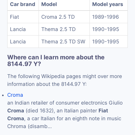
Car brand
Model
Model years
Fiat
Croma 2.5 TD
1989-1996
Lancia
Thema 2.5 TD
1990-1995
Lancia
Thema 2.5 TD SW
1990-1995
Where can I learn more about the
8144.97 Y?
The following Wikipedia pages might over more
information about the 8144.97 Y:
Croma
an Indian retailer of consumer electronics Giulio
Croma
(died 1632), an Italian painter
Fiat
Croma
, a car Italian for an eighth note in music
Chroma (disamb…