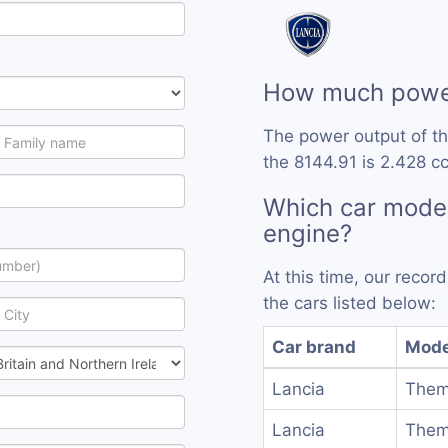
How much power
The power output of th
the 8144.91 is 2.428 cc
Which car model
engine?
At this time, our reco
the cars listed below:
Car brand
Mode
Lancia
Them
Lancia
Them