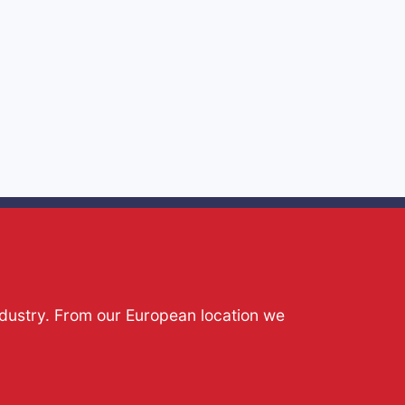
ndustry. From our European location we