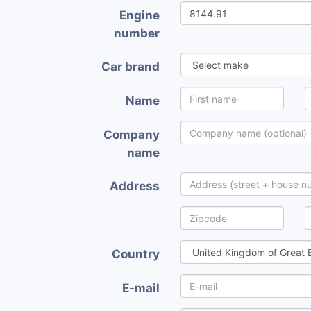
Engine
number
Car brand
Name
Company
name
Address
Country
E-mail