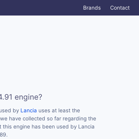
Brands
Contact
4.91 engine?
 used by
Lancia
uses at least the
e have collected so far regarding the
at this engine has been used by Lancia
989.