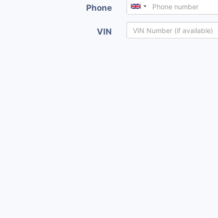
Phone
VIN