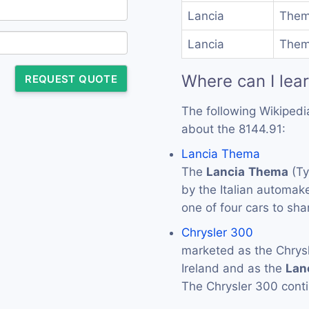
Lancia
Them
Lancia
Them
Where can I lea
REQUEST QUOTE
The following Wikipedi
about the 8144.91:
Lancia Thema
The
Lancia
Thema
(Ty
by the Italian automak
one of four cars to sh
Chrysler 300
marketed as the Chrys
Ireland and as the
Lan
The Chrysler 300 conti