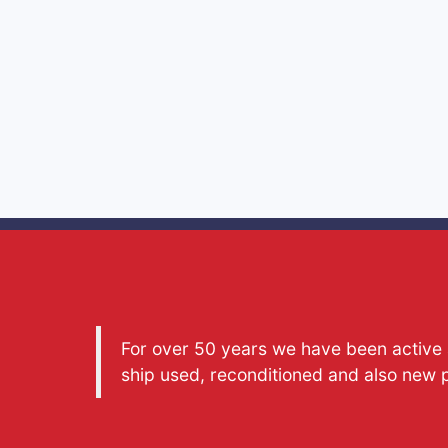
For over 50 years we have been active a
ship used, reconditioned and also new 