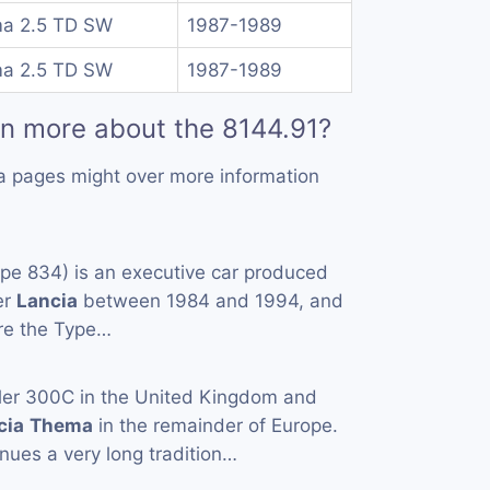
a 2.5 TD SW
1987-1989
a 2.5 TD SW
1987-1989
rn more about the 8144.91?
a pages might over more information
pe 834) is an executive car produced
er
Lancia
between 1984 and 1994, and
are the Type…
ler 300C in the United Kingdom and
cia
Thema
in the remainder of Europe.
nues a very long tradition…