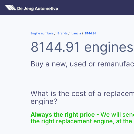
Engine numbers
Brands
Lancia
8144.91
8144.91 engines 
Buy a new, used or remanufac
What is the cost of a replace
engine?
Always the right price
- We will sen
the right replacement engine, at the 