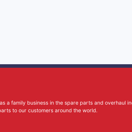
s a family business in the spare parts and overhaul i
parts to our customers around the world.