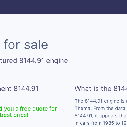
for sale
tured 8144.91 engine
ment 8144.91
What is the 814
The 8144.91 engine is
d you a free quote for
Thema. From the data w
best price!
8144.91, it appears th
in cars from 1985 to 1