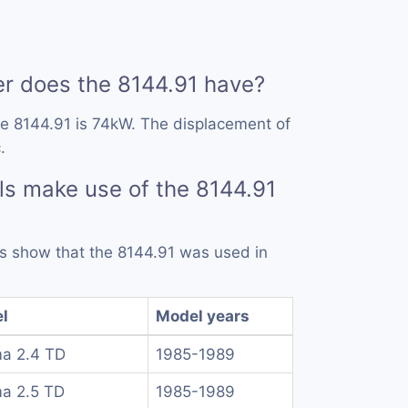
 does the 8144.91 have?
e 8144.91 is 74kW. The displacement of
.
s make use of the 8144.91
rds show that the 8144.91 was used in
l
Model years
a 2.4 TD
1985-1989
a 2.5 TD
1985-1989