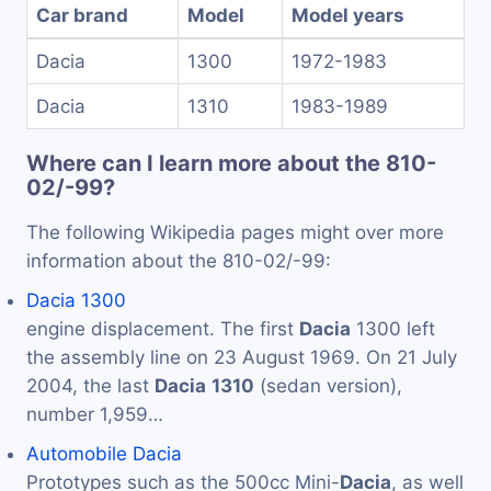
Car brand
Model
Model years
Dacia
1300
1972-1983
Dacia
1310
1983-1989
Where can I learn more about the 810-
02/-99?
The following Wikipedia pages might over more
information about the 810-02/-99:
Dacia 1300
engine displacement. The first
Dacia
1300 left
the assembly line on 23 August 1969. On 21 July
2004, the last
Dacia
1310
(sedan version),
number 1,959…
Automobile Dacia
Prototypes such as the 500cc Mini-
Dacia
, as well