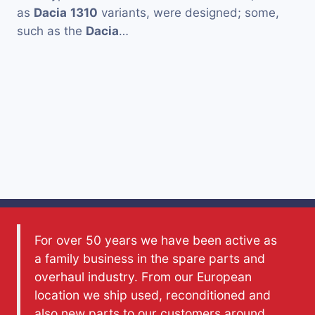
as
Dacia
1310
variants, were designed; some,
such as the
Dacia
…
For over 50 years we have been active as
a family business in the spare parts and
overhaul industry. From our European
location we ship used, reconditioned and
also new parts to our customers around