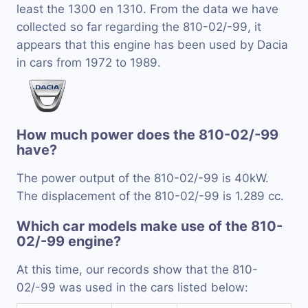
least the 1300 en 1310. From the data we have
collected so far regarding the 810-02/-99, it
appears that this engine has been used by Dacia
in cars from 1972 to 1989.
How much power does the 810-02/-99
have?
The power output of the 810-02/-99 is 40kW.
The displacement of the 810-02/-99 is 1.289 cc.
Which car models make use of the 810-
02/-99 engine?
At this time, our records show that the 810-
02/-99 was used in the cars listed below: