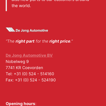
the world.
“The
right part
for the
right price
.”
De Jong Automotive BV
Nobelweg 9
7741 KR
Coevorden
Tel:
+31 (0) 524 - 514160
Fax:
+31 (0) 524 - 524190
Opening hours
: