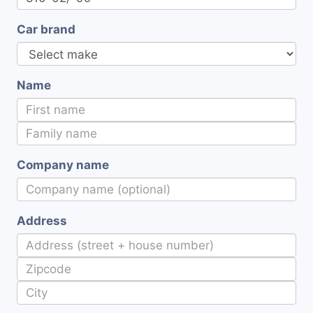
Car brand
Name
Company name
Address