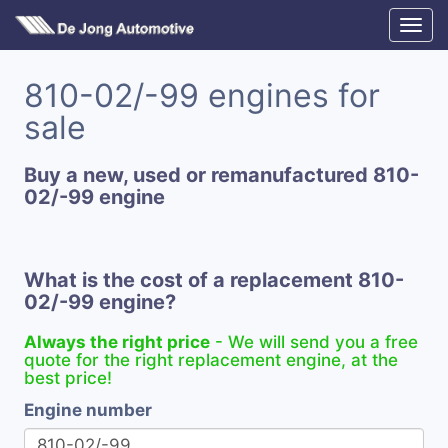
810-02/-99 engines for
sale
Buy a new, used or remanufactured 810-
02/-99 engine
What is the cost of a replacement 810-
02/-99 engine?
Always the right price
- We will send you a free
quote for the right replacement engine, at the
best price!
Engine number