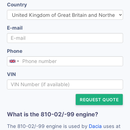
Country
E-mail
Phone
VIN
REQUEST QUOTE
What is the 810-02/-99 engine?
The 810-02/-99 engine is used by
Dacia
uses at