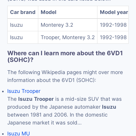
Car brand
Model
Model years
Isuzu
Monterey 3.2
1992-1998
Isuzu
Trooper, Monterey 3.2
1992-1998
Where can I learn more about the 6VD1
(SOHC)?
The following Wikipedia pages might over more
information about the 6VD1 (SOHC):
Isuzu Trooper
The
Isuzu
Trooper
is a mid-size SUV that was
produced by the Japanese automaker
Isuzu
between 1981 and 2006. In the domestic
Japanese market it was sold…
Isuzu MU