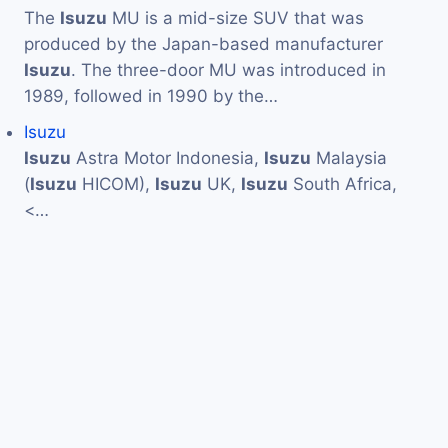
The
Isuzu
MU is a mid-size SUV that was
produced by the Japan-based manufacturer
Isuzu
. The three-door MU was introduced in
1989, followed in 1990 by the…
Isuzu
Isuzu
Astra Motor Indonesia,
Isuzu
Malaysia
(
Isuzu
HICOM),
Isuzu
UK,
Isuzu
South Africa,
<…