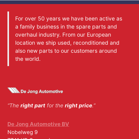
For over 50 years we have been active as
a family business in the spare parts and
overhaul industry. From our European
location we ship used, reconditioned and
also new parts to our customers around
the world.
“The
right part
for the
right price
.”
De Jong Automotive BV
Nobelweg 9