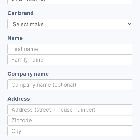
Car brand
Name
Company name
Address