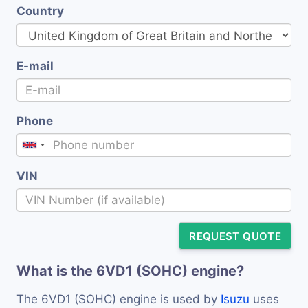
Country
E-mail
Phone
VIN
REQUEST QUOTE
What is the 6VD1 (SOHC) engine?
The 6VD1 (SOHC) engine is used by
Isuzu
uses