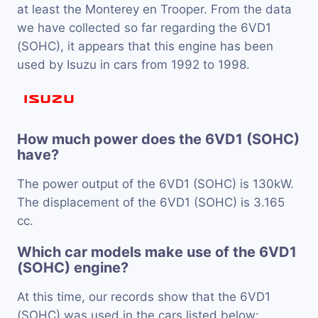
at least the Monterey en Trooper. From the data
we have collected so far regarding the 6VD1
(SOHC), it appears that this engine has been
used by Isuzu in cars from 1992 to 1998.
How much power does the 6VD1 (SOHC)
have?
The power output of the 6VD1 (SOHC) is 130kW.
The displacement of the 6VD1 (SOHC) is 3.165
cc.
Which car models make use of the 6VD1
(SOHC) engine?
At this time, our records show that the 6VD1
(SOHC) was used in the cars listed below: