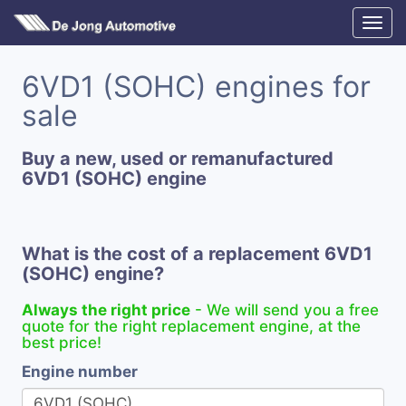
6VD1 (SOHC) engines for
sale
Buy a new, used or remanufactured
6VD1 (SOHC) engine
What is the cost of a replacement 6VD1
(SOHC) engine?
Always the right price
- We will send you a free
quote for the right replacement engine, at the
best price!
Engine number