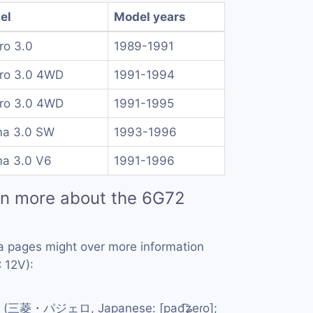
el
Model years
ro 3.0
1989-1991
ero 3.0 4WD
1991-1994
ero 3.0 4WD
1991-1995
ma 3.0 SW
1993-1996
ma 3.0 V6
1991-1996
rn more about the 6G72
a pages might over more information
 12V):
(三菱・パジェロ, Japanese: [pad͡ʑeɾo];