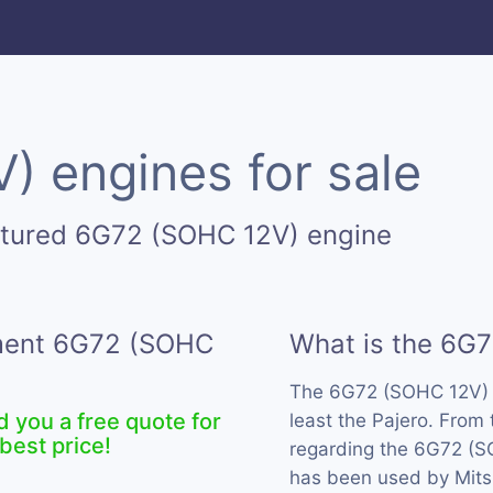
 engines for sale
ctured 6G72 (SOHC 12V) engine
ement 6G72 (SOHC
What is the 6G
The 6G72 (SOHC 12V) 
d you a free quote for
least the Pajero. From
best price!
regarding the 6G72 (SO
has been used by Mitsu