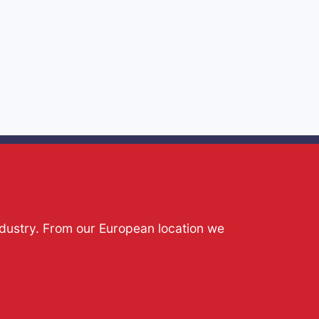
ndustry. From our European location we