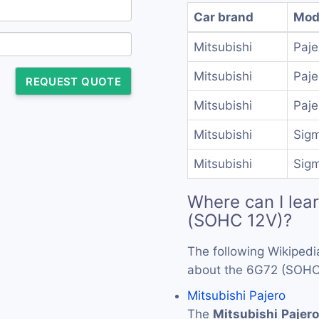
Car brand
Mod
Mitsubishi
Paje
Mitsubishi
Paj
REQUEST QUOTE
Mitsubishi
Paj
Mitsubishi
Sig
Mitsubishi
Sig
Where can I lea
(SOHC 12V)?
The following Wikipedi
about the 6G72 (SOHC
Mitsubishi Pajero
The
Mitsubishi
Pajero