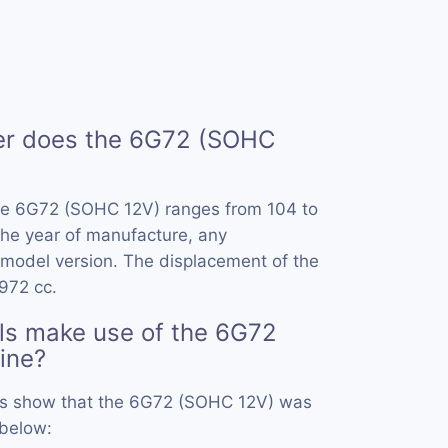
r does the 6G72 (SOHC
he 6G72 (SOHC 12V) ranges from 104 to
he year of manufacture, any
model version. The displacement of the
972 cc.
ls make use of the 6G72
ine?
ords show that the 6G72 (SOHC 12V) was
 below: