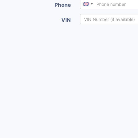
Phone
VIN