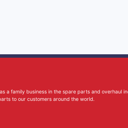
s a family business in the spare parts and overhaul i
parts to our customers around the world.