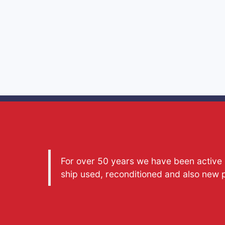
For over 50 years we have been active a
ship used, reconditioned and also new 