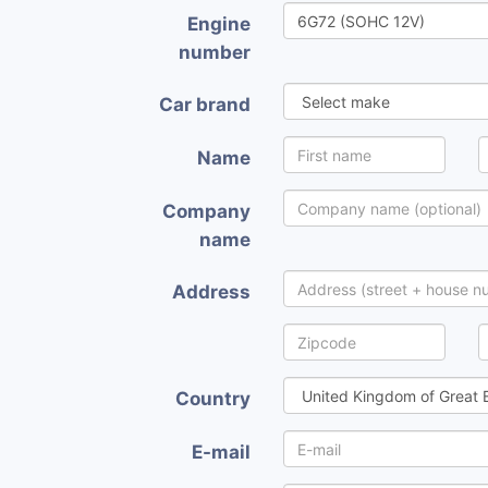
Engine
number
Car brand
Name
Company
name
Address
Country
E-mail