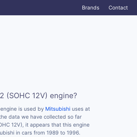
Brands
Contact
72 (SOHC 12V) engine?
engine is used by
Mitsubishi
uses at
 the data we have collected so far
HC 12V), it appears that this engine
bishi in cars from 1989 to 1996.