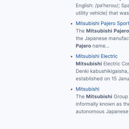
English: /pəˈhɛroʊ/; Spa
utility vehicle) that 
Mitsubishi Pajero Spor
The
Mitsubishi
Pajero
the Japanese manufac
Pajero
name…
Mitsubishi Electric
Mitsubishi
Electric 
Denki kabushikigaisha
established on 15 Jan
Mitsubishi
The
Mitsubishi
Grou
informally known as t
autonomous Japanese 