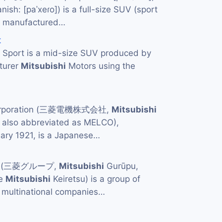
nish: [paˈxeɾo]) is a full-size SUV (sport
was manufactured…
t
Sport is a mid-size SUV produced by
turer
Mitsubishi
Motors using the
Corporation (三菱電機株式会社,
Mitsubishi
, also abbreviated as MELCO),
uary 1921, is a Japanese…
p (三菱グループ,
Mitsubishi
Gurūpu,
he
Mitsubishi
Keiretsu) is a group of
multinational companies…