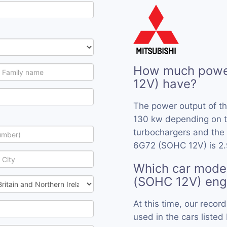
How much powe
12V) have?
The power output of t
130 kw depending on t
turbochargers and the 
6G72 (SOHC 12V) is 2.
Which car mode
(SOHC 12V) eng
At this time, our rec
used in the cars listed