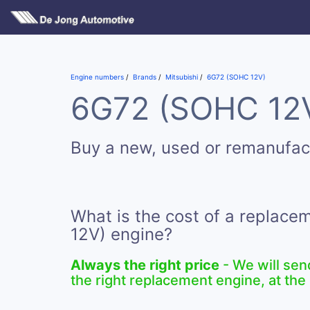
Engine numbers
Brands
Mitsubishi
6G72 (SOHC 12V)
6G72 (SOHC 12V)
Buy a new, used or remanufa
What is the cost of a replac
12V) engine?
Always the right price
- We will sen
the right replacement engine, at the 