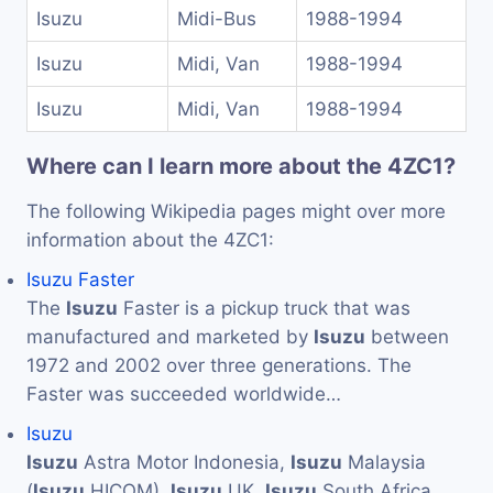
Isuzu
Midi-Bus
1988-1994
Isuzu
Midi, Van
1988-1994
Isuzu
Midi, Van
1988-1994
Where can I learn more about the 4ZC1?
The following Wikipedia pages might over more
information about the 4ZC1:
Isuzu Faster
The
Isuzu
Faster is a pickup truck that was
manufactured and marketed by
Isuzu
between
1972 and 2002 over three generations. The
Faster was succeeded worldwide…
Isuzu
Isuzu
Astra Motor Indonesia,
Isuzu
Malaysia
(
Isuzu
HICOM),
Isuzu
UK,
Isuzu
South Africa,