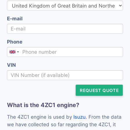
E-mail
Phone
VIN
REQUEST QUOTE
What is the 4ZC1 engine?
The 4ZC1 engine is used by
Isuzu
. From the data
we have collected so far regarding the 4ZC1, it