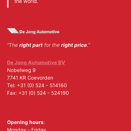
the world.
“The
right part
for the
right price
.”
De Jong Automotive BV
Nobelweg 9
7741 KR
Coevorden
Tel:
+31 (0) 524 - 514160
Fax:
+31 (0) 524 - 524190
Opening hours
:
Monday - Friday