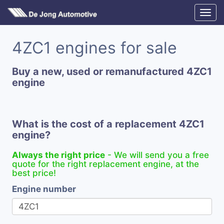
4ZC1 engines for sale
Buy a new, used or remanufactured 4ZC1
engine
What is the cost of a replacement 4ZC1
engine?
Always the right price
- We will send you a free
quote for the right replacement engine, at the
best price!
Engine number