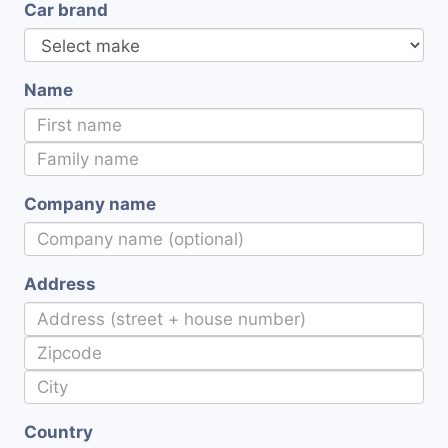
Car brand
Name
Company name
Address
Country