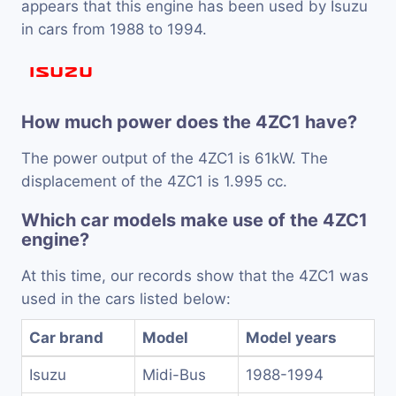
appears that this engine has been used by Isuzu
in cars from 1988 to 1994.
How much power does the 4ZC1 have?
The power output of the 4ZC1 is 61kW. The
displacement of the 4ZC1 is 1.995 cc.
Which car models make use of the 4ZC1
engine?
At this time, our records show that the 4ZC1 was
used in the cars listed below:
Car brand
Model
Model years
Isuzu
Midi-Bus
1988-1994