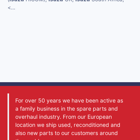
<…
For over 50 years we have been active as
a family business in the spare parts and
overhaul industry. From our European
location we ship used, reconditioned and
also new parts to our customers around