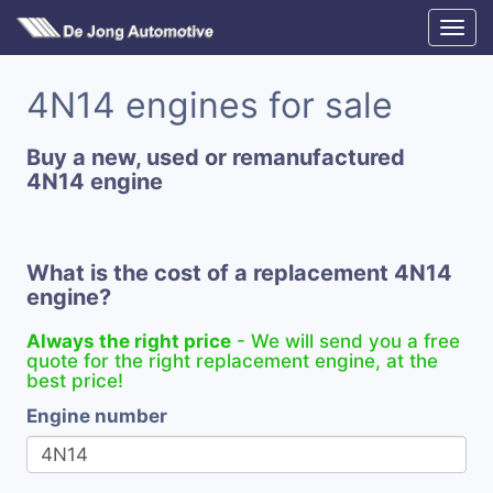
4N14 engines for sale
Buy a new, used or remanufactured
4N14 engine
What is the cost of a replacement 4N14
engine?
Always the right price
- We will send you a free
quote for the right replacement engine, at the
best price!
Engine number