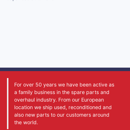
For over 50 years we have been active as
a family business in the spare parts and
overhaul industry. From our European
location we ship used, reconditioned and
also new parts to our customers around
the world.