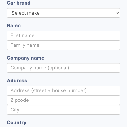
Car brand
Name
Company name
Address
Country