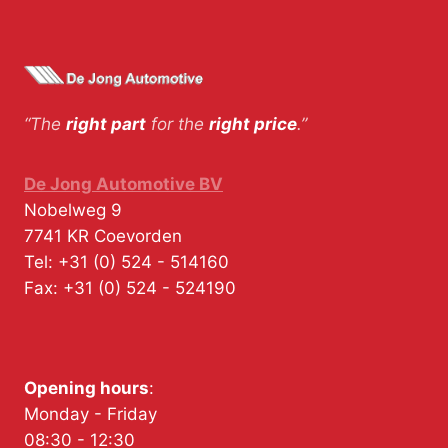
“The
right part
for the
right price
.”
De Jong Automotive BV
Nobelweg 9
7741 KR
Coevorden
Tel:
+31 (0) 524 - 514160
Fax:
+31 (0) 524 - 524190
Opening hours
:
Monday - Friday
08:30 - 12:30