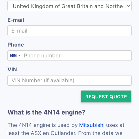
E-mail
Phone
VIN
REQUEST QUOTE
What is the 4N14 engine?
The 4N14 engine is used by
Mitsubishi
uses at
least the ASX en Outlander. From the data we