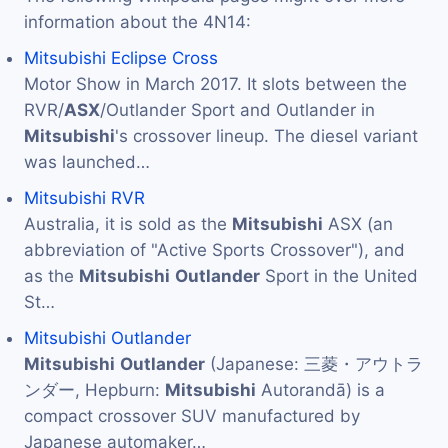
information about the 4N14:
Mitsubishi Eclipse Cross
Motor Show in March 2017. It slots between the
RVR/
ASX
/Outlander Sport and Outlander in
Mitsubishi
's crossover lineup. The diesel variant
was launched…
Mitsubishi RVR
Australia, it is sold as the
Mitsubishi
ASX (an
abbreviation of "Active Sports Crossover"), and
as the
Mitsubishi
Outlander
Sport in the United
St…
Mitsubishi Outlander
Mitsubishi
Outlander
(Japanese: 三菱・アウトラ
ンダー, Hepburn:
Mitsubishi
Autorandā) is a
compact crossover SUV manufactured by
Japanese automaker…