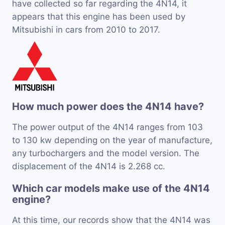
have collected so far regarding the 4N14, it
appears that this engine has been used by
Mitsubishi in cars from 2010 to 2017.
How much power does the 4N14 have?
The power output of the 4N14 ranges from 103
to 130 kw depending on the year of manufacture,
any turbochargers and the model version. The
displacement of the 4N14 is 2.268 cc.
Which car models make use of the 4N14
engine?
At this time, our records show that the 4N14 was