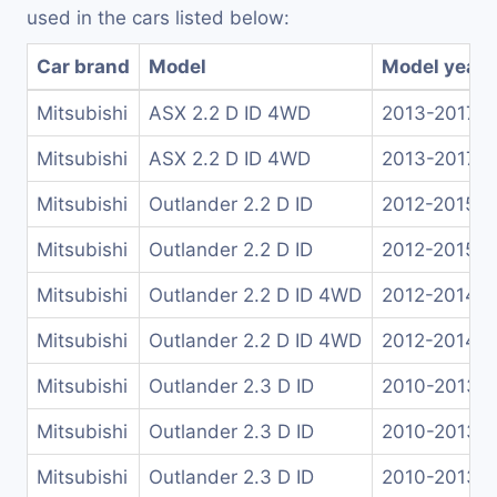
used in the cars listed below:
Car brand
Model
Model years
Mitsubishi
ASX 2.2 D ID 4WD
2013-2017
Mitsubishi
ASX 2.2 D ID 4WD
2013-2017
Mitsubishi
Outlander 2.2 D ID
2012-2015
Mitsubishi
Outlander 2.2 D ID
2012-2015
Mitsubishi
Outlander 2.2 D ID 4WD
2012-2014
Mitsubishi
Outlander 2.2 D ID 4WD
2012-2014
Mitsubishi
Outlander 2.3 D ID
2010-2013
Mitsubishi
Outlander 2.3 D ID
2010-2013
Mitsubishi
Outlander 2.3 D ID
2010-2013