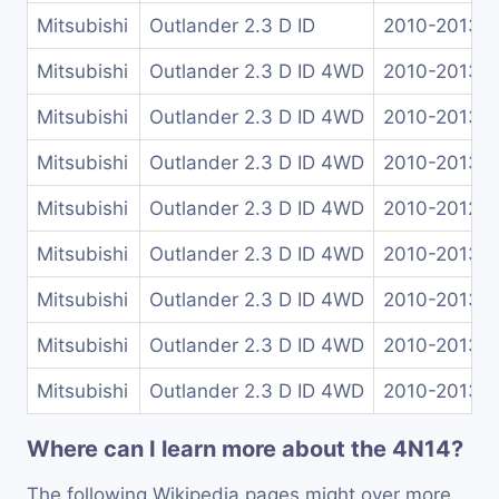
Mitsubishi
Outlander 2.3 D ID
2010-2013
Mitsubishi
Outlander 2.3 D ID 4WD
2010-2013
Mitsubishi
Outlander 2.3 D ID 4WD
2010-2013
Mitsubishi
Outlander 2.3 D ID 4WD
2010-2013
Mitsubishi
Outlander 2.3 D ID 4WD
2010-2012
Mitsubishi
Outlander 2.3 D ID 4WD
2010-2013
Mitsubishi
Outlander 2.3 D ID 4WD
2010-2013
Mitsubishi
Outlander 2.3 D ID 4WD
2010-2013
Mitsubishi
Outlander 2.3 D ID 4WD
2010-2013
Where can I learn more about the 4N14?
The following Wikipedia pages might over more