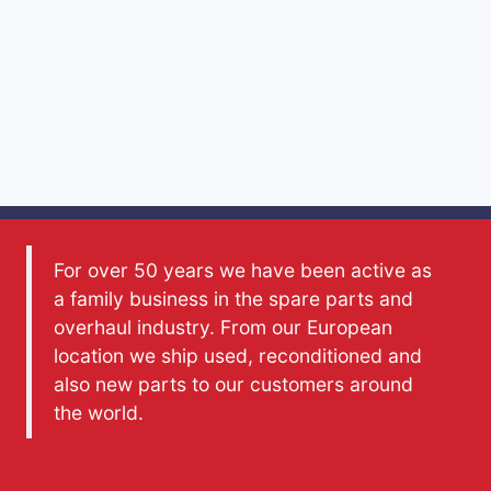
For over 50 years we have been active as
a family business in the spare parts and
overhaul industry. From our European
location we ship used, reconditioned and
also new parts to our customers around
the world.