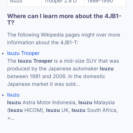
Isuzu
Trooper 2.8 D
1988-1990
Where can I learn more about the 4JB1-
T?
The following Wikipedia pages might over more
information about the 4JB1-T:
Isuzu Trooper
The
Isuzu
Trooper
is a mid-size SUV that was
produced by the Japanese automaker
Isuzu
between 1981 and 2006. In the domestic
Japanese market it was sold…
Isuzu
Isuzu
Astra Motor Indonesia,
Isuzu
Malaysia
(
Isuzu
HICOM),
Isuzu
UK,
Isuzu
South Africa,
<…