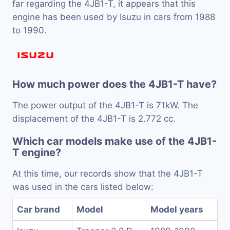
far regarding the 4JB1-T, it appears that this
engine has been used by Isuzu in cars from 1988
to 1990.
How much power does the 4JB1-T have?
The power output of the 4JB1-T is 71kW. The
displacement of the 4JB1-T is 2.772 cc.
Which car models make use of the 4JB1-
T engine?
At this time, our records show that the 4JB1-T
was used in the cars listed below:
Car brand
Model
Model years