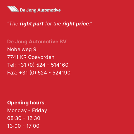
“The
right part
for the
right price
.”
De Jong Automotive BV
Nobelweg 9
7741 KR
Coevorden
Tel:
+31 (0) 524 - 514160
Fax:
+31 (0) 524 - 524190
Opening hours
:
Monday - Friday
08:30 - 12:30
13:00 - 17:00