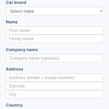
Car brand
Name
Company name
Address
Country