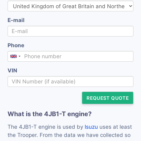
E-mail
Phone
VIN
REQUEST QUOTE
What is the 4JB1-T engine?
The 4JB1-T engine is used by
Isuzu
uses at least
the Trooper. From the data we have collected so