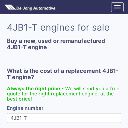
4JB1-T engines for sale
Buy a new, used or remanufactured
4JB1-T engine
What is the cost of a replacement 4JB1-
T engine?
Always the right price
- We will send you a free
quote for the right replacement engine, at the
best price!
Engine number