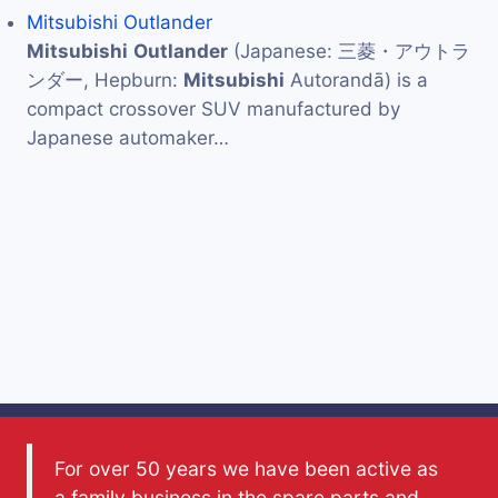
Mitsubishi Outlander
Mitsubishi
Outlander
(Japanese: 三菱・アウトラ
ンダー, Hepburn:
Mitsubishi
Autorandā) is a
compact crossover SUV manufactured by
Japanese automaker…
For over 50 years we have been active as
a family business in the spare parts and