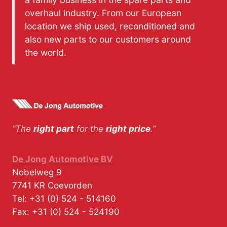
overhaul industry. From our European
location we ship used, reconditioned and
also new parts to our customers around
the world.
“The
right part
for the
right price
.”
De Jong Automotive BV
Nobelweg 9
7741 KR
Coevorden
Tel:
+31 (0) 524 - 514160
Fax:
+31 (0) 524 - 524190