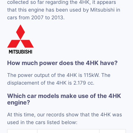
collected so far regarding the 4HK, it appears
that this engine has been used by Mitsubishi in
cars from 2007 to 2013.
How much power does the 4HK have?
The power output of the 4HK is 115kW. The
displacement of the 4HK is 2.179 cc.
Which car models make use of the 4HK
engine?
At this time, our records show that the 4HK was
used in the cars listed below: