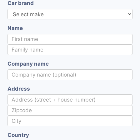
Car brand
Name
Company name
Address
Country