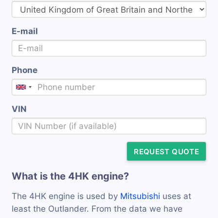
E-mail
Phone
VIN
REQUEST QUOTE
What is the 4HK engine?
The 4HK engine is used by
Mitsubishi
uses at
least the Outlander. From the data we have