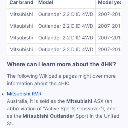
Car brand
Model
Model years
Mitsubishi
Outlander 2.2 D ID 4WD
2007-2013
Mitsubishi
Outlander 2.2 D ID 4WD
2007-2013
Mitsubishi
Outlander 2.2 D ID 4WD
2007-2013
Mitsubishi
Outlander 2.2 D ID 4WD
2007-2013
Where can I learn more about the 4HK?
The following Wikipedia pages might over more
information about the 4HK:
Mitsubishi RVR
Australia, it is sold as the
Mitsubishi
ASX (an
abbreviation of "Active Sports Crossover"), and
as the
Mitsubishi
Outlander
Sport in the United
St…