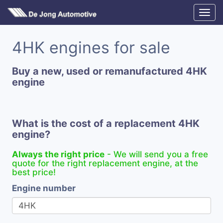
4HK engines for sale
Buy a new, used or remanufactured 4HK
engine
What is the cost of a replacement 4HK
engine?
Always the right price
- We will send you a free
quote for the right replacement engine, at the
best price!
Engine number