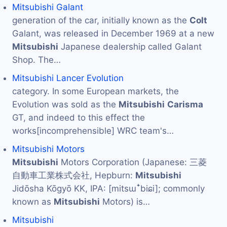
Mitsubishi Galant
generation of the car, initially known as the
Colt
Galant, was released in December 1969 at a new
Mitsubishi
Japanese dealership called Galant
Shop. The…
Mitsubishi Lancer Evolution
category. In some European markets, the
Evolution was sold as the
Mitsubishi
Carisma
GT, and indeed to this effect the
works[incomprehensible] WRC team's…
Mitsubishi Motors
Mitsubishi
Motors Corporation (Japanese: 三菱
自動車工業株式会社, Hepburn:
Mitsubishi
Jidōsha Kōgyō KK, IPA: [mitsɯꜜbiɕi]; commonly
known as
Mitsubishi
Motors) is…
Mitsubishi