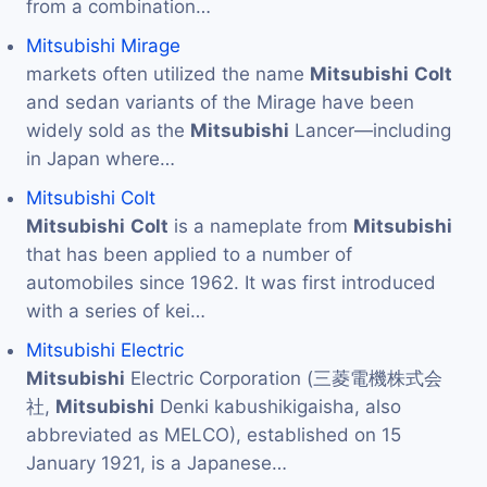
from a combination…
Mitsubishi Mirage
markets often utilized the name
Mitsubishi
Colt
and sedan variants of the Mirage have been
widely sold as the
Mitsubishi
Lancer—including
in Japan where…
Mitsubishi Colt
Mitsubishi
Colt
is a nameplate from
Mitsubishi
that has been applied to a number of
automobiles since 1962. It was first introduced
with a series of kei…
Mitsubishi Electric
Mitsubishi
Electric Corporation (三菱電機株式会
社,
Mitsubishi
Denki kabushikigaisha, also
abbreviated as MELCO), established on 15
January 1921, is a Japanese…