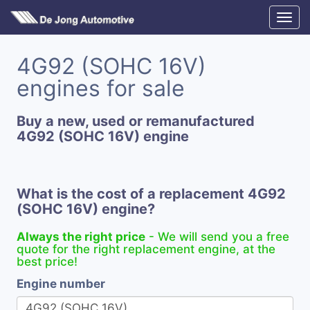
4G92 (SOHC 16V)
engines for sale
Buy a new, used or remanufactured
4G92 (SOHC 16V) engine
What is the cost of a replacement 4G92
(SOHC 16V) engine?
Always the right price
- We will send you a free
quote for the right replacement engine, at the
best price!
Engine number