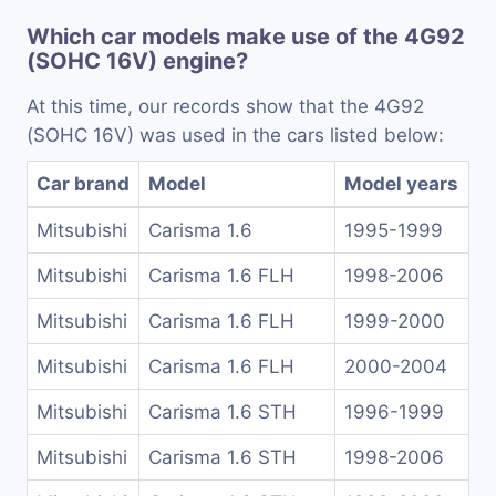
Which car models make use of the 4G92
(SOHC 16V) engine?
At this time, our records show that the 4G92
(SOHC 16V) was used in the cars listed below:
Car brand
Model
Model years
Mitsubishi
Carisma 1.6
1995-1999
Mitsubishi
Carisma 1.6 FLH
1998-2006
Mitsubishi
Carisma 1.6 FLH
1999-2000
Mitsubishi
Carisma 1.6 FLH
2000-2004
Mitsubishi
Carisma 1.6 STH
1996-1999
Mitsubishi
Carisma 1.6 STH
1998-2006