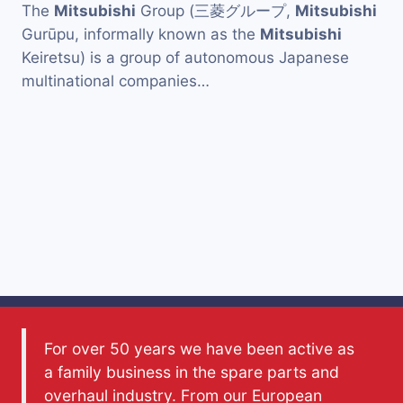
The
Mitsubishi
Group (三菱グループ,
Mitsubishi
Gurūpu, informally known as the
Mitsubishi
Keiretsu) is a group of autonomous Japanese
multinational companies…
For over 50 years we have been active as
a family business in the spare parts and
overhaul industry. From our European