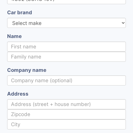
Car brand
Name
Company name
Address