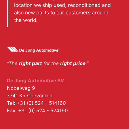
location we ship used, reconditioned and
also new parts to our customers around
the world.
“The
right part
for the
right price
.”
De Jong Automotive BV
Nobelweg 9
7741 KR
Coevorden
Tel:
+31 (0) 524 - 514160
Fax:
+31 (0) 524 - 524190