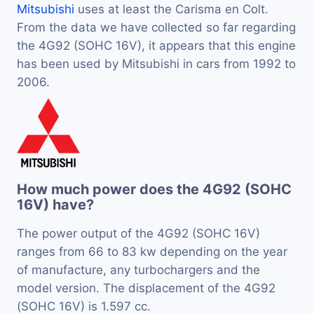
Mitsubishi
uses at least the Carisma en Colt.
From the data we have collected so far regarding
the 4G92 (SOHC 16V), it appears that this engine
has been used by Mitsubishi in cars from 1992 to
2006.
How much power does the 4G92 (SOHC
16V) have?
The power output of the 4G92 (SOHC 16V)
ranges from 66 to 83 kw depending on the year
of manufacture, any turbochargers and the
model version. The displacement of the 4G92
(SOHC 16V) is 1.597 cc.