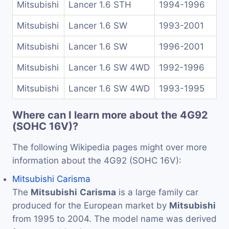
Mitsubishi
Lancer 1.6 STH
1994-1996
Mitsubishi
Lancer 1.6 SW
1993-2001
Mitsubishi
Lancer 1.6 SW
1996-2001
Mitsubishi
Lancer 1.6 SW 4WD
1992-1996
Mitsubishi
Lancer 1.6 SW 4WD
1993-1995
Where can I learn more about the 4G92
(SOHC 16V)?
The following Wikipedia pages might over more
information about the 4G92 (SOHC 16V):
Mitsubishi Carisma
The
Mitsubishi
Carisma
is a large family car
produced for the European market by
Mitsubishi
from 1995 to 2004. The model name was derived