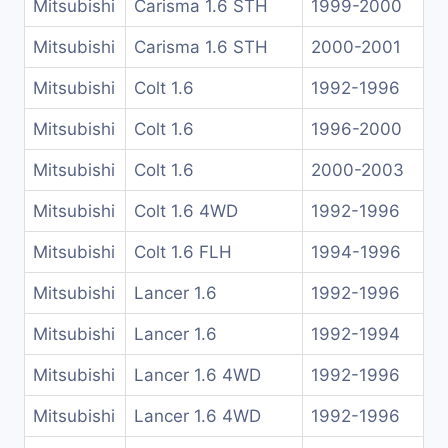
Mitsubishi
Carisma 1.6 STH
1999-2000
Mitsubishi
Carisma 1.6 STH
2000-2001
Mitsubishi
Colt 1.6
1992-1996
Mitsubishi
Colt 1.6
1996-2000
Mitsubishi
Colt 1.6
2000-2003
Mitsubishi
Colt 1.6 4WD
1992-1996
Mitsubishi
Colt 1.6 FLH
1994-1996
Mitsubishi
Lancer 1.6
1992-1996
Mitsubishi
Lancer 1.6
1992-1994
Mitsubishi
Lancer 1.6 4WD
1992-1996
Mitsubishi
Lancer 1.6 4WD
1992-1996