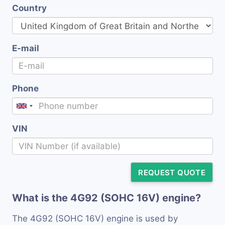
Country
E-mail
Phone
VIN
REQUEST QUOTE
What is the 4G92 (SOHC 16V) engine?
The 4G92 (SOHC 16V) engine is used by