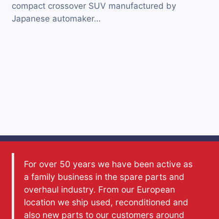
compact crossover SUV manufactured by
Japanese automaker…
For over 50 years we have been active as
a family business in the spare parts and
overhaul industry. From our European
location we ship used, reconditioned and
also new parts to our customers around