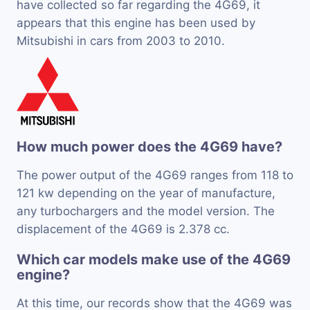
have collected so far regarding the 4G69, it
appears that this engine has been used by
Mitsubishi in cars from 2003 to 2010.
How much power does the 4G69 have?
The power output of the 4G69 ranges from 118 to
121 kw depending on the year of manufacture,
any turbochargers and the model version. The
displacement of the 4G69 is 2.378 cc.
Which car models make use of the 4G69
engine?
At this time, our records show that the 4G69 was