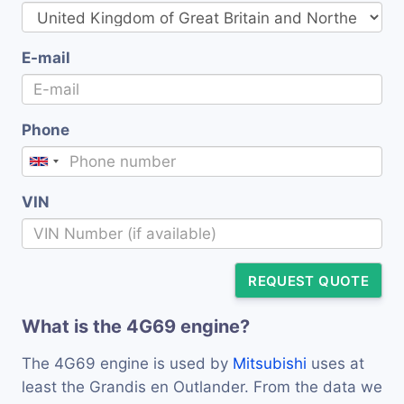
E-mail
Phone
VIN
REQUEST QUOTE
What is the 4G69 engine?
The 4G69 engine is used by
Mitsubishi
uses at
least the Grandis en Outlander. From the data we