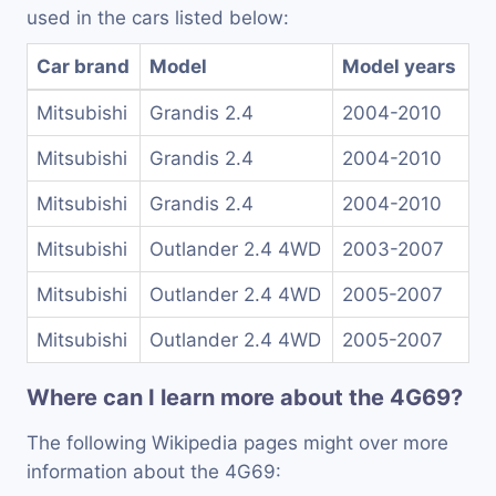
used in the cars listed below:
Car brand
Model
Model years
Mitsubishi
Grandis 2.4
2004-2010
Mitsubishi
Grandis 2.4
2004-2010
Mitsubishi
Grandis 2.4
2004-2010
Mitsubishi
Outlander 2.4 4WD
2003-2007
Mitsubishi
Outlander 2.4 4WD
2005-2007
Mitsubishi
Outlander 2.4 4WD
2005-2007
Where can I learn more about the 4G69?
The following Wikipedia pages might over more
information about the 4G69: