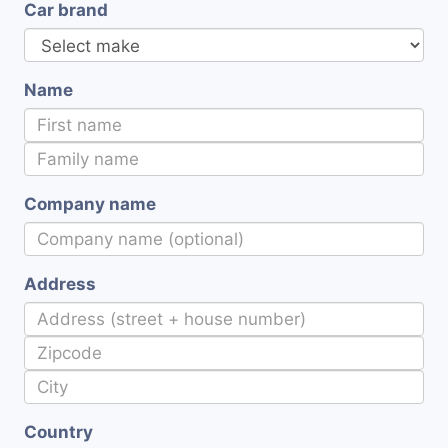
Car brand
Name
Company name
Address
Country