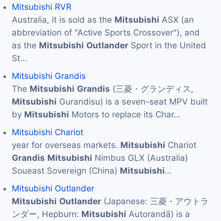
Mitsubishi RVR
Australia, it is sold as the
Mitsubishi
ASX (an
abbreviation of "Active Sports Crossover"), and
as the
Mitsubishi
Outlander
Sport in the United
St…
Mitsubishi Grandis
The
Mitsubishi
Grandis
(三菱・グランディス,
Mitsubishi
Gurandisu) is a seven-seat MPV built
by
Mitsubishi
Motors to replace its Char…
Mitsubishi Chariot
year for overseas markets.
Mitsubishi
Chariot
Grandis
Mitsubishi
Nimbus GLX (Australia)
Soueast Sovereign (China)
Mitsubishi
…
Mitsubishi Outlander
Mitsubishi
Outlander
(Japanese: 三菱・アウトラ
ンダー, Hepburn:
Mitsubishi
Autorandā) is a