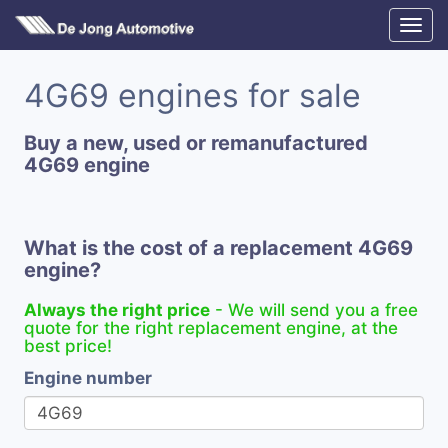
4G69 engines for sale
Buy a new, used or remanufactured
4G69 engine
What is the cost of a replacement 4G69
engine?
Always the right price
- We will send you a free
quote for the right replacement engine, at the
best price!
Engine number