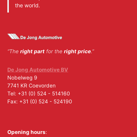
the world.
“The
right part
for the
right price
.”
De Jong Automotive BV
Nobelweg 9
7741 KR
Coevorden
Tel:
+31 (0) 524 - 514160
Fax:
+31 (0) 524 - 524190
Opening hours
: