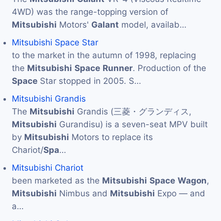
4WD) was the range-topping version of
Mitsubishi
Motors'
Galant
model, availab…
Mitsubishi Space Star
to the market in the autumn of 1998, replacing
the
Mitsubishi
Space
Runner
. Production of the
Space
Star stopped in 2005. S…
Mitsubishi Grandis
The
Mitsubishi
Grandis (三菱・グランディス,
Mitsubishi
Gurandisu) is a seven-seat MPV built
by
Mitsubishi
Motors to replace its
Chariot/
Spa
…
Mitsubishi Chariot
been marketed as the
Mitsubishi
Space
Wagon
,
Mitsubishi
Nimbus and
Mitsubishi
Expo — and
a…