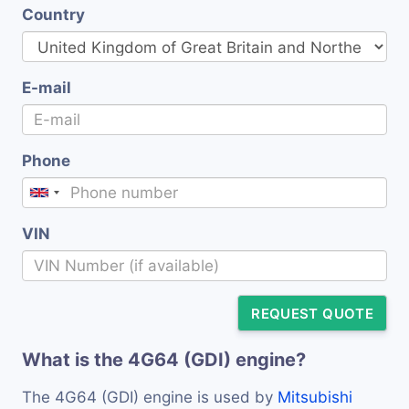
Country
E-mail
Phone
VIN
REQUEST QUOTE
What is the 4G64 (GDI) engine?
The 4G64 (GDI) engine is used by
Mitsubishi