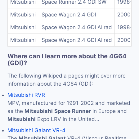
Mitsubishi
Space Runner 2.4 GDI SW
1998-20
Mitsubishi
Space Wagon 2.4 GDI
2000-2
Mitsubishi
Space Wagon 2.4 GDI Allrad
1998-20
Mitsubishi
Space Wagon 2.4 GDI Allrad
2000-2
Where can I learn more about the 4G64
(GDI)?
The following Wikipedia pages might over more
information about the 4G64 (GDI):
Mitsubishi RVR
MPV, manufactured for 1991-2002 and marketed
as the
Mitsubishi
Space
Runner
in Europe and
Mitsubishi
Expo LRV in the United…
Mitsubishi Galant VR-4
The
Mitsubishi
Galant
VR-4 (Viscous Realtime