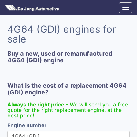
4G64 (GDI) engines for
sale
Buy a new, used or remanufactured
4G64 (GDI) engine
What is the cost of a replacement 4G64
(GDI) engine?
Always the right price
- We will send you a free
quote for the right replacement engine, at the
best price!
Engine number