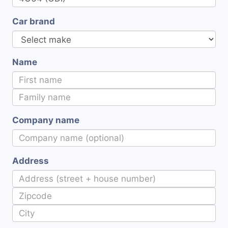
Car brand
Name
Company name
Address