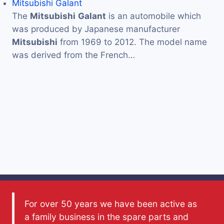
Mitsubishi Galant
The
Mitsubishi
Galant
is an automobile which
was produced by Japanese manufacturer
Mitsubishi
from 1969 to 2012. The model name
was derived from the French…
For over 50 years we have been active as
a family business in the spare parts and