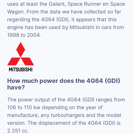
uses at least the Galant, Space Runner en Space
Wagon. From the data we have collected so far
regarding the 4G64 (GDI), it appears that this
engine has been used by Mitsubishi in cars from
1998 to 2004.
How much power does the 4G64 (GDI)
have?
The power output of the 4G64 (GDI) ranges from
106 to 110 kw depending on the year of
manufacture, any turbochargers and the model
version. The displacement of the 4G64 (GDI) is
2.351 cc.