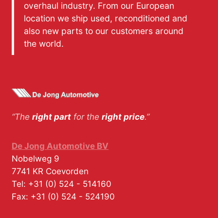
overhaul industry. From our European
location we ship used, reconditioned and
also new parts to our customers around
the world.
“The
right part
for the
right price
.”
De Jong Automotive BV
Nobelweg 9
7741 KR
Coevorden
Tel:
+31 (0) 524 - 514160
Fax:
+31 (0) 524 - 524190