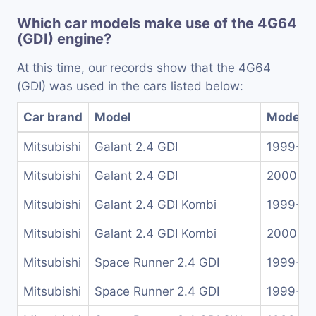
Which car models make use of the 4G64
(GDI) engine?
At this time, our records show that the 4G64
(GDI) was used in the cars listed below:
Car brand
Model
Model y
Mitsubishi
Galant 2.4 GDI
1999-2
Mitsubishi
Galant 2.4 GDI
2000-2
Mitsubishi
Galant 2.4 GDI Kombi
1999-2
Mitsubishi
Galant 2.4 GDI Kombi
2000-2
Mitsubishi
Space Runner 2.4 GDI
1999-20
Mitsubishi
Space Runner 2.4 GDI
1999-20