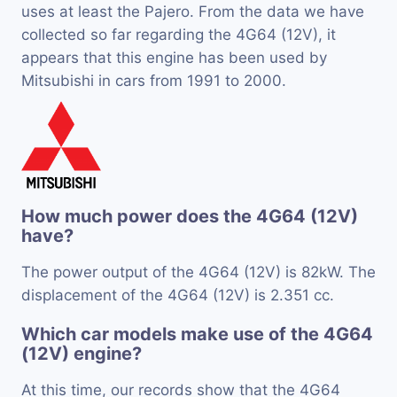
uses at least the Pajero. From the data we have
collected so far regarding the 4G64 (12V), it
appears that this engine has been used by
Mitsubishi in cars from 1991 to 2000.
How much power does the 4G64 (12V)
have?
The power output of the 4G64 (12V) is 82kW. The
displacement of the 4G64 (12V) is 2.351 cc.
Which car models make use of the 4G64
(12V) engine?
At this time, our records show that the 4G64