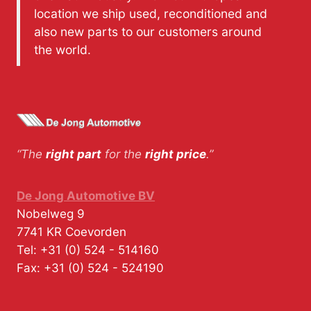
location we ship used, reconditioned and
also new parts to our customers around
the world.
“The
right part
for the
right price
.”
De Jong Automotive BV
Nobelweg 9
7741 KR
Coevorden
Tel:
+31 (0) 524 - 514160
Fax:
+31 (0) 524 - 524190