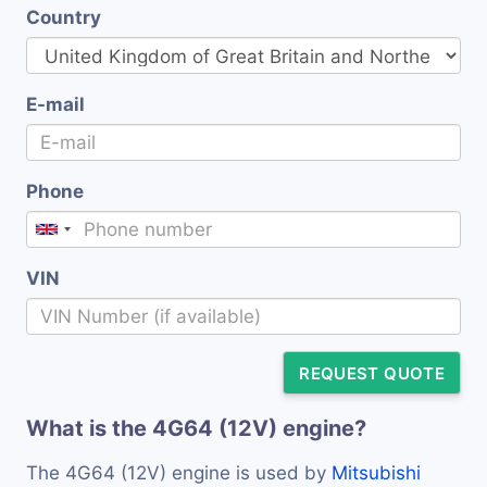
Country
E-mail
Phone
VIN
REQUEST QUOTE
What is the 4G64 (12V) engine?
The 4G64 (12V) engine is used by
Mitsubishi