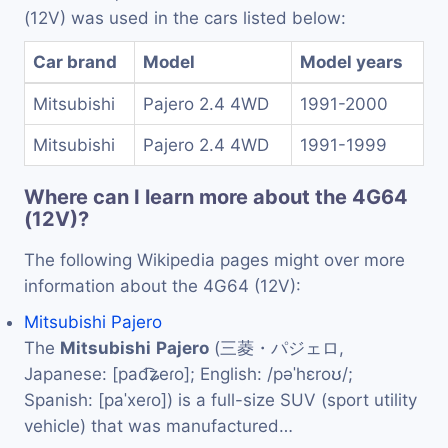
(12V) was used in the cars listed below:
Car brand
Model
Model years
Mitsubishi
Pajero 2.4 4WD
1991-2000
Mitsubishi
Pajero 2.4 4WD
1991-1999
Where can I learn more about the 4G64
(12V)?
The following Wikipedia pages might over more
information about the 4G64 (12V):
Mitsubishi Pajero
The
Mitsubishi
Pajero
(三菱・パジェロ,
Japanese: [pad͡ʑeɾo]; English: /pəˈhɛroʊ/;
Spanish: [paˈxeɾo]) is a full-size SUV (sport utility
vehicle) that was manufactured…