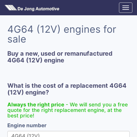
4G64 (12V) engines for
sale
Buy a new, used or remanufactured
4G64 (12V) engine
What is the cost of a replacement 4G64
(12V) engine?
Always the right price
- We will send you a free
quote for the right replacement engine, at the
best price!
Engine number