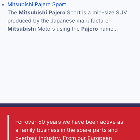
Mitsubishi Pajero Sport
The
Mitsubishi
Pajero
Sport is a mid-size SUV
produced by the Japanese manufacturer
Mitsubishi
Motors using the
Pajero
name…
For over 50 years we have been active as
a family business in the spare parts and
overhaul industry. From our European