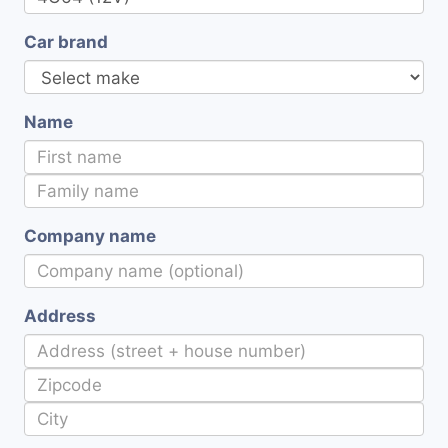
Car brand
Name
Company name
Address