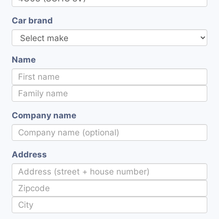
Car brand
Name
Company name
Address