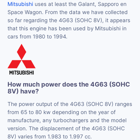
Mitsubishi
uses at least the Galant, Sapporo en
Space Wagon. From the data we have collected
so far regarding the 4G63 (SOHC 8V), it appears
that this engine has been used by Mitsubishi in
cars from 1980 to 1994.
How much power does the 4G63 (SOHC
8V) have?
The power output of the 4G63 (SOHC 8V) ranges
from 65 to 80 kw depending on the year of
manufacture, any turbochargers and the model
version. The displacement of the 4G63 (SOHC
8V) varies from 1.983 to 1.997 cc.