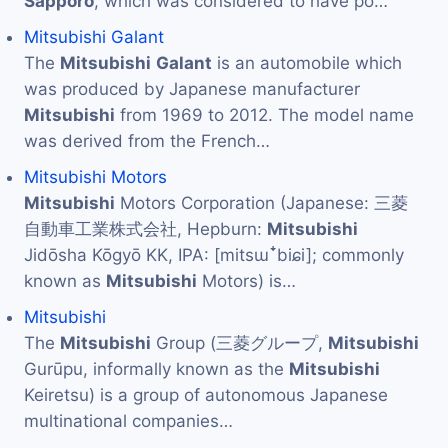
Sapporo
, which was considered to have po…
Mitsubishi Galant
The
Mitsubishi
Galant
is an automobile which
was produced by Japanese manufacturer
Mitsubishi
from 1969 to 2012. The model name
was derived from the French…
Mitsubishi Motors
Mitsubishi
Motors Corporation (Japanese: 三菱
自動車工業株式会社, Hepburn:
Mitsubishi
Jidōsha Kōgyō KK, IPA: [mitsɯꜜbiɕi]; commonly
known as
Mitsubishi
Motors) is…
Mitsubishi
The
Mitsubishi
Group (三菱グループ,
Mitsubishi
Gurūpu, informally known as the
Mitsubishi
Keiretsu) is a group of autonomous Japanese
multinational companies…