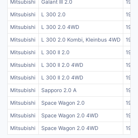
Mitsubishi
Galant III 2.0
1984
Mitsubishi
L 300 2.0
1987
Mitsubishi
L 300 2.0 4WD
1983
Mitsubishi
L 300 2.0 Kombi, Kleinbus 4WD
1983
Mitsubishi
L 300 II 2.0
1987
Mitsubishi
L 300 II 2.0 4WD
1987
Mitsubishi
L 300 II 2.0 4WD
1987
Mitsubishi
Sapporo 2.0 A
1980
Mitsubishi
Space Wagon 2.0
1988
Mitsubishi
Space Wagon 2.0 4WD
1985
Mitsubishi
Space Wagon 2.0 4WD
1988