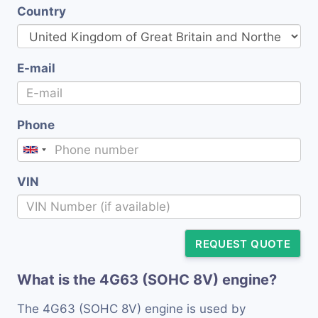
Country
E-mail
Phone
VIN
REQUEST QUOTE
What is the 4G63 (SOHC 8V) engine?
The 4G63 (SOHC 8V) engine is used by