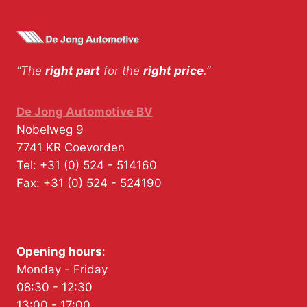
“The
right part
for the
right price
.”
De Jong Automotive BV
Nobelweg 9
7741 KR
Coevorden
Tel:
+31 (0) 524 - 514160
Fax:
+31 (0) 524 - 524190
Opening hours
:
Monday - Friday
08:30 - 12:30
13:00 - 17:00