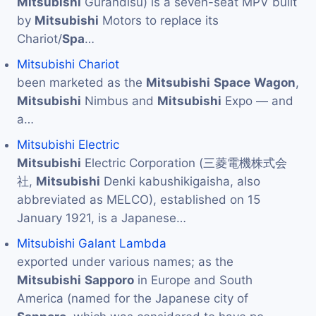
Mitsubishi
Gurandisu) is a seven-seat MPV built
by
Mitsubishi
Motors to replace its
Chariot/
Spa
…
Mitsubishi Chariot
been marketed as the
Mitsubishi
Space
Wagon
,
Mitsubishi
Nimbus and
Mitsubishi
Expo — and
a…
Mitsubishi Electric
Mitsubishi
Electric Corporation (三菱電機株式会
社,
Mitsubishi
Denki kabushikigaisha, also
abbreviated as MELCO), established on 15
January 1921, is a Japanese…
Mitsubishi Galant Lambda
exported under various names; as the
Mitsubishi
Sapporo
in Europe and South
America (named for the Japanese city of