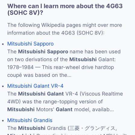
Where can I learn more about the 4G63
(SOHC 8V)?
The following Wikipedia pages might over more
information about the 4G63 (SOHC 8V):
Mitsubishi Sapporo
The
Mitsubishi
Sapporo
name has been used
on two derivations of the
Mitsubishi
Galant:
1978–1984 — This rear-wheel drive hardtop
coupé was based on the…
Mitsubishi Galant VR-4
The
Mitsubishi
Galant
VR-4 (Viscous Realtime
4WD) was the range-topping version of
Mitsubishi
Motors'
Galant
model, availab…
Mitsubishi Grandis
The
Mitsubishi
Grandis (三菱・グランディス,