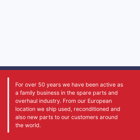
For over 50 years we have been active as
a family business in the spare parts and
overhaul industry. From our European
location we ship used, reconditioned and
also new parts to our customers around
the world.