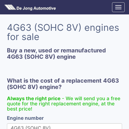
4G63 (SOHC 8V) engines
for sale
Buy a new, used or remanufactured
4G63 (SOHC 8V) engine
What is the cost of a replacement 4G63
(SOHC 8V) engine?
Always the right price
- We will send you a free
quote for the right replacement engine, at the
best price!
Engine number