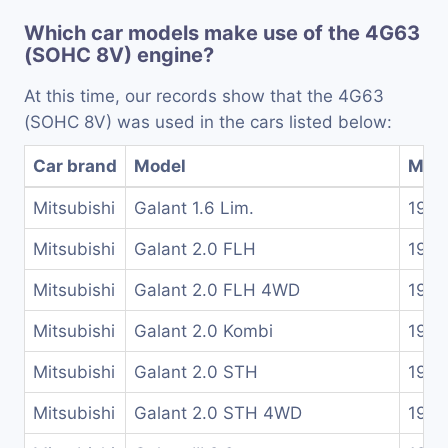
Which car models make use of the 4G63
(SOHC 8V) engine?
At this time, our records show that the 4G63
(SOHC 8V) was used in the cars listed below:
Car brand
Model
Mode
Mitsubishi
Galant 1.6 Lim.
1980
Mitsubishi
Galant 2.0 FLH
1989
Mitsubishi
Galant 2.0 FLH 4WD
1990
Mitsubishi
Galant 2.0 Kombi
1980
Mitsubishi
Galant 2.0 STH
1988
Mitsubishi
Galant 2.0 STH 4WD
1989