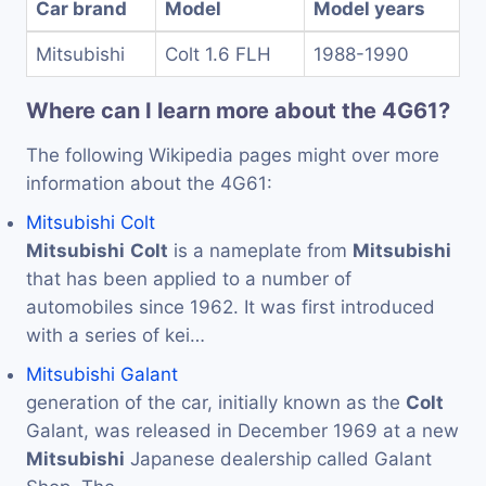
Car brand
Model
Model years
Mitsubishi
Colt 1.6 FLH
1988-1990
Where can I learn more about the 4G61?
The following Wikipedia pages might over more
information about the 4G61:
Mitsubishi Colt
Mitsubishi
Colt
is a nameplate from
Mitsubishi
that has been applied to a number of
automobiles since 1962. It was first introduced
with a series of kei…
Mitsubishi Galant
generation of the car, initially known as the
Colt
Galant, was released in December 1969 at a new
Mitsubishi
Japanese dealership called Galant