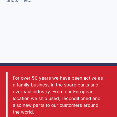
Shop. The…
For over 50 years we have been active as
a family business in the spare parts and
overhaul industry. From our European
location we ship used, reconditioned and
also new parts to our customers around
the world.