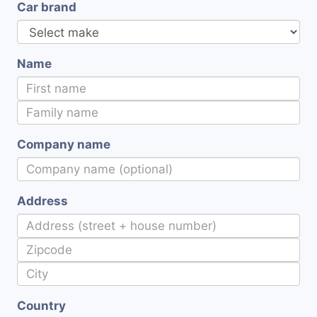
Car brand
Name
Company name
Address
Country