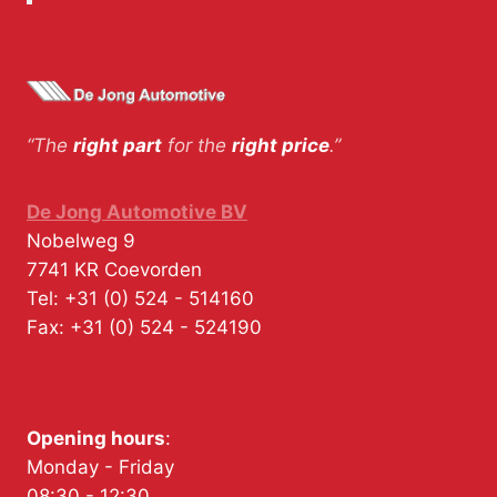
“The
right part
for the
right price
.”
De Jong Automotive BV
Nobelweg 9
7741 KR
Coevorden
Tel:
+31 (0) 524 - 514160
Fax:
+31 (0) 524 - 524190
Opening hours
:
Monday - Friday
08:30 - 12:30