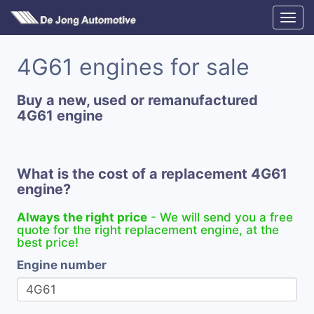
4G61 engines for sale
Buy a new, used or remanufactured
4G61 engine
What is the cost of a replacement 4G61
engine?
Always the right price
- We will send you a free
quote for the right replacement engine, at the
best price!
Engine number