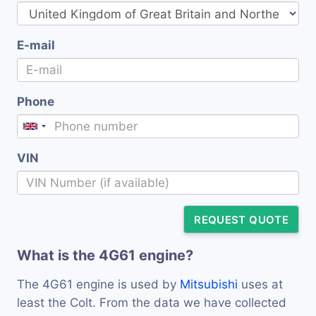
E-mail
Phone
VIN
REQUEST QUOTE
What is the 4G61 engine?
The 4G61 engine is used by
Mitsubishi
uses at
least the Colt. From the data we have collected