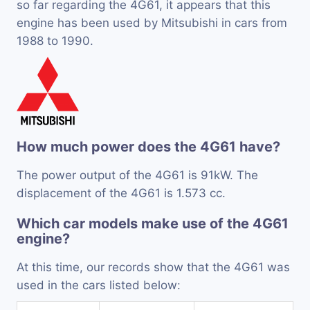
so far regarding the 4G61, it appears that this
engine has been used by Mitsubishi in cars from
1988 to 1990.
How much power does the 4G61 have?
The power output of the 4G61 is 91kW. The
displacement of the 4G61 is 1.573 cc.
Which car models make use of the 4G61
engine?
At this time, our records show that the 4G61 was
used in the cars listed below: