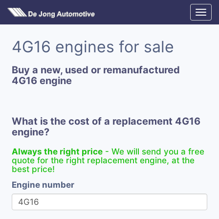
4G16 engines for sale
Buy a new, used or remanufactured
4G16 engine
What is the cost of a replacement 4G16
engine?
Always the right price
- We will send you a free
quote for the right replacement engine, at the
best price!
Engine number