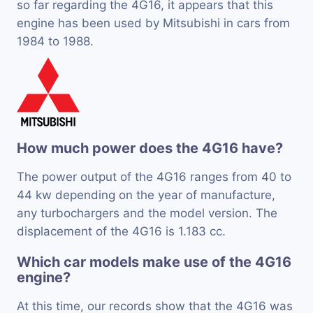
so far regarding the 4G16, it appears that this
engine has been used by Mitsubishi in cars from
1984 to 1988.
How much power does the 4G16 have?
The power output of the 4G16 ranges from 40 to
44 kw depending on the year of manufacture,
any turbochargers and the model version. The
displacement of the 4G16 is 1.183 cc.
Which car models make use of the 4G16
engine?
At this time, our records show that the 4G16 was