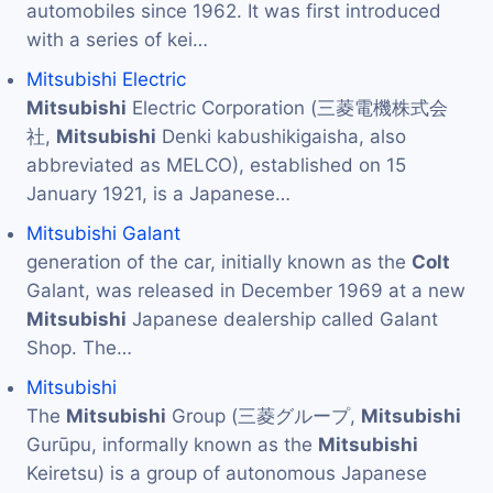
automobiles since 1962. It was first introduced
with a series of kei…
Mitsubishi Electric
Mitsubishi
Electric Corporation (三菱電機株式会
社,
Mitsubishi
Denki kabushikigaisha, also
abbreviated as MELCO), established on 15
January 1921, is a Japanese…
Mitsubishi Galant
generation of the car, initially known as the
Colt
Galant, was released in December 1969 at a new
Mitsubishi
Japanese dealership called Galant
Shop. The…
Mitsubishi
The
Mitsubishi
Group (三菱グループ,
Mitsubishi
Gurūpu, informally known as the
Mitsubishi
Keiretsu) is a group of autonomous Japanese