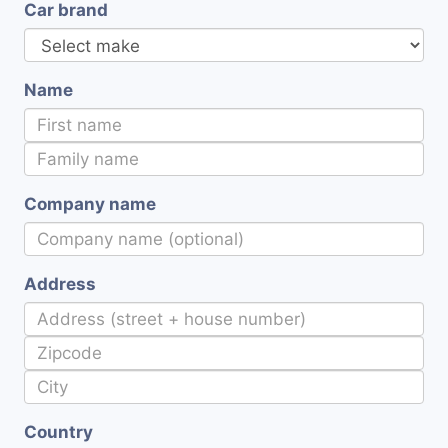
Car brand
Name
Company name
Address
Country