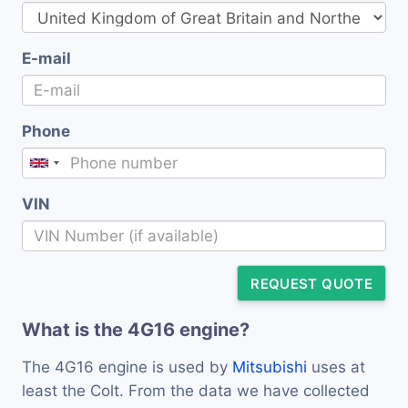
E-mail
Phone
VIN
REQUEST QUOTE
What is the 4G16 engine?
The 4G16 engine is used by
Mitsubishi
uses at
least the Colt. From the data we have collected