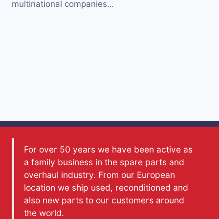
multinational companies…
For over 50 years we have been active as
a family business in the spare parts and
overhaul industry. From our European
location we ship used, reconditioned and
also new parts to our customers around
the world.