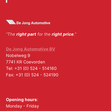
“The
right part
for the
right price
.”
De Jong Automotive BV
Nobelweg 9
7741 KR
Coevorden
Tel:
+31 (0) 524 - 514160
Fax:
+31 (0) 524 - 524190
Opening hours
:
Monday - Friday