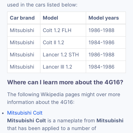
used in the cars listed below:
Car brand
Model
Model years
Mitsubishi
Colt 1.2 FLH
1986-1988
Mitsubishi
Colt II 1.2
1984-1986
Mitsubishi
Lancer 1.2 STH
1986-1988
Mitsubishi
Lancer III 1.2
1984-1986
Where can I learn more about the 4G16?
The following Wikipedia pages might over more
information about the 4G16:
Mitsubishi Colt
Mitsubishi
Colt
is a nameplate from
Mitsubishi
that has been applied to a number of