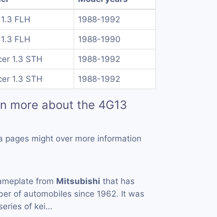
 1.3 FLH
1988-1992
 1.3 FLH
1988-1990
cer 1.3 STH
1988-1992
cer 1.3 STH
1988-1992
rn more about the 4G13
a pages might over more information
ameplate from
Mitsubishi
that has
er of automobiles since 1962. It was
 series of kei…