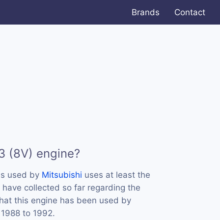
Brands
Contact
3 (8V) engine?
is used by
Mitsubishi
uses at least the
 have collected so far regarding the
that this engine has been used by
 1988 to 1992.