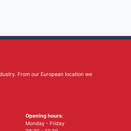
ndustry. From our European location we
Opening hours
:
Monday - Friday