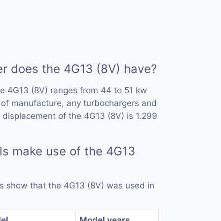
 does the 4G13 (8V) have?
he 4G13 (8V) ranges from 44 to 51 kw
 of manufacture, any turbochargers and
 displacement of the 4G13 (8V) is 1.299
ls make use of the 4G13
rds show that the 4G13 (8V) was used in
el
Model years