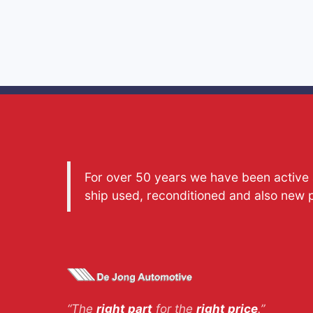
For over 50 years we have been active a
ship used, reconditioned and also new 
“The
right part
for the
right price
.”