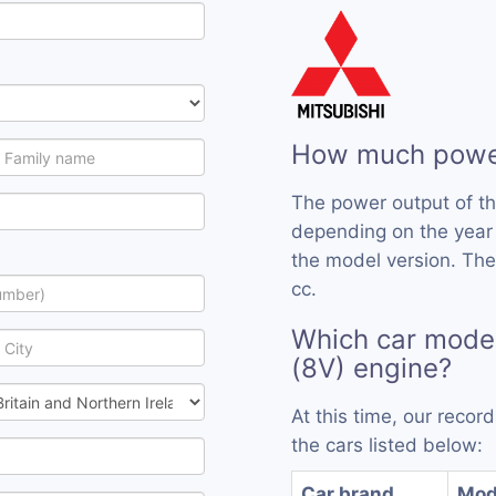
How much power
The power output of t
depending on the year
the model version. The
cc.
Which car mode
(8V) engine?
At this time, our reco
the cars listed below:
Car brand
Mod