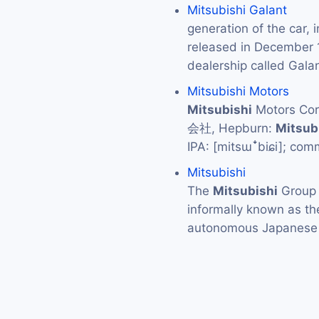
Mitsubishi Galant
generation of the car, 
released in December
dealership called Gal
Mitsubishi Motors
Mitsubishi
Motors C
会社, Hepburn:
Mitsub
IPA: [mitsɯꜜbiɕi]; co
Mitsubishi
The
Mitsubishi
Grou
informally known as t
autonomous Japanese 