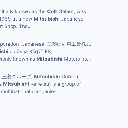
initially known as the
Colt
Galant, was
 1969 at a new
Mitsubishi
Japanese
ant Shop. The…
orporation (Japanese: 三菱自動車工業株式
ishi
Jidōsha Kōgyō KK,
mmonly known as
Mitsubishi
Motors) is…
p (三菱グループ,
Mitsubishi
Gurūpu,
he
Mitsubishi
Keiretsu) is a group of
multinational companies…