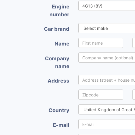
Engine
number
Car brand
Name
Company
name
Address
Country
E-mail