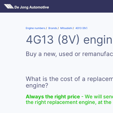
Engine numbers
Brands
Mitsubishi
4G13 (8V)
4G13 (8V) engin
Buy a new, used or remanufac
What is the cost of a replace
engine?
Always the right price
- We will sen
the right replacement engine, at the 