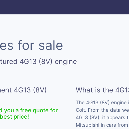
es for sale
tured 4G13 (8V) engine
ment 4G13 (8V)
What is the 4G1
The 4G13 (8V) engine 
d you a free quote for
Colt. From the data we
best price!
4G13 (8V), it appears 
Mitsubishi in cars from