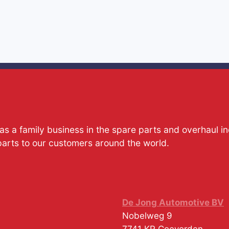
s a family business in the spare parts and overhaul i
parts to our customers around the world.
De Jong Automotive BV
Nobelweg 9