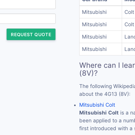
Mitsubishi
Colt
Mitsubishi
Colt
REQUEST QUOTE
Mitsubishi
Lan
Mitsubishi
Lan
Where can I lea
(8V)?
The following Wikipedi
about the 4G13 (8V):
Mitsubishi Colt
Mitsubishi
Colt
is a n
been applied to a numb
first introduced with a