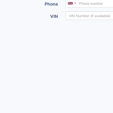
Phone
VIN