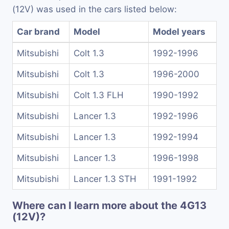
(12V) was used in the cars listed below:
Car brand
Model
Model years
Mitsubishi
Colt 1.3
1992-1996
Mitsubishi
Colt 1.3
1996-2000
Mitsubishi
Colt 1.3 FLH
1990-1992
Mitsubishi
Lancer 1.3
1992-1996
Mitsubishi
Lancer 1.3
1992-1994
Mitsubishi
Lancer 1.3
1996-1998
Mitsubishi
Lancer 1.3 STH
1991-1992
Where can I learn more about the 4G13
(12V)?