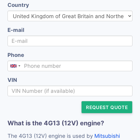
Country
E-mail
Phone
VIN
REQUEST QUOTE
What is the 4G13 (12V) engine?
The 4G13 (12V) engine is used by
Mitsubishi