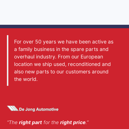
For over 50 years we have been active as
a family business in the spare parts and
overhaul industry. From our European
location we ship used, reconditioned and
also new parts to our customers around
the world.
“The
right part
for the
right price
.”