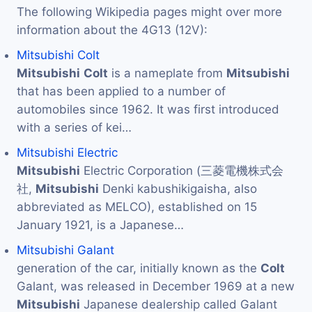
The following Wikipedia pages might over more
information about the 4G13 (12V):
Mitsubishi Colt
Mitsubishi
Colt
is a nameplate from
Mitsubishi
that has been applied to a number of
automobiles since 1962. It was first introduced
with a series of kei…
Mitsubishi Electric
Mitsubishi
Electric Corporation (三菱電機株式会
社,
Mitsubishi
Denki kabushikigaisha, also
abbreviated as MELCO), established on 15
January 1921, is a Japanese…
Mitsubishi Galant
generation of the car, initially known as the
Colt
Galant, was released in December 1969 at a new
Mitsubishi
Japanese dealership called Galant