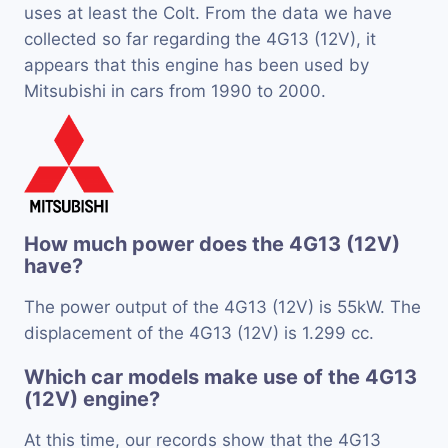
uses at least the Colt. From the data we have
collected so far regarding the 4G13 (12V), it
appears that this engine has been used by
Mitsubishi in cars from 1990 to 2000.
How much power does the 4G13 (12V)
have?
The power output of the 4G13 (12V) is 55kW. The
displacement of the 4G13 (12V) is 1.299 cc.
Which car models make use of the 4G13
(12V) engine?
At this time, our records show that the 4G13