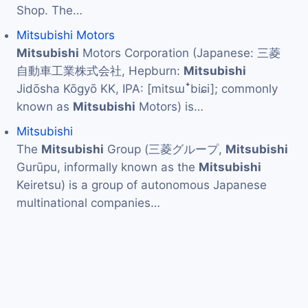
Shop. The…
Mitsubishi Motors
Mitsubishi
Motors Corporation (Japanese: 三菱
自動車工業株式会社, Hepburn:
Mitsubishi
Jidōsha Kōgyō KK, IPA: [mitsɯꜜbiɕi]; commonly
known as
Mitsubishi
Motors) is…
Mitsubishi
The
Mitsubishi
Group (三菱グループ,
Mitsubishi
Gurūpu, informally known as the
Mitsubishi
Keiretsu) is a group of autonomous Japanese
multinational companies…