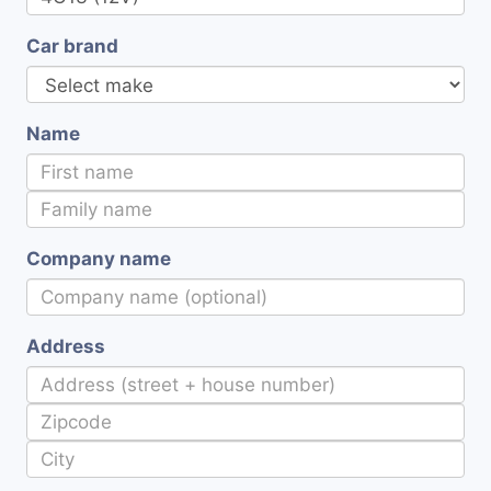
Car brand
Name
Company name
Address