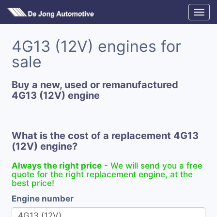
4G13 (12V) engines for
sale
Buy a new, used or remanufactured
4G13 (12V) engine
What is the cost of a replacement 4G13
(12V) engine?
Always the right price
- We will send you a free
quote for the right replacement engine, at the
best price!
Engine number