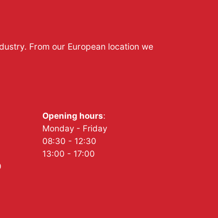
ndustry. From our European location we
Opening hours
:
Monday - Friday
08:30 - 12:30
13:00 - 17:00
0