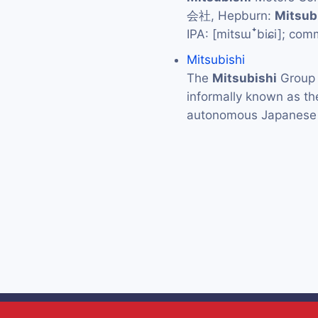
会社, Hepburn:
Mitsub
IPA: [mitsɯꜜbiɕi]; co
Mitsubishi
The
Mitsubishi
Grou
informally known as t
autonomous Japanese 