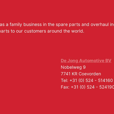
s a family business in the spare parts and overhaul i
parts to our customers around the world.
De Jong Automotive BV
Nobelweg 9
7741 KR
Coevorden
Tel:
+31 (0) 524 - 514160
Fax:
+31 (0) 524 - 52419