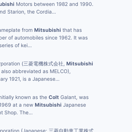
ubishi
Motors between 1982 and 1990.
nd Starion, the Cordia…
ameplate from
Mitsubishi
that has
er of automobiles since 1962. It was
 series of kei…
Corporation (三菱電機株式会社,
Mitsubishi
, also abbreviated as MELCO),
uary 1921, is a Japanese…
initially known as the
Colt
Galant, was
 1969 at a new
Mitsubishi
Japanese
ant Shop. The…
orporation (Japanese: 三菱自動車工業株式