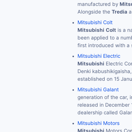
manufactured by
Mits
Alongside the
Tredia
a
Mitsubishi Colt
Mitsubishi
Colt
is a n
been applied to a numb
first introduced with a
Mitsubishi Electric
Mitsubishi
Electric 
Denki kabushikigaisha
established on 15 Jan
Mitsubishi Galant
generation of the car, 
released in December
dealership called Gal
Mitsubishi Motors
Mitsubishi
Motors C