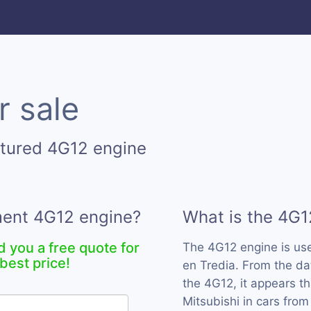
r sale
ctured 4G12 engine
ement 4G12 engine?
What is the 4G1
d you a free quote for
The 4G12 engine is u
best price!
en Tredia. From the da
the 4G12, it appears t
Mitsubishi in cars from