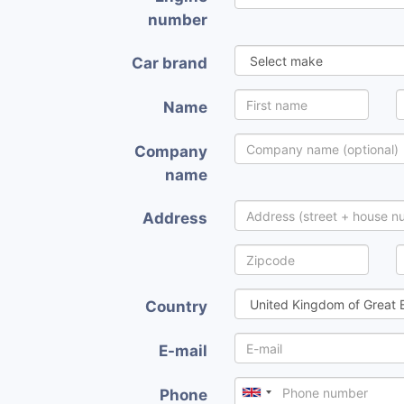
number
Car brand
Name
Company
name
Address
Country
E-mail
Phone