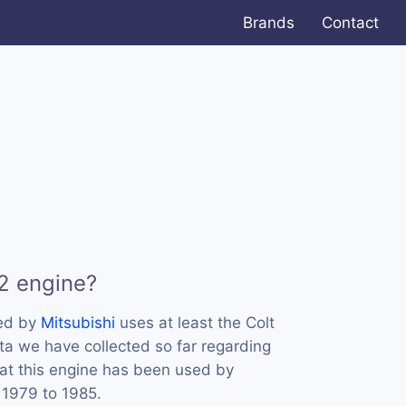
Brands
Contact
2 engine?
sed by
Mitsubishi
uses at least the Colt
ta we have collected so far regarding
hat this engine has been used by
 1979 to 1985.