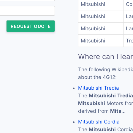
Mitsubishi
Col
Mitsubishi
La
REQUEST QUOTE
Mitsubishi
La
Mitsubishi
Tre
Where can I lea
The following Wikipedi
about the 4G12:
Mitsubishi Tredia
The
Mitsubishi
Tredia
Mitsubishi
Motors from
derived from
Mits
…
Mitsubishi Cordia
The
Mitsubishi
Cordia