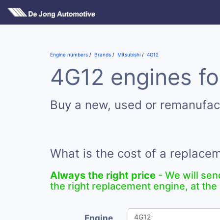
Engine numbers
Brands
Mitsubishi
4G12
4G12 engines fo
Buy a new, used or remanufa
What is the cost of a replac
Always the right price
- We will sen
the right replacement engine, at the 
Engine