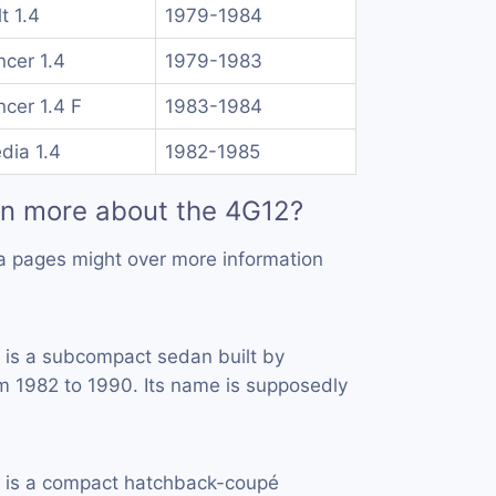
t 1.4
1979-1984
ncer 1.4
1979-1983
ncer 1.4 F
1983-1984
dia 1.4
1982-1985
rn more about the 4G12?
a pages might over more information
is a subcompact sedan built by
 1982 to 1990. Its name is supposedly
 is a compact hatchback-coupé