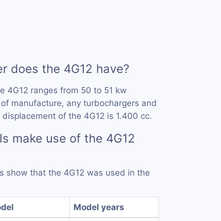
 does the 4G12 have?
he 4G12 ranges from 50 to 51 kw
 of manufacture, any turbochargers and
 displacement of the 4G12 is 1.400 cc.
ls make use of the 4G12
rds show that the 4G12 was used in the
del
Model years