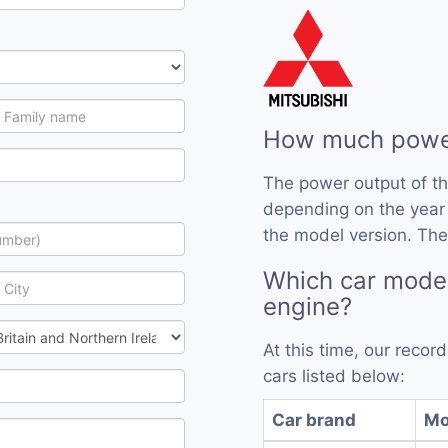
How much power
The power output of t
depending on the year
the model version. The
Which car mode
engine?
At this time, our reco
cars listed below:
Car brand
Mo