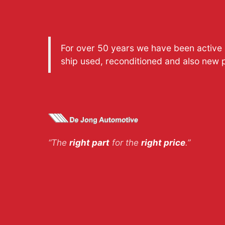
For over 50 years we have been active a
ship used, reconditioned and also new 
“The
right part
for the
right price
.”