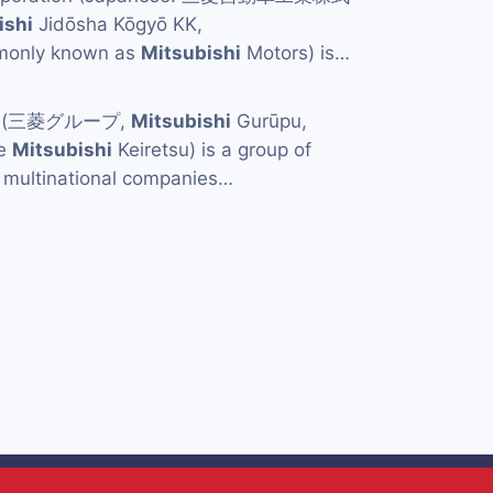
ishi
Jidōsha Kōgyō KK,
mmonly known as
Mitsubishi
Motors) is…
p (三菱グループ,
Mitsubishi
Gurūpu,
he
Mitsubishi
Keiretsu) is a group of
multinational companies…