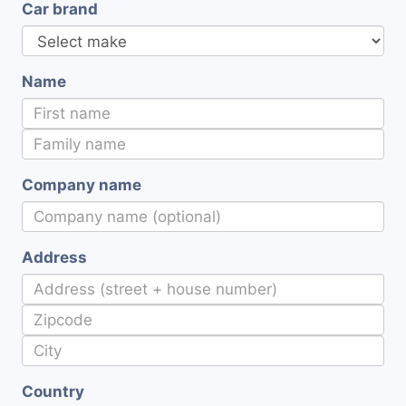
Car brand
Name
Company name
Address
Country