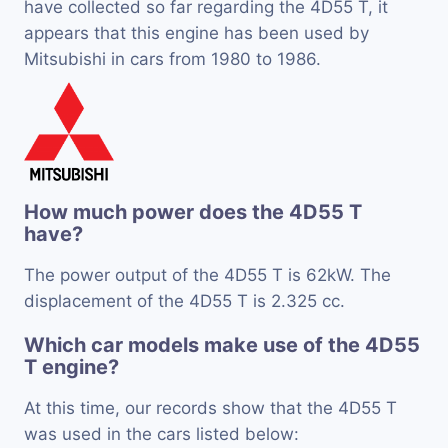
have collected so far regarding the 4D55 T, it
appears that this engine has been used by
Mitsubishi in cars from 1980 to 1986.
How much power does the 4D55 T
have?
The power output of the 4D55 T is 62kW. The
displacement of the 4D55 T is 2.325 cc.
Which car models make use of the 4D55
T engine?
At this time, our records show that the 4D55 T
was used in the cars listed below: