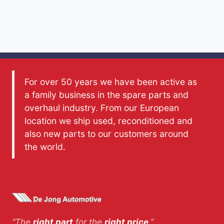
For over 50 years we have been active as
a family business in the spare parts and
overhaul industry. From our European
location we ship used, reconditioned and
also new parts to our customers around
the world.
“The
right part
for the
right price
.”