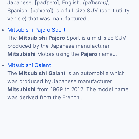
Japanese: [pad͡ʑeɾo]; English: /pəˈhɛroʊ/;
Spanish: [paˈxeɾo]) is a full-size SUV (sport utility
vehicle) that was manufactured…
Mitsubishi Pajero Sport
The
Mitsubishi
Pajero
Sport is a mid-size SUV
produced by the Japanese manufacturer
Mitsubishi
Motors using the
Pajero
name…
Mitsubishi Galant
The
Mitsubishi
Galant
is an automobile which
was produced by Japanese manufacturer
Mitsubishi
from 1969 to 2012. The model name
was derived from the French…