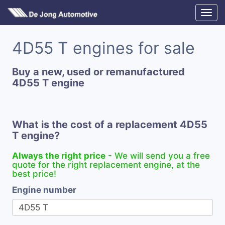
4D55 T engines for sale
Buy a new, used or remanufactured
4D55 T engine
What is the cost of a replacement 4D55
T engine?
Always the right price
- We will send you a free
quote for the right replacement engine, at the
best price!
Engine number