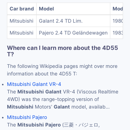
Car brand
Model
Model 
Mitsubishi
Galant 2.4 TD Lim.
1980-1
Mitsubishi
Pajero 2.4 TD Geländewagen
1983-1
Where can I learn more about the 4D55
T?
The following Wikipedia pages might over more
information about the 4D55 T:
Mitsubishi Galant VR-4
The
Mitsubishi
Galant
VR-4 (Viscous Realtime
4WD) was the range-topping version of
Mitsubishi
Motors'
Galant
model, availab…
Mitsubishi Pajero
The
Mitsubishi
Pajero
(三菱・パジェロ,