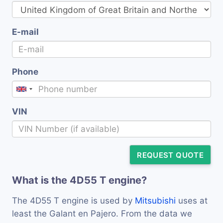
E-mail
Phone
VIN
REQUEST QUOTE
What is the 4D55 T engine?
The 4D55 T engine is used by
Mitsubishi
uses at
least the Galant en Pajero. From the data we