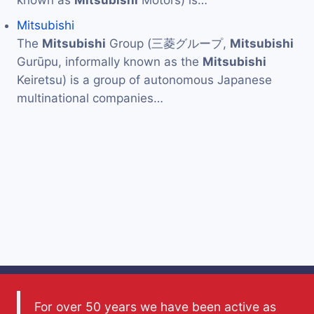
Mitsubishi
The
Mitsubishi
Group (三菱グループ,
Mitsubishi
Gurūpu, informally known as the
Mitsubishi
Keiretsu) is a group of autonomous Japanese
multinational companies…
For over 50 years we have been active as