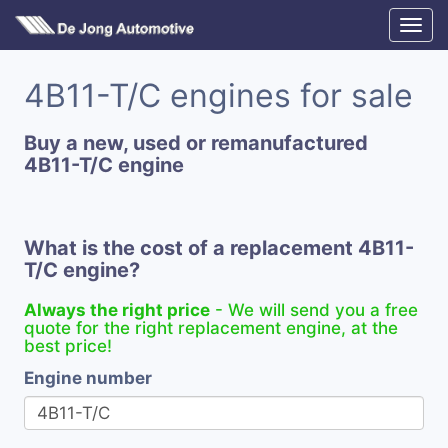
4B11-T/C engines for sale
Buy a new, used or remanufactured
4B11-T/C engine
What is the cost of a replacement 4B11-
T/C engine?
Always the right price
- We will send you a free
quote for the right replacement engine, at the
best price!
Engine number