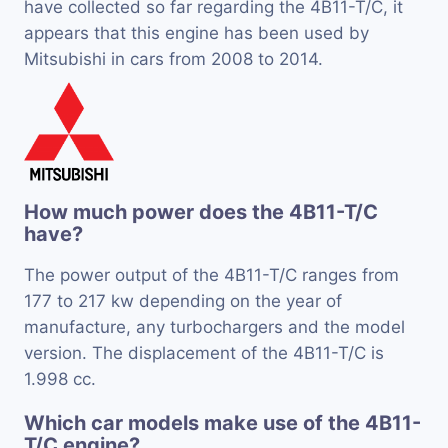
have collected so far regarding the 4B11-T/C, it
appears that this engine has been used by
Mitsubishi in cars from 2008 to 2014.
How much power does the 4B11-T/C
have?
The power output of the 4B11-T/C ranges from
177 to 217 kw depending on the year of
manufacture, any turbochargers and the model
version. The displacement of the 4B11-T/C is
1.998 cc.
Which car models make use of the 4B11-
T/C engine?