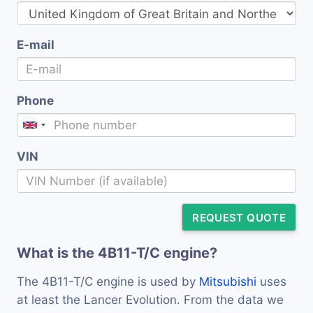
E-mail
Phone
VIN
REQUEST QUOTE
What is the 4B11-T/C engine?
The 4B11-T/C engine is used by
Mitsubishi
uses
at least the Lancer Evolution. From the data we