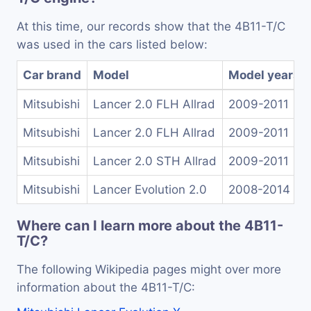
At this time, our records show that the 4B11-T/C
was used in the cars listed below:
Car brand
Model
Model years
Mitsubishi
Lancer 2.0 FLH Allrad
2009-2011
Mitsubishi
Lancer 2.0 FLH Allrad
2009-2011
Mitsubishi
Lancer 2.0 STH Allrad
2009-2011
Mitsubishi
Lancer Evolution 2.0
2008-2014
Where can I learn more about the 4B11-
T/C?
The following Wikipedia pages might over more
information about the 4B11-T/C: