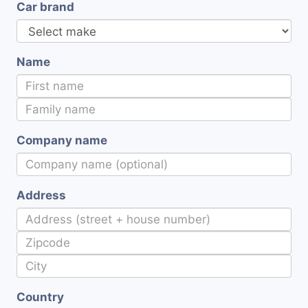
Car brand
Name
Company name
Address
Country