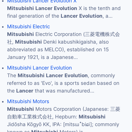
Mitsubishi Lancer Evolution X
Mitsubishi
Lancer
Evolution
X is the tenth and
final generation of the
Lancer
Evolution
, a…
Mitsubishi Electric
Mitsubishi
Electric Corporation (三菱電機株式会
社,
Mitsubishi
Denki kabushikigaisha, also
abbreviated as MELCO), established on 15
January 1921, is a Japanese…
Mitsubishi Lancer Evolution
The
Mitsubishi
Lancer
Evolution
, commonly
referred to as 'Evo', is a sports sedan based on
the
Lancer
that was manufactured…
Mitsubishi Motors
Mitsubishi
Motors Corporation (Japanese: 三菱
自動車工業株式会社, Hepburn:
Mitsubishi
Jidōsha Kōgyō KK, IPA: [mitsɯꜜbiɕi]; commonly
known as
Mitsubishi
Motors) is…