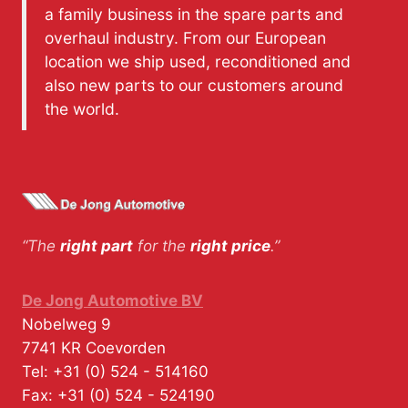
a family business in the spare parts and
overhaul industry. From our European
location we ship used, reconditioned and
also new parts to our customers around
the world.
“The
right part
for the
right price
.”
De Jong Automotive BV
Nobelweg 9
7741 KR
Coevorden
Tel:
+31 (0) 524 - 514160
Fax:
+31 (0) 524 - 524190