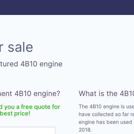
r sale
tured 4B10 engine
ment 4B10 engine?
What is the 4B1
d you a free quote for
The 4B10 engine is us
best price!
have collected so far r
engine has been used b
2018.