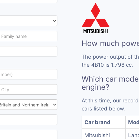
How much power
The power output of t
the 4B10 is 1.798 cc.
Which car mode
engine?
At this time, our reco
cars listed below:
Car brand
Mod
Mitsubishi
Lanc