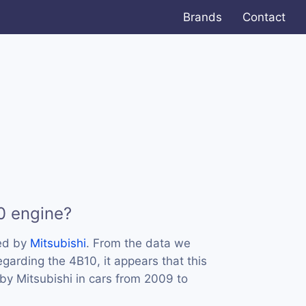
Brands
Contact
0 engine?
ed by
Mitsubishi
. From the data we
egarding the 4B10, it appears that this
y Mitsubishi in cars from 2009 to