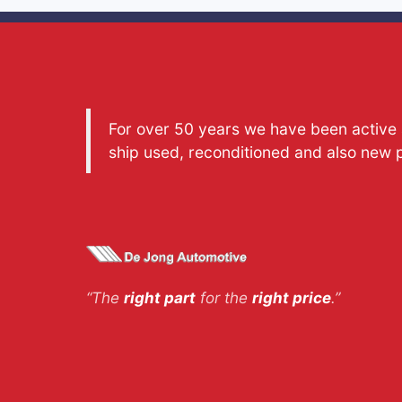
For over 50 years we have been active a
ship used, reconditioned and also new 
“The
right part
for the
right price
.”