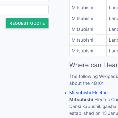
Mitsubishi
Lanc
Mitsubishi
Lanc
REQUEST QUOTE
Mitsubishi
Lanc
Mitsubishi
Lanc
Mitsubishi
Lanc
Where can I lea
The following Wikipedi
about the 4B10:
Mitsubishi Electric
Mitsubishi
Electric 
Denki kabushikigaisha
established on 15 Jan