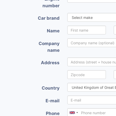
number
Car brand
Name
Company
name
Address
Country
E-mail
Phone