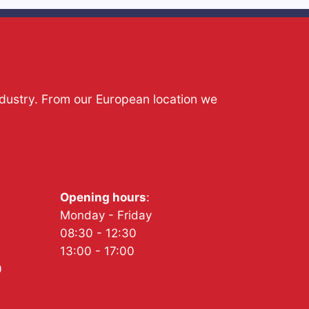
ndustry. From our European location we
Opening hours
:
Monday - Friday
08:30 - 12:30
13:00 - 17:00
0