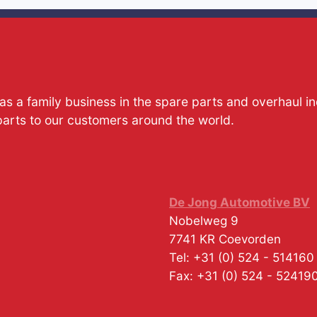
s a family business in the spare parts and overhaul i
parts to our customers around the world.
De Jong Automotive BV
Nobelweg 9
7741 KR
Coevorden
Tel:
+31 (0) 524 - 514160
Fax:
+31 (0) 524 - 52419