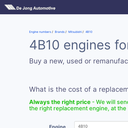
Engine numbers
Brands
Mitsubishi
4B10
4B10 engines fo
Buy a new, used or remanufac
What is the cost of a replace
Always the right price
- We will sen
the right replacement engine, at the 
Engine