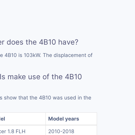
 does the 4B10 have?
he 4B10 is 103kW. The displacement of
ls make use of the 4B10
rds show that the 4B10 was used in the
el
Model years
er 1.8 FLH
2010-2018