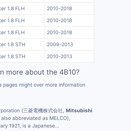
er 1.8 FLH
2010-2018
er 1.8 FLH
2010-2018
er 1.8 FLH
2010-2018
er 1.8 STH
2009-2013
er 1.8 STH
2010-2013
rn more about the 4B10?
a pages might over more information
Corporation (三菱電機株式会社,
Mitsubishi
, also abbreviated as MELCO),
uary 1921, is a Japanese…