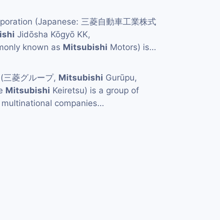
orporation (Japanese: 三菱自動車工業株式
ishi
Jidōsha Kōgyō KK,
mmonly known as
Mitsubishi
Motors) is…
p (三菱グループ,
Mitsubishi
Gurūpu,
he
Mitsubishi
Keiretsu) is a group of
multinational companies…