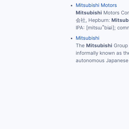
Mitsubishi Motors
Mitsubishi
Motors C
会社, Hepburn:
Mitsub
IPA: [mitsɯꜜbiɕi]; co
Mitsubishi
The
Mitsubishi
Grou
informally known as t
autonomous Japanese 