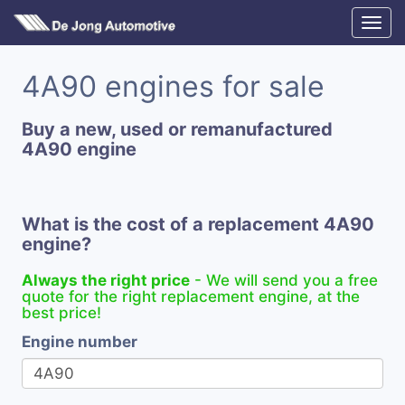
4A90 engines for sale
Buy a new, used or remanufactured
4A90 engine
What is the cost of a replacement 4A90
engine?
Always the right price
- We will send you a free
quote for the right replacement engine, at the
best price!
Engine number