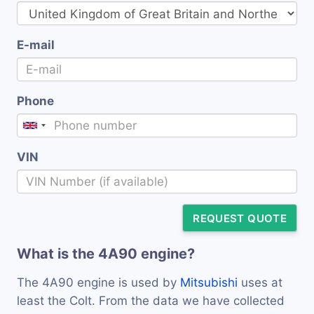
E-mail
Phone
VIN
REQUEST QUOTE
What is the 4A90 engine?
The 4A90 engine is used by
Mitsubishi
uses at
least the Colt. From the data we have collected