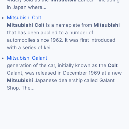
in Japan where…
Mitsubishi Colt
Mitsubishi
Colt
is a nameplate from
Mitsubishi
that has been applied to a number of
automobiles since 1962. It was first introduced
with a series of kei…
Mitsubishi Galant
generation of the car, initially known as the
Colt
Galant, was released in December 1969 at a new
Mitsubishi
Japanese dealership called Galant
Shop. The…