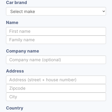
Car brand
Name
Company name
Address
Country