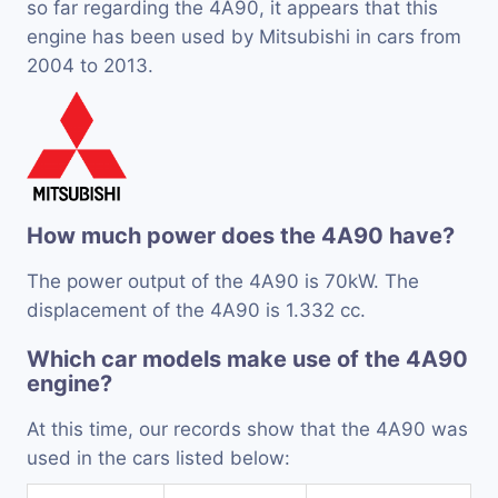
so far regarding the 4A90, it appears that this
engine has been used by Mitsubishi in cars from
2004 to 2013.
How much power does the 4A90 have?
The power output of the 4A90 is 70kW. The
displacement of the 4A90 is 1.332 cc.
Which car models make use of the 4A90
engine?
At this time, our records show that the 4A90 was
used in the cars listed below: