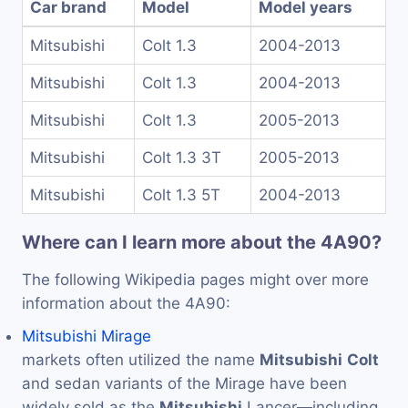
Car brand
Model
Model years
Mitsubishi
Colt 1.3
2004-2013
Mitsubishi
Colt 1.3
2004-2013
Mitsubishi
Colt 1.3
2005-2013
Mitsubishi
Colt 1.3 3T
2005-2013
Mitsubishi
Colt 1.3 5T
2004-2013
Where can I learn more about the 4A90?
The following Wikipedia pages might over more
information about the 4A90:
Mitsubishi Mirage
markets often utilized the name
Mitsubishi
Colt
and sedan variants of the Mirage have been
widely sold as the
Mitsubishi
Lancer—including