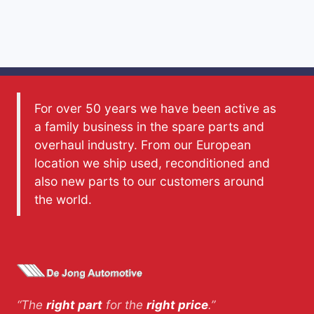
For over 50 years we have been active as
a family business in the spare parts and
overhaul industry. From our European
location we ship used, reconditioned and
also new parts to our customers around
the world.
“The
right part
for the
right price
.”