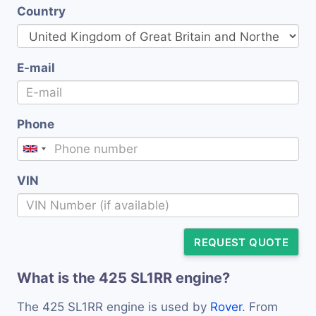
Country
E-mail
Phone
VIN
REQUEST QUOTE
What is the 425 SL1RR engine?
The 425 SL1RR engine is used by
Rover
. From