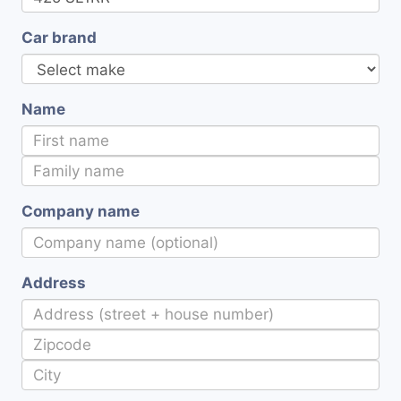
Car brand
Name
Company name
Address