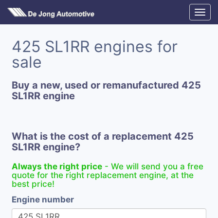
425 SL1RR engines for
sale
Buy a new, used or remanufactured 425
SL1RR engine
What is the cost of a replacement 425
SL1RR engine?
Always the right price
- We will send you a free
quote for the right replacement engine, at the
best price!
Engine number