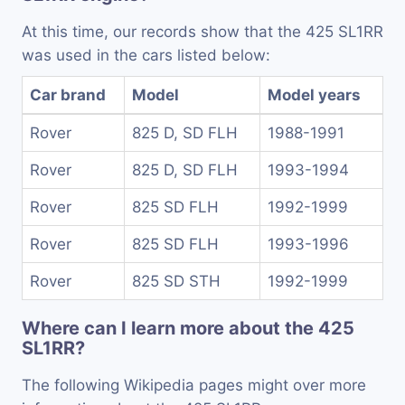
At this time, our records show that the 425 SL1RR
was used in the cars listed below:
Car brand
Model
Model years
Rover
825 D, SD FLH
1988-1991
Rover
825 D, SD FLH
1993-1994
Rover
825 SD FLH
1992-1999
Rover
825 SD FLH
1993-1996
Rover
825 SD STH
1992-1999
Where can I learn more about the 425
SL1RR?
The following Wikipedia pages might over more