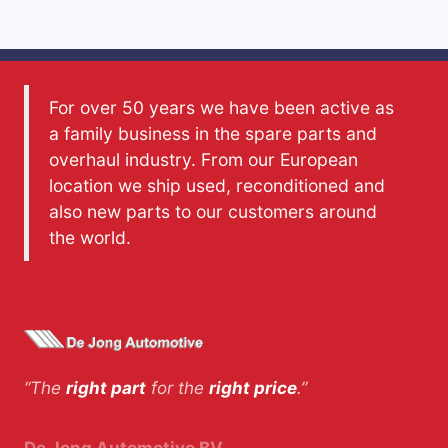
For over 50 years we have been active as
a family business in the spare parts and
overhaul industry. From our European
location we ship used, reconditioned and
also new parts to our customers around
the world.
“The
right part
for the
right price
.”