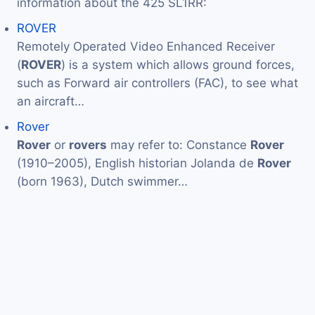
information about the 425 SL1RR:
ROVER
Remotely Operated Video Enhanced Receiver
(
ROVER
) is a system which allows ground forces,
such as Forward air controllers (FAC), to see what
an aircraft…
Rover
Rover
or
rovers
may refer to: Constance
Rover
(1910–2005), English historian Jolanda de
Rover
(born 1963), Dutch swimmer…