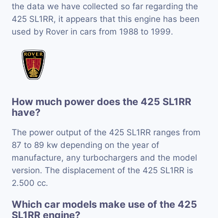
the data we have collected so far regarding the
425 SL1RR, it appears that this engine has been
used by Rover in cars from 1988 to 1999.
How much power does the 425 SL1RR
have?
The power output of the 425 SL1RR ranges from
87 to 89 kw depending on the year of
manufacture, any turbochargers and the model
version. The displacement of the 425 SL1RR is
2.500 cc.
Which car models make use of the 425
SL1RR engine?