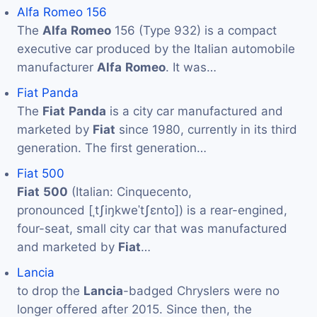
Alfa Romeo 156
The
Alfa
Romeo
156 (Type 932) is a compact
executive car produced by the Italian automobile
manufacturer
Alfa
Romeo
. It was…
Fiat Panda
The
Fiat
Panda
is a city car manufactured and
marketed by
Fiat
since 1980, currently in its third
generation. The first generation…
Fiat 500
Fiat
500
(Italian: Cinquecento,
pronounced [ˌtʃiŋkweˈtʃɛnto]) is a rear-engined,
four-seat, small city car that was manufactured
and marketed by
Fiat
…
Lancia
to drop the
Lancia
-badged Chryslers were no
longer offered after 2015. Since then, the