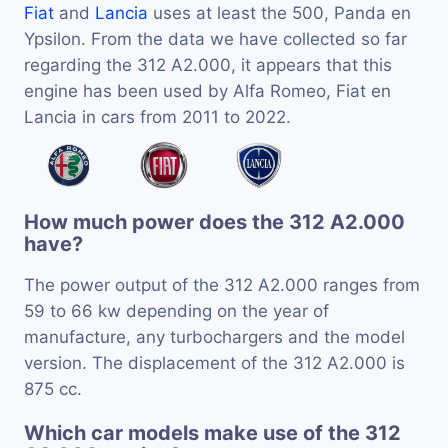
Fiat
and
Lancia
uses at least the 500, Panda en
Ypsilon. From the data we have collected so far
regarding the 312 A2.000, it appears that this
engine has been used by Alfa Romeo, Fiat en
Lancia in cars from 2011 to 2022.
How much power does the 312 A2.000
have?
The power output of the 312 A2.000 ranges from
59 to 66 kw depending on the year of
manufacture, any turbochargers and the model
version. The displacement of the 312 A2.000 is
875 cc.
Which car models make use of the 312