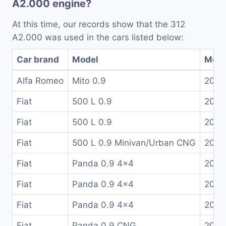
A2.000 engine?
At this time, our records show that the 312
A2.000 was used in the cars listed below:
Car brand
Model
Mode
Alfa Romeo
Mito 0.9
2011
Fiat
500 L 0.9
2013
Fiat
500 L 0.9
2017
Fiat
500 L 0.9 Minivan/Urban CNG
2013
Fiat
Panda 0.9 4x4
2014
Fiat
Panda 0.9 4x4
2015
Fiat
Panda 0.9 4x4
2016
Fiat
Panda 0.9 CNG
2012