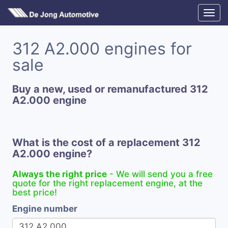
312 A2.000 engines for
sale
Buy a new, used or remanufactured 312
A2.000 engine
What is the cost of a replacement 312
A2.000 engine?
Always the right price
- We will send you a free
quote for the right replacement engine, at the
best price!
Engine number