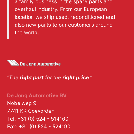
a family business in the spare parts and
overhaul industry. From our European
location we ship used, reconditioned and
also new parts to our customers around
the world.
“The
right part
for the
right price
.”
De Jong Automotive BV
Nobelweg 9
7741 KR
Coevorden
Tel:
+31 (0) 524 - 514160
Fax:
+31 (0) 524 - 524190