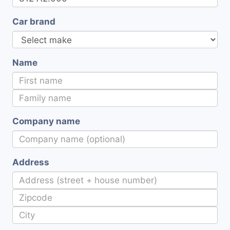
Car brand
Name
Company name
Address