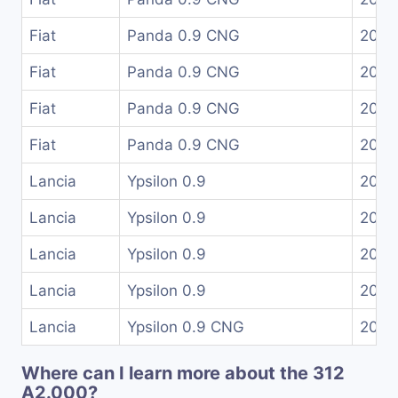
Fiat
Panda 0.9 CNG
2012
Fiat
Panda 0.9 CNG
2012
Fiat
Panda 0.9 CNG
2015
Fiat
Panda 0.9 CNG
2019
Lancia
Ypsilon 0.9
2011
Lancia
Ypsilon 0.9
2011
Lancia
Ypsilon 0.9
2013
Lancia
Ypsilon 0.9
2015
Lancia
Ypsilon 0.9 CNG
2015
Where can I learn more about the 312
A2.000?