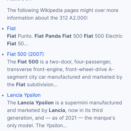
The following Wikipedia pages might over more
information about the 312 A2.000:
Fiat
Fiat
Punto.
Fiat
Panda
Fiat
500
Fiat
500 Electric
Fiat
50…
Fiat 500 (2007)
The
Fiat
500
is a two-door, four-passenger,
transverse front-engine, front-wheel-drive A-
segment city car manufactured and marketed by
the
Fiat
subdivision…
Lancia Ypsilon
The
Lancia
Ypsilon
is a supermini manufactured
and marketed by
Lancia
, now in its third
generation, and — as of 2021 — the marque's
only model. The Ypsilon…