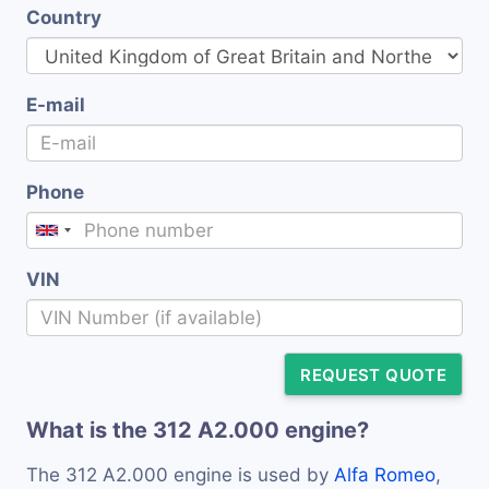
Country
E-mail
Phone
VIN
REQUEST QUOTE
What is the 312 A2.000 engine?
The 312 A2.000 engine is used by
Alfa Romeo
,