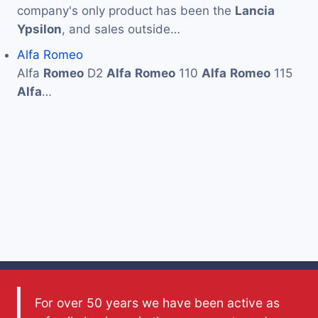
company's only product has been the
Lancia
Ypsilon
, and sales outside…
Alfa Romeo
Alfa
Romeo
D2
Alfa
Romeo
110
Alfa
Romeo
115
Alfa
…
For over 50 years we have been active as