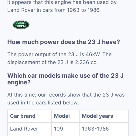
it appears that this engine has been used by
Land Rover in cars from 1963 to 1986.
How much power does the 23 J have?
The power output of the 23 J is 46kW. The
displacement of the 23 J is 2.236 cc.
Which car models make use of the 23 J
engine?
At this time, our records show that the 23 J was
used in the cars listed below:
Car brand
Model
Model years
Land Rover
109
1963-1986