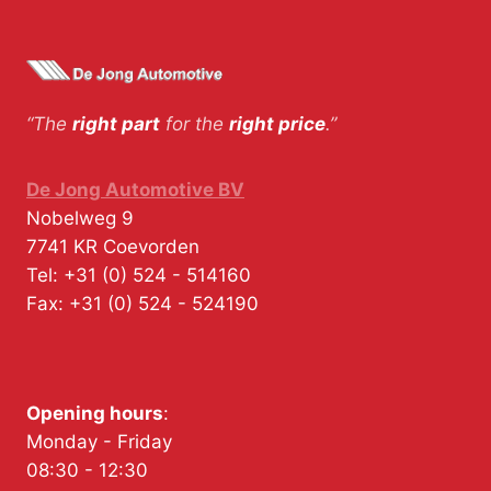
“The
right part
for the
right price
.”
De Jong Automotive BV
Nobelweg 9
7741 KR
Coevorden
Tel:
+31 (0) 524 - 514160
Fax:
+31 (0) 524 - 524190
Opening hours
:
Monday - Friday
08:30 - 12:30