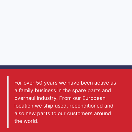
For over 50 years we have been active as
a family business in the spare parts and
overhaul industry. From our European
location we ship used, reconditioned and
also new parts to our customers around
the world.