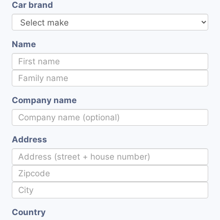
Car brand
Name
Company name
Address
Country