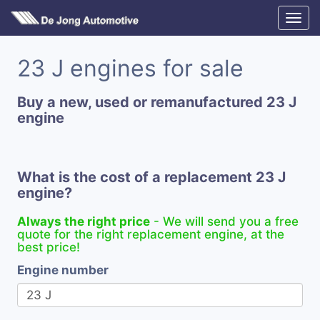
23 J engines for sale
Buy a new, used or remanufactured 23 J
engine
What is the cost of a replacement 23 J
engine?
Always the right price
- We will send you a free
quote for the right replacement engine, at the
best price!
Engine number