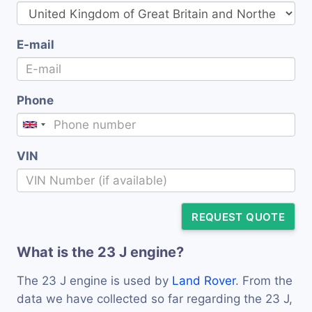
E-mail
Phone
VIN
REQUEST QUOTE
What is the 23 J engine?
The 23 J engine is used by
Land Rover
. From the
data we have collected so far regarding the 23 J,