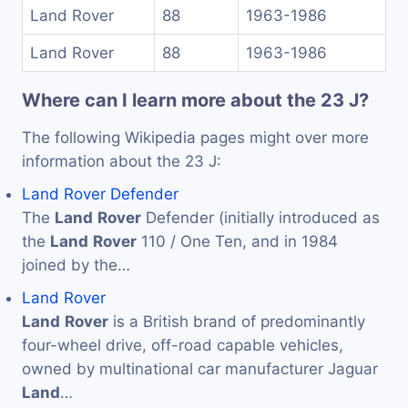
Land Rover
88
1963-1986
Land Rover
88
1963-1986
Where can I learn more about the 23 J?
The following Wikipedia pages might over more
information about the 23 J:
Land Rover Defender
The
Land
Rover
Defender (initially introduced as
the
Land
Rover
110 / One Ten, and in 1984
joined by the…
Land Rover
Land
Rover
is a British brand of predominantly
four-wheel drive, off-road capable vehicles,
owned by multinational car manufacturer Jaguar
Land
…