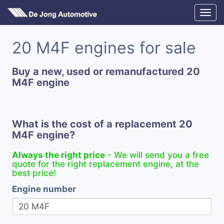
20 M4F engines for sale
Buy a new, used or remanufactured 20
M4F engine
What is the cost of a replacement 20
M4F engine?
Always the right price
- We will send you a free
quote for the right replacement engine, at the
best price!
Engine number