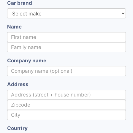
Car brand
Name
Company name
Address
Country