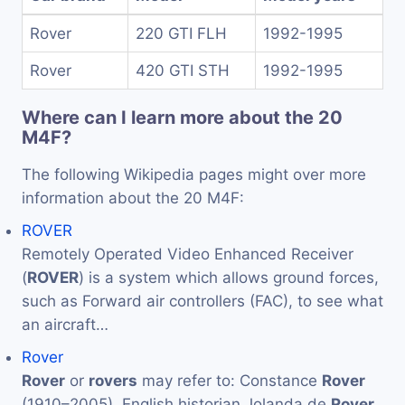
Rover
220 GTI FLH
1992-1995
Rover
420 GTI STH
1992-1995
Where can I learn more about the 20
M4F?
The following Wikipedia pages might over more
information about the 20 M4F:
ROVER
Remotely Operated Video Enhanced Receiver
(
ROVER
) is a system which allows ground forces,
such as Forward air controllers (FAC), to see what
an aircraft…
Rover
Rover
or
rovers
may refer to: Constance
Rover
(1910–2005), English historian Jolanda de
Rover