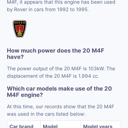
M4F, it appears that this engine has been used
by Rover in cars from 1992 to 1995.
How much power does the 20 M4F
have?
The power output of the 20 M4F is 103kW. The
displacement of the 20 M4F is 1.994 cc.
Which car models make use of the 20
M4F engine?
At this time, our records show that the 20 M4F
was used in the cars listed below:
Car brand
Model
Model years