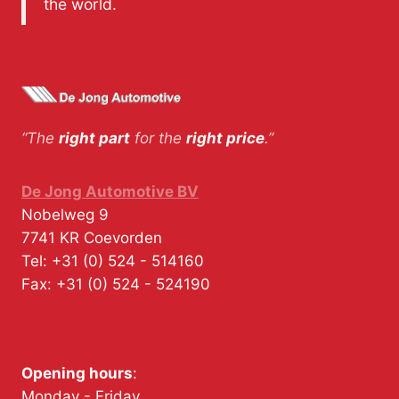
the world.
“The
right part
for the
right price
.”
De Jong Automotive BV
Nobelweg 9
7741 KR
Coevorden
Tel:
+31 (0) 524 - 514160
Fax:
+31 (0) 524 - 524190
Opening hours
:
Monday - Friday