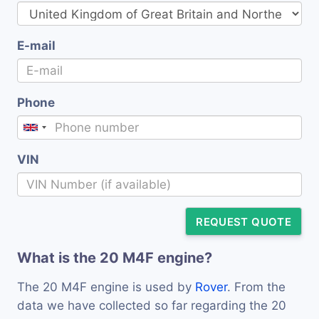
E-mail
Phone
VIN
REQUEST QUOTE
What is the 20 M4F engine?
The 20 M4F engine is used by
Rover
. From the
data we have collected so far regarding the 20