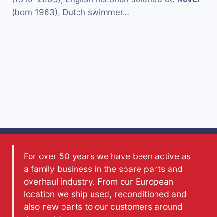
(born 1963), Dutch swimmer…
For over 50 years we have been active as
a family business in the spare parts and
overhaul industry. From our European
location we ship used, reconditioned and
also new parts to our customers around