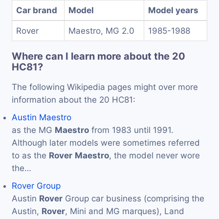
Car brand
Model
Model years
Rover
Maestro, MG 2.0
1985-1988
Where can I learn more about the 20
HC81?
The following Wikipedia pages might over more
information about the 20 HC81:
Austin Maestro
as the MG
Maestro
from 1983 until 1991.
Although later models were sometimes referred
to as the
Rover
Maestro
, the model never wore
the…
Rover Group
Austin
Rover
Group car business (comprising the
Austin,
Rover
, Mini and MG marques), Land