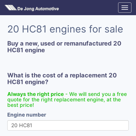
20 HC81 engines for sale
Buy a new, used or remanufactured 20
HC81 engine
What is the cost of a replacement 20
HC81 engine?
Always the right price
- We will send you a free
quote for the right replacement engine, at the
best price!
Engine number