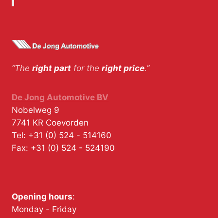
“The
right part
for the
right price
.”
De Jong Automotive BV
Nobelweg 9
7741 KR
Coevorden
Tel:
+31 (0) 524 - 514160
Fax:
+31 (0) 524 - 524190
Opening hours
:
Monday - Friday