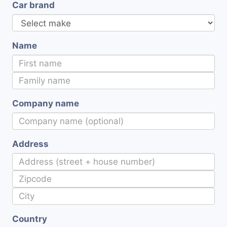
Car brand
Name
Company name
Address
Country