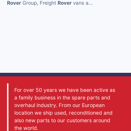
Rover
Group, Freight
Rover
vans a…
For over 50 years we have been active as
a family business in the spare parts and
overhaul industry. From our European
location we ship used, reconditioned and
also new parts to our customers around
the world.