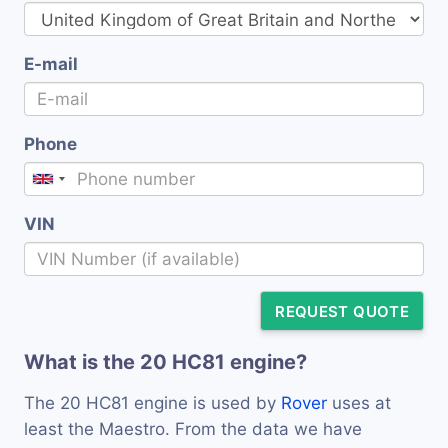
E-mail
Phone
VIN
REQUEST QUOTE
What is the 20 HC81 engine?
The 20 HC81 engine is used by
Rover
uses at
least the Maestro. From the data we have