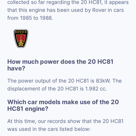
collected so far regarding the 20 HC81, it appears
that this engine has been used by Rover in cars
from 1985 to 1988.
How much power does the 20 HC81
have?
The power output of the 20 HC81 is 83kW. The
displacement of the 20 HC81 is 1.982 cc.
Which car models make use of the 20
HC81 engine?
At this time, our records show that the 20 HC81
was used in the cars listed below: